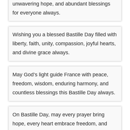
unwavering hope, and abundant blessings
for everyone always.
Wishing you a blessed Bastille Day filled with
liberty, faith, unity, compassion, joyful hearts,
and divine grace always.
May God’s light guide France with peace,
freedom, wisdom, enduring harmony, and
countless blessings this Bastille Day always.
On Bastille Day, may every prayer bring
hope, every heart embrace freedom, and