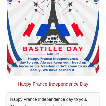
Happy France Independence Day
Happy France Independence day to you.