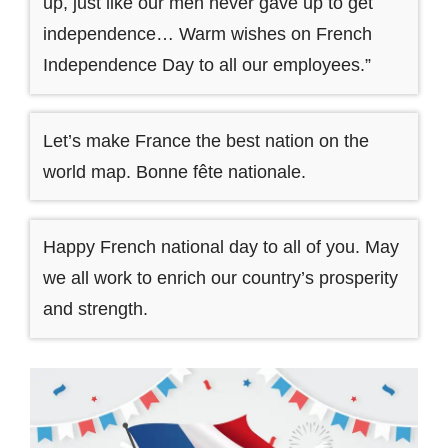
up, just like our men never gave up to get
independence… Warm wishes on French
Independence Day to all our employees.”
Let’s make France the best nation on the
world map. Bonne fête nationale.
Happy French national day to all of you. May
we all work to enrich our country’s prosperity
and strength.