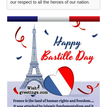
our respect to all the heroes of our nation.