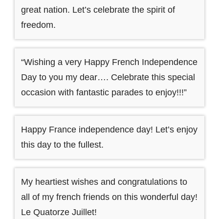
great nation. Let’s celebrate the spirit of
freedom.
“Wishing a very Happy French Independence
Day to you my dear…. Celebrate this special
occasion with fantastic parades to enjoy!!!”
Happy France independence day! Let’s enjoy
this day to the fullest.
My heartiest wishes and congratulations to
all of my french friends on this wonderful day!
Le Quatorze Juillet!