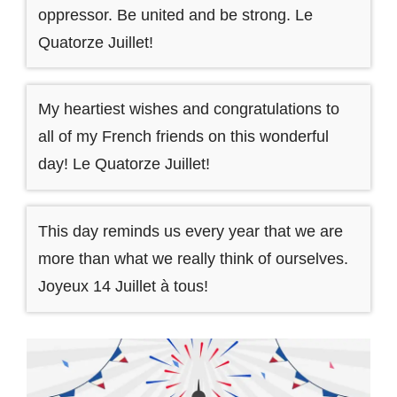
oppressor. Be united and be strong. Le
Quatorze Juillet!
My heartiest wishes and congratulations to
all of my French friends on this wonderful
day! Le Quatorze Juillet!
This day reminds us every year that we are
more than what we really think of ourselves.
Joyeux 14 Juillet à tous!