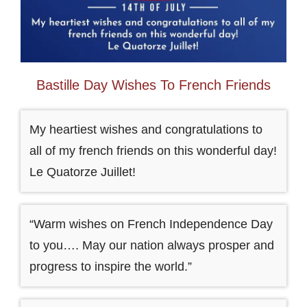
Bastille Day Wishes To French Friends
My heartiest wishes and congratulations to
all of my french friends on this wonderful day!
Le Quatorze Juillet!
“Warm wishes on French Independence Day
to you…. May our nation always prosper and
progress to inspire the world.”