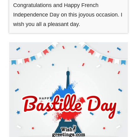
Congratulations and Happy French
Independence Day on this joyous occasion. I
wish you all a pleasant day.