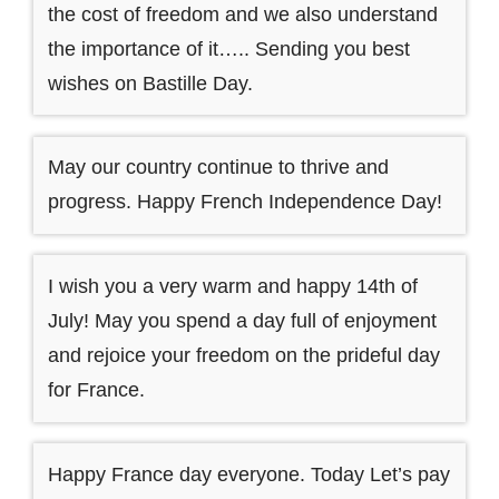
the cost of freedom and we also understand
the importance of it….. Sending you best
wishes on Bastille Day.
May our country continue to thrive and
progress. Happy French Independence Day!
I wish you a very warm and happy 14th of
July! May you spend a day full of enjoyment
and rejoice your freedom on the prideful day
for France.
Happy France day everyone. Today Let’s pay