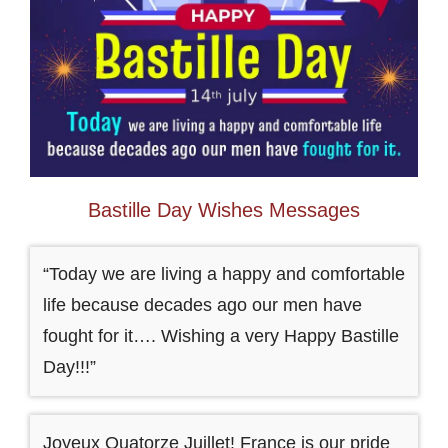
Bastille Day Wishes Messages
“Today we are living a happy and comfortable
life because decades ago our men have
fought for it…. Wishing a very Happy Bastille
Day!!!”
Joyeux Quatorze Juillet! France is our pride