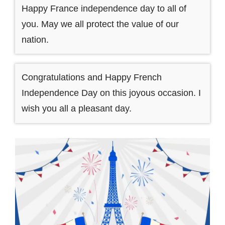
Happy France independence day to all of
you. May we all protect the value of our
nation.
Congratulations and Happy French
Independence Day on this joyous occasion. I
wish you all a pleasant day.