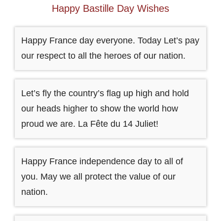
Happy Bastille Day Wishes
Happy France day everyone. Today Let’s pay
our respect to all the heroes of our nation.
Let’s fly the country’s flag up high and hold
our heads higher to show the world how
proud we are. La Fête du 14 Juliet!
Happy France independence day to all of
you. May we all protect the value of our
nation.