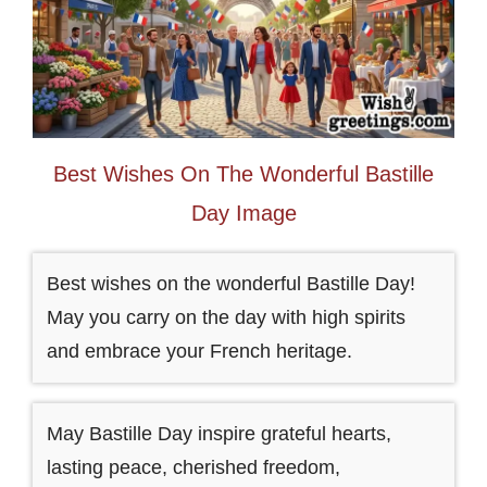
Best Wishes On The Wonderful Bastille
Day Image
Best wishes on the wonderful Bastille Day!
May you carry on the day with high spirits
and embrace your French heritage.
May Bastille Day inspire grateful hearts,
lasting peace, cherished freedom,