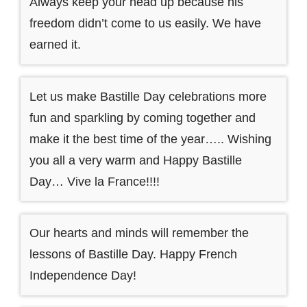
Always keep your head up because his
freedom didn’t come to us easily. We have
earned it.
Let us make Bastille Day celebrations more
fun and sparkling by coming together and
make it the best time of the year….. Wishing
you all a very warm and Happy Bastille
Day… Vive la France!!!!
Our hearts and minds will remember the
lessons of Bastille Day. Happy French
Independence Day!