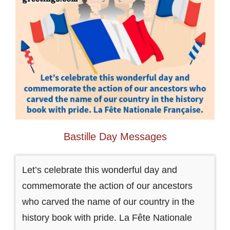
Bastille Day Messages
Let’s celebrate this wonderful day and
commemorate the action of our ancestors
who carved the name of our country in the
history book with pride. La Fête Nationale