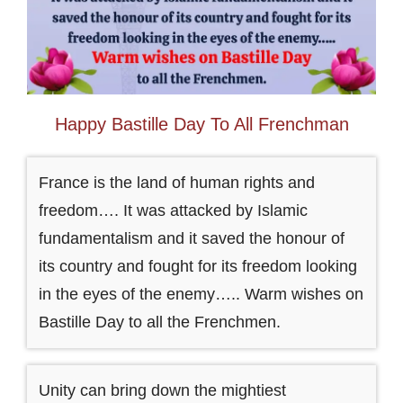
Happy Bastille Day To All Frenchman
France is the land of human rights and
freedom…. It was attacked by Islamic
fundamentalism and it saved the honour of
its country and fought for its freedom looking
in the eyes of the enemy….. Warm wishes on
Bastille Day to all the Frenchmen.
Unity can bring down the mightiest