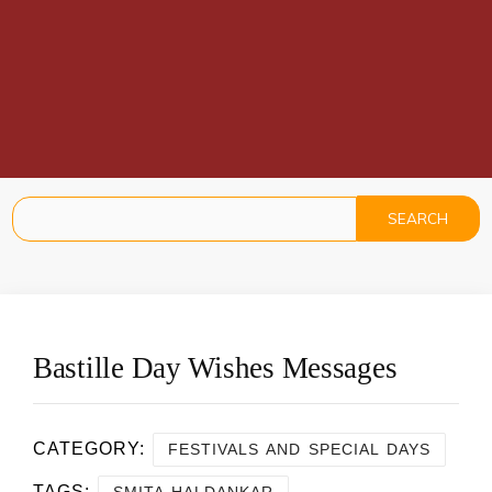
Bastille Day Wishes Messages
CATEGORY:
FESTIVALS AND SPECIAL DAYS
TAGS:
,
SMITA HALDANKAR