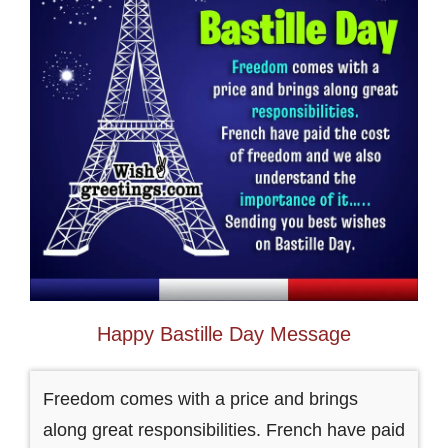
Happy Bastille Day Message
Freedom comes with a price and brings
along great responsibilities. French have paid