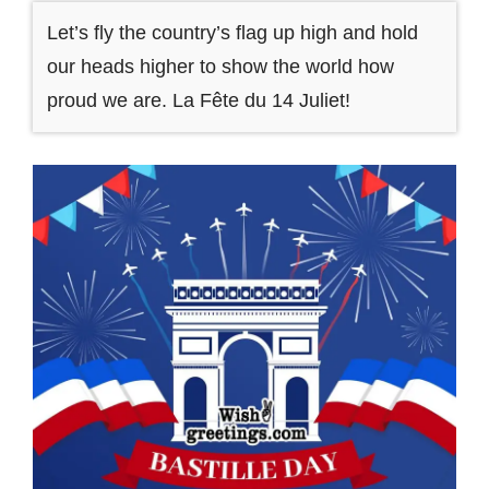
Let’s fly the country’s flag up high and hold
our heads higher to show the world how
proud we are. La Fête du 14 Juliet!