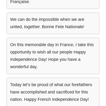
Française.
We can do the impossible when we are
united, together. Bonne Fete Nationale!
On this memorable day in France, I take this
opportunity to wish all our people Happy
Independence Day! Hope you have a
wonderful day.
Today let’s be proud of what our forefathers
have accomplished and sacrificed for this
nation. Happy French Independence Day!