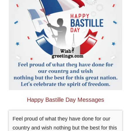
Happy Bastille Day Messages
Feel proud of what they have done for our
country and wish nothing but the best for this