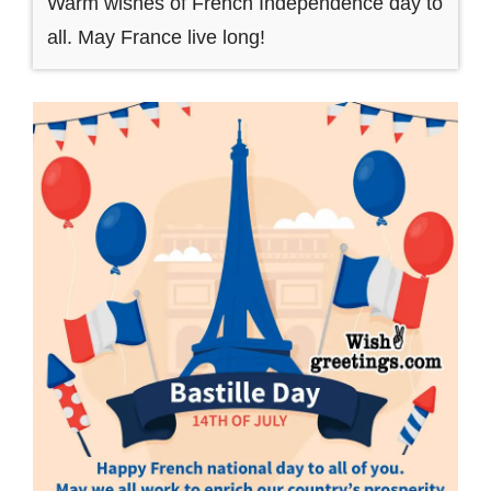
Warm wishes of French Independence day to
all. May France live long!