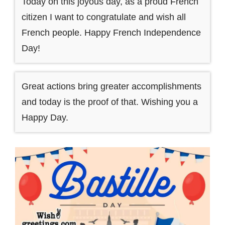
Today on this joyous day, as a proud French
citizen I want to congratulate and wish all
French people. Happy French Independence
Day!
Great actions bring greater accomplishments
and today is the proof of that. Wishing you a
Happy Day.