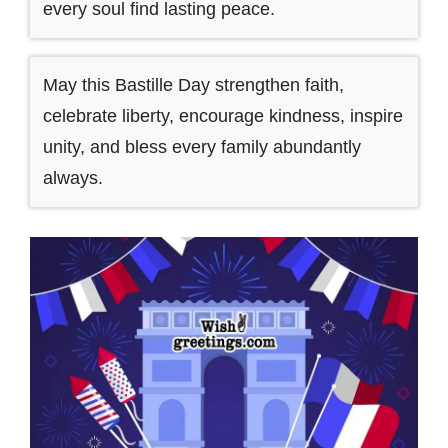
every soul find lasting peace.
May this Bastille Day strengthen faith,
celebrate liberty, encourage kindness, inspire
unity, and bless every family abundantly
always.