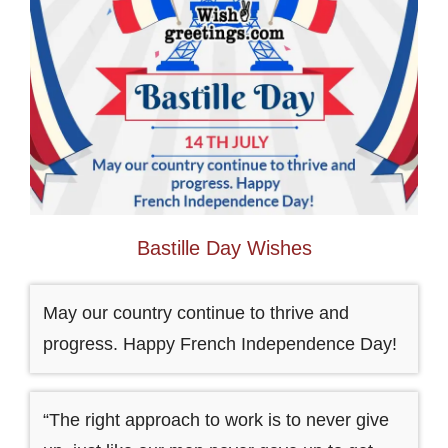
Bastille Day Wishes
May our country continue to thrive and
progress. Happy French Independence Day!
“The right approach to work is to never give