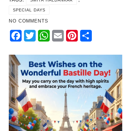
SPECIAL DAYS
NO COMMENTS
Facebook
Twitter
WhatsApp
Email
Pinterest
Share