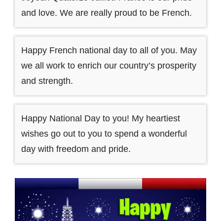
and love. We are really proud to be French.
Happy French national day to all of you. May
we all work to enrich our country’s prosperity
and strength.
Happy National Day to you! My heartiest
wishes go out to you to spend a wonderful
day with freedom and pride.