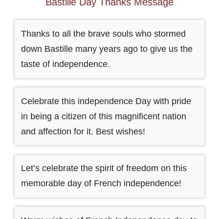
Bastille Day Thanks Message
Thanks to all the brave souls who stormed
down Bastille many years ago to give us the
taste of independence.
Celebrate this independence Day with pride
in being a citizen of this magnificent nation
and affection for it. Best wishes!
Let’s celebrate the spirit of freedom on this
memorable day of French independence!