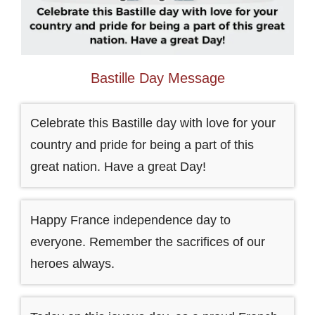
Bastille Day Message
Celebrate this Bastille day with love for your
country and pride for being a part of this
great nation. Have a great Day!
Happy France independence day to
everyone. Remember the sacrifices of our
heroes always.