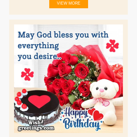
VIEW MORE