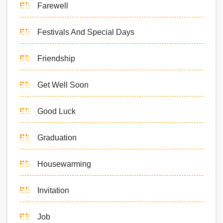
Farewell
Festivals And Special Days
Friendship
Get Well Soon
Good Luck
Graduation
Housewarming
Invitation
Job