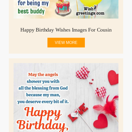
Happy Birthday Wishes Images For Cousin
VIEW MORE