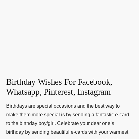
Birthday Wishes For Facebook,
Whatsapp, Pinterest, Instagram
Birthdays are special occasions and the best way to
make them more special is by sending a fantastic e-card
to the birthday boy/girl. Celebrate your dear one’s
birthday by sending beautiful e-cards with your warmest