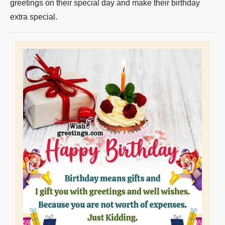
greetings on their special day and make their birthday
extra special.