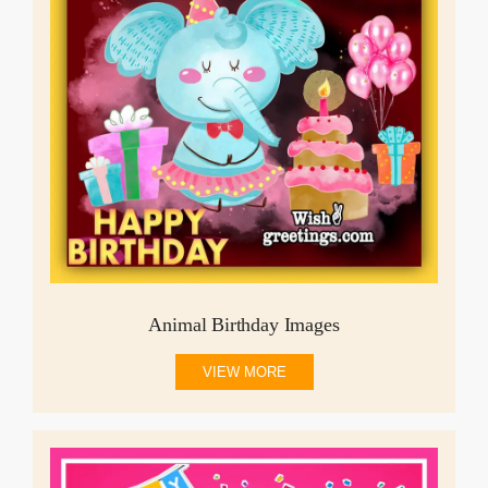
Animal Birthday Images
VIEW MORE