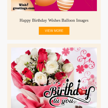
Happy Birthday Wishes Balloon Images
VIEW MORE