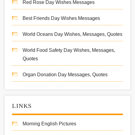
Red Rose Day Wishes Messages
Best Friends Day Wishes Messages
World Oceans Day Wishes, Messages, Quotes
World Food Safety Day Wishes, Messages,
Quotes
Organ Donation Day Messages, Quotes
LINKS
Morning English Pictures