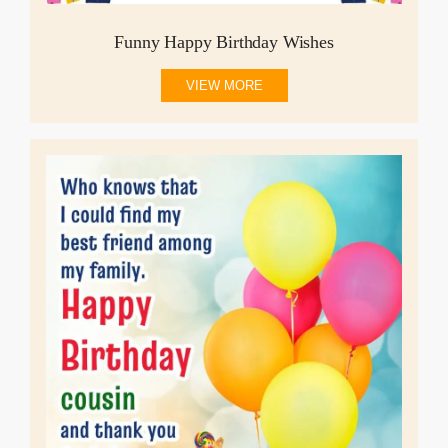
Funny Happy Birthday Wishes
VIEW MORE