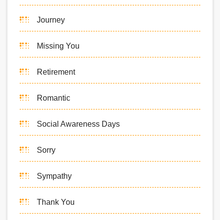
Journey
Missing You
Retirement
Romantic
Social Awareness Days
Sorry
Sympathy
Thank You