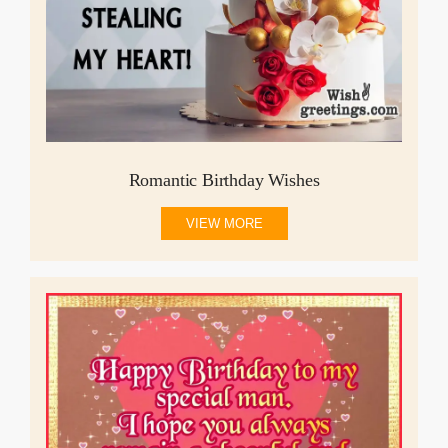
Romantic Birthday Wishes
VIEW MORE