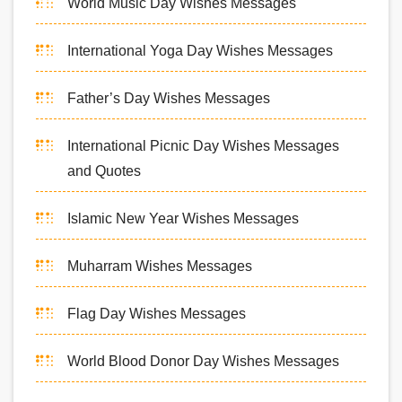
World Music Day Wishes Messages
International Yoga Day Wishes Messages
Father’s Day Wishes Messages
International Picnic Day Wishes Messages
and Quotes
Islamic New Year Wishes Messages
Muharram Wishes Messages
Flag Day Wishes Messages
World Blood Donor Day Wishes Messages