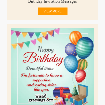
Birthday Invitation Messages
VIEW MORE