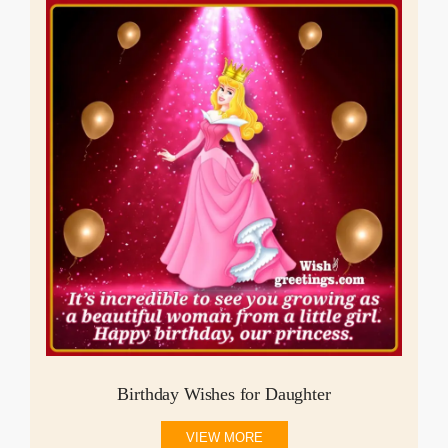
Birthday Wishes for Daughter
VIEW MORE