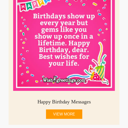
Happy Birthday Messages
VIEW MORE