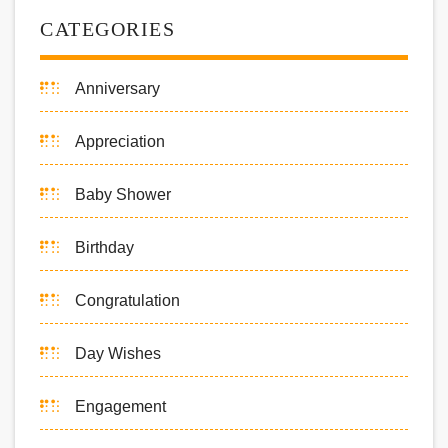
CATEGORIES
Anniversary
Appreciation
Baby Shower
Birthday
Congratulation
Day Wishes
Engagement