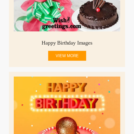
Happy Birthday Images
VIEW MORE