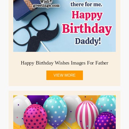
Happy Birthday Wishes Images For Father
VIEW MORE