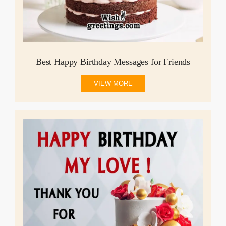
Best Happy Birthday Messages for Friends
VIEW MORE