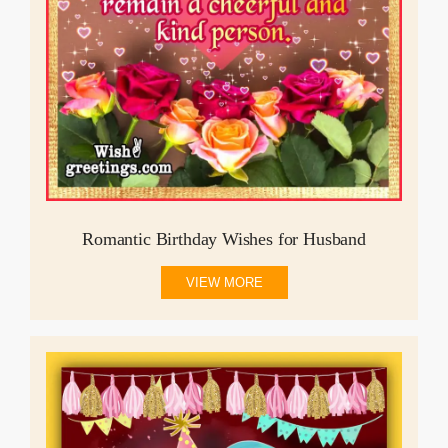
Romantic Birthday Wishes for Husband
VIEW MORE