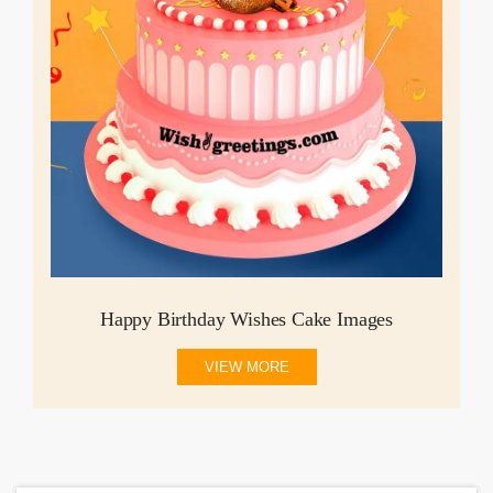
Happy Birthday Wishes Cake Images
VIEW MORE