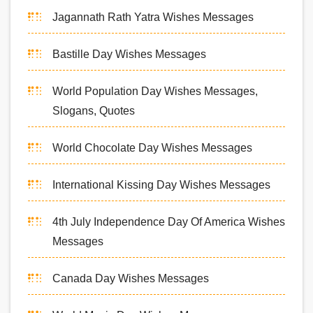
Jagannath Rath Yatra Wishes Messages
Bastille Day Wishes Messages
World Population Day Wishes Messages,
Slogans, Quotes
World Chocolate Day Wishes Messages
International Kissing Day Wishes Messages
4th July Independence Day Of America Wishes
Messages
Canada Day Wishes Messages