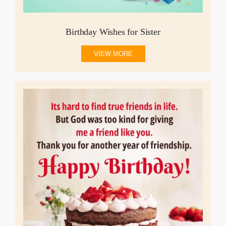
Birthday Wishes for Sister
VIEW MORE