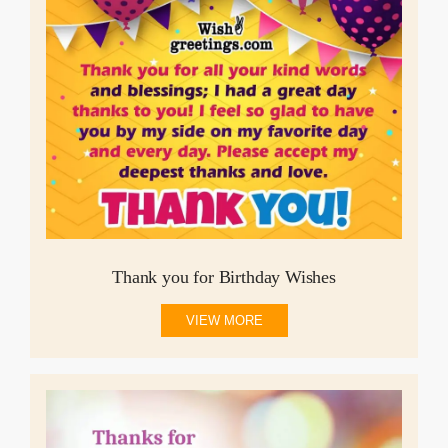
Thank you for Birthday Wishes
VIEW MORE