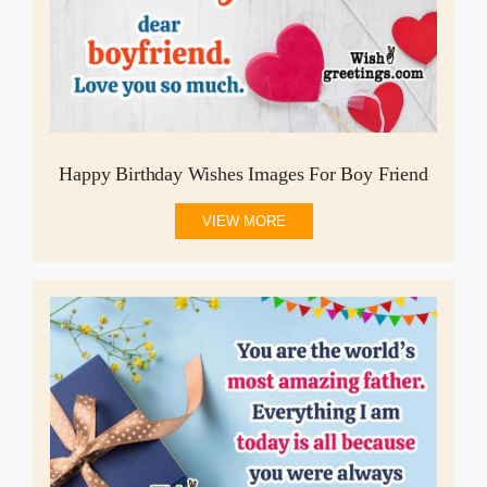
Happy Birthday Wishes Images For Boy Friend
VIEW MORE