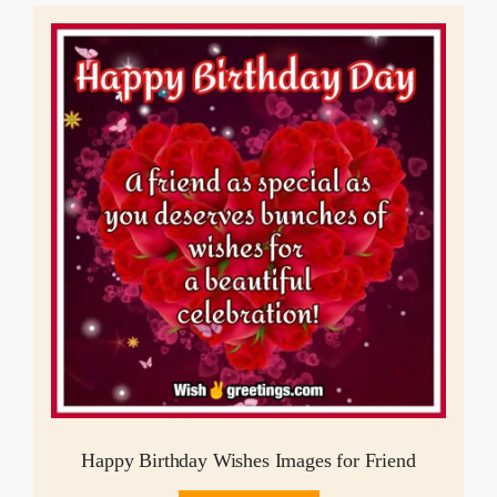
Happy Birthday Wishes Images for Friend