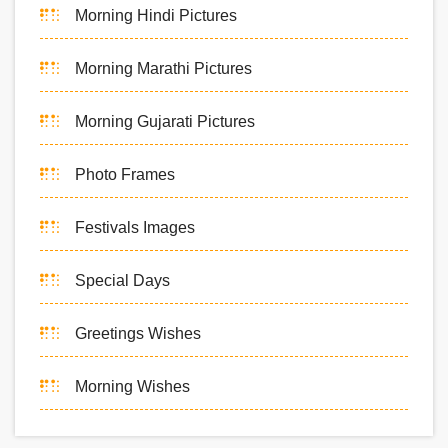
Morning Hindi Pictures
Morning Marathi Pictures
Morning Gujarati Pictures
Photo Frames
Festivals Images
Special Days
Greetings Wishes
Morning Wishes