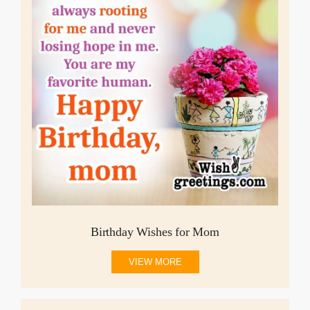
Birthday Wishes for Mom
VIEW MORE