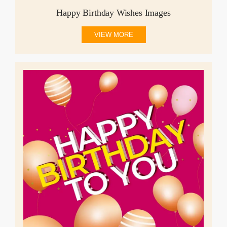
Happy Birthday Wishes Images
VIEW MORE