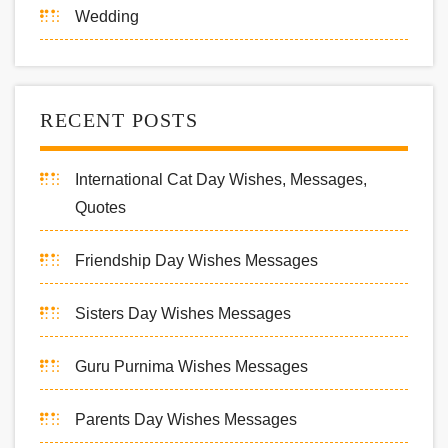
Wedding
RECENT POSTS
International Cat Day Wishes, Messages,
Quotes
Friendship Day Wishes Messages
Sisters Day Wishes Messages
Guru Purnima Wishes Messages
Parents Day Wishes Messages