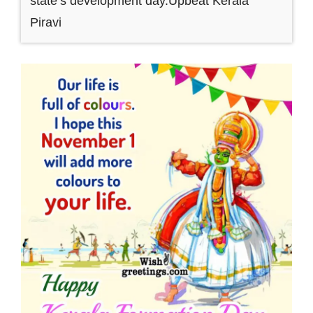
state’s development day.Upbeat Kerala
Piravi