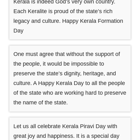
Kerala is indeed God’s very own country.
Each Keralite is proud of the state’s rich
legacy and culture. Happy Kerala Formation
Day
One must agree that without the support of
the people, it would be impossible to
preserve the state’s dignity, heritage, and
culture. A Happy Kerala Day to all the people
of the state who are working hard to preserve
the name of the state.
Let us all celebrate Kerala Piravi Day with
great joy and happiness. It is a special day