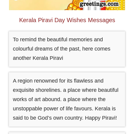
Kerala Piravi Day Wishes Messages
To remind the beautiful memories and
colourful dreams of the past, here comes
another Kerala Piravi
A region renowned for its flawless and
exquisite shorelines. a place where beautiful
works of art abound. a place where the
unstoppable power of life favours. Kerala is
said to be God’s own country. Happy Piravi!