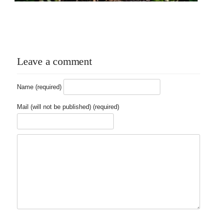
Leave a comment
Name (required)
Mail (will not be published) (required)