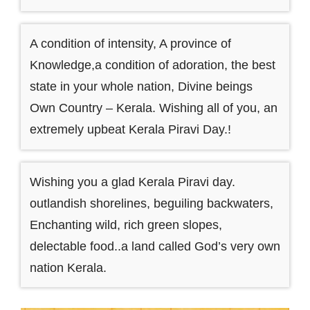
A condition of intensity, A province of
Knowledge,a condition of adoration, the best
state in your whole nation, Divine beings
Own Country – Kerala. Wishing all of you, an
extremely upbeat Kerala Piravi Day.!
Wishing you a glad Kerala Piravi day.
outlandish shorelines, beguiling backwaters,
Enchanting wild, rich green slopes,
delectable food..a land called God’s very own
nation Kerala.