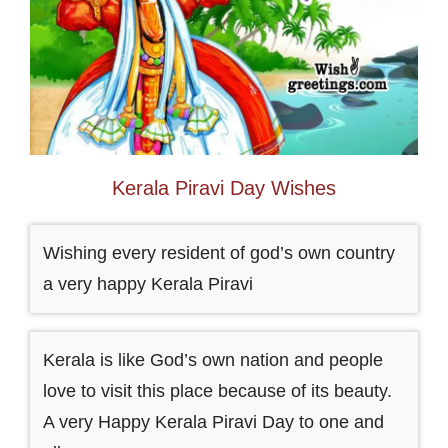
Kerala Piravi Day Wishes
Wishing every resident of god’s own country
a very happy Kerala Piravi
Kerala is like God’s own nation and people
love to visit this place because of its beauty.
A very Happy Kerala Piravi Day to one and