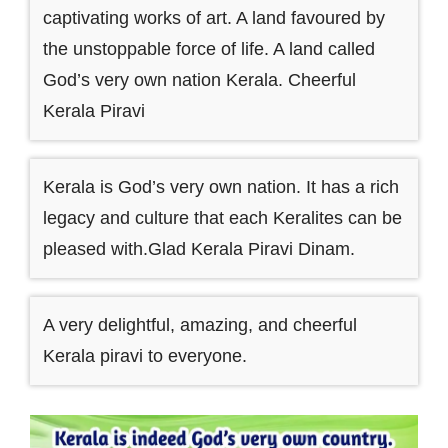
captivating works of art. A land favoured by
the unstoppable force of life. A land called
God’s very own nation Kerala. Cheerful
Kerala Piravi
Kerala is God’s very own nation. It has a rich
legacy and culture that each Keralites can be
pleased with.Glad Kerala Piravi Dinam.
A very delightful, amazing, and cheerful
Kerala piravi to everyone.