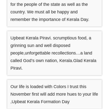
for the people of the state as well as the
country. We must all be happy and
remember the importance of Kerala Day.
Upbeat Kerala Piravi. scrumptious food, a
grinning sun and well disposed
people,unforgettable recollections…a land
called God’s own nation, Kerala.Glad Kerala
Piravi.
Our life is loaded with Colors I trust this
November first will add more hues to your life
,Upbeat Kerala Formation Day