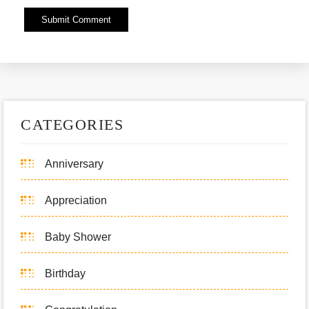
Alternative:
CATEGORIES
Anniversary
Appreciation
Baby Shower
Birthday