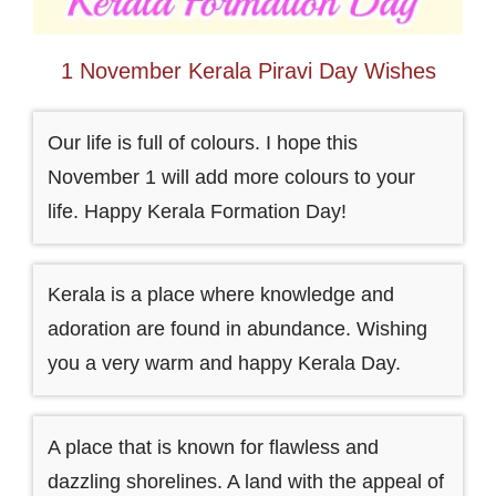
1 November Kerala Piravi Day Wishes
Our life is full of colours. I hope this
November 1 will add more colours to your
life. Happy Kerala Formation Day!
Kerala is a place where knowledge and
adoration are found in abundance. Wishing
you a very warm and happy Kerala Day.
A place that is known for flawless and
dazzling shorelines. A land with the appeal of