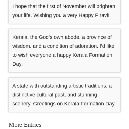
I hope that the first of November will brighten
your life. Wishing you a very Happy Piravi!
Kerala, the God’s own abode, a province of
wisdom, and a condition of adoration. I’d like
to wish everyone a happy Kerala Formation
Day.
A state with outstanding artistic traditions, a
distinctive cultural past, and stunning
scenery. Greetings on Kerala Formation Day
More Entries