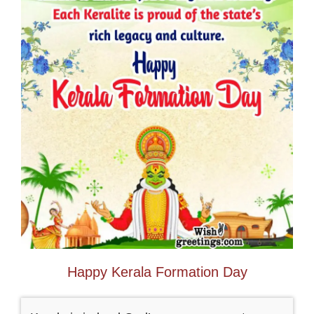
Happy Kerala Formation Day