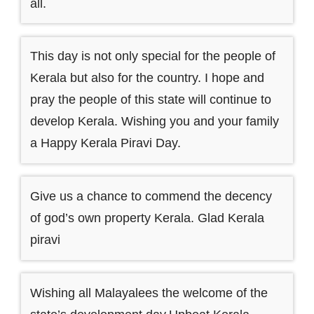
all.
This day is not only special for the people of
Kerala but also for the country. I hope and
pray the people of this state will continue to
develop Kerala. Wishing you and your family
a Happy Kerala Piravi Day.
Give us a chance to commend the decency
of god’s own property Kerala. Glad Kerala
piravi
Wishing all Malayalees the welcome of the