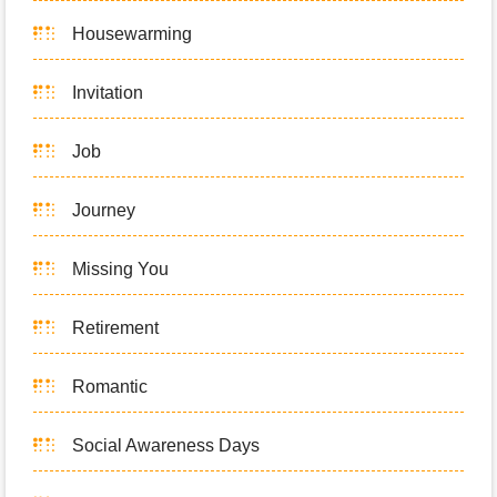
Housewarming
Invitation
Job
Journey
Missing You
Retirement
Romantic
Social Awareness Days