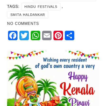
TAGS:
,
HINDU FESTIVALS
SMITA HALDANKAR
NO COMMENTS
Facebook
Twitter
WhatsApp
Email
Pinterest
Share