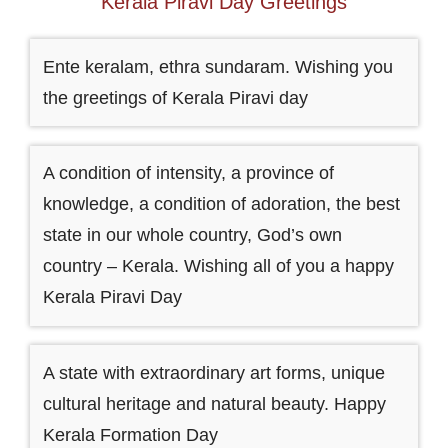
Kerala Piravi Day Greetings
Ente keralam, ethra sundaram. Wishing you
the greetings of Kerala Piravi day
A condition of intensity, a province of
knowledge, a condition of adoration, the best
state in our whole country, God’s own
country – Kerala. Wishing all of you a happy
Kerala Piravi Day
A state with extraordinary art forms, unique
cultural heritage and natural beauty. Happy
Kerala Formation Day