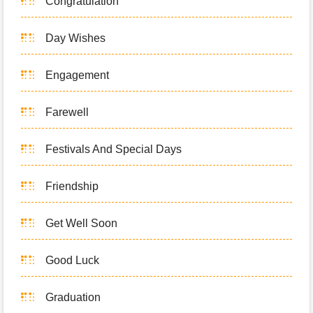
Congratulation
Day Wishes
Engagement
Farewell
Festivals And Special Days
Friendship
Get Well Soon
Good Luck
Graduation