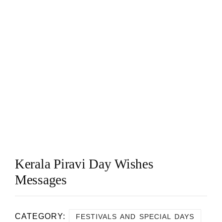
Kerala Piravi Day Wishes
Messages
CATEGORY:
FESTIVALS AND SPECIAL DAYS