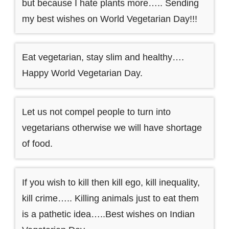
but because I hate plants more….. Sending
my best wishes on World Vegetarian Day!!!
Eat vegetarian, stay slim and healthy….
Happy World Vegetarian Day.
Let us not compel people to turn into
vegetarians otherwise we will have shortage
of food.
If you wish to kill then kill ego, kill inequality,
kill crime….. Killing animals just to eat them
is a pathetic idea…..Best wishes on Indian