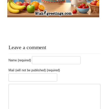
Leave a comment
Name (required)
Mail (will not be published) (required)