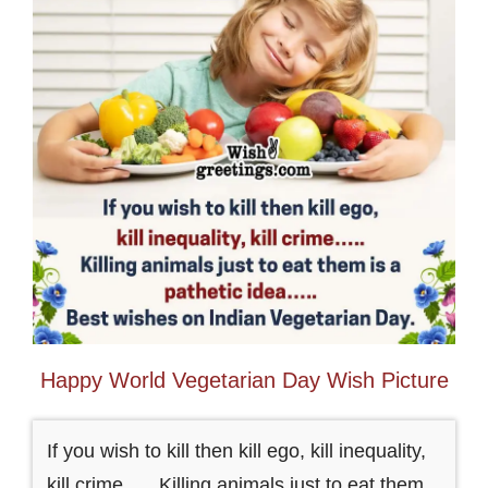
Happy World Vegetarian Day Wish Picture
If you wish to kill then kill ego, kill inequality,
kill crime….. Killing animals just to eat them