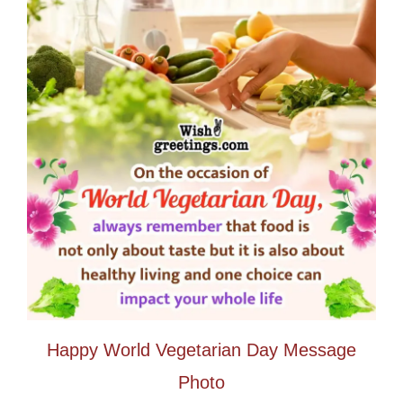
Happy World Vegetarian Day Message
Photo