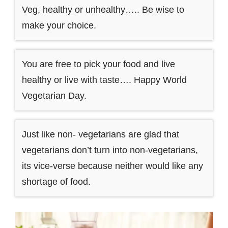
Veg, healthy or unhealthy….. Be wise to
make your choice.
You are free to pick your food and live
healthy or live with taste…. Happy World
Vegetarian Day.
Just like non- vegetarians are glad that
vegetarians don’t turn into non-vegetarians,
its vice-verse because neither would like any
shortage of food.