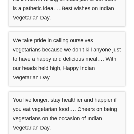
is a pathetic idea…..Best wishes on Indian
Vegetarian Day.
We take pride in calling ourselves
vegetarians because we don’t kill anyone just
to have a happy and delicious meal…. With
our heads held high, Happy Indian
Vegetarian Day.
You live longer, stay healthier and happier if
you eat vegetarian food…. Cheers on being
vegetarians on the occasion of Indian
Vegetarian Day.