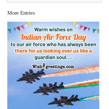
More Entries