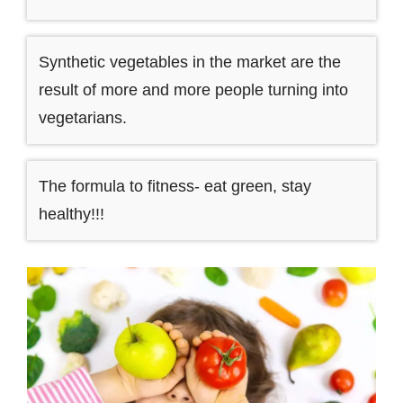
Synthetic vegetables in the market are the
result of more and more people turning into
vegetarians.
The formula to fitness- eat green, stay
healthy!!!