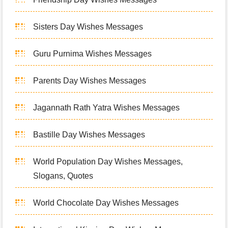
Sisters Day Wishes Messages
Guru Purnima Wishes Messages
Parents Day Wishes Messages
Jagannath Rath Yatra Wishes Messages
Bastille Day Wishes Messages
World Population Day Wishes Messages,
Slogans, Quotes
World Chocolate Day Wishes Messages