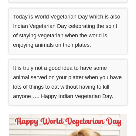
Today is World Vegetarian Day which is also
Indian Vegetarian Day celebrating the spirit
of staying vegetarian when the world is
enjoying animals on their plates.
It is truly not a good idea to have some
animal served on your platter when you have
lots of things to eat without having to kill
anyone….. Happy Indian Vegetarian Day.