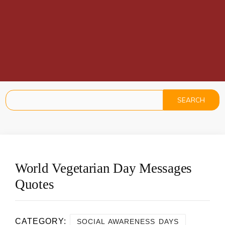
World Vegetarian Day Messages
Quotes
CATEGORY:
SOCIAL AWARENESS DAYS