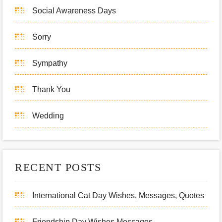
Social Awareness Days
Sorry
Sympathy
Thank You
Wedding
RECENT POSTS
International Cat Day Wishes, Messages, Quotes
Friendship Day Wishes Messages