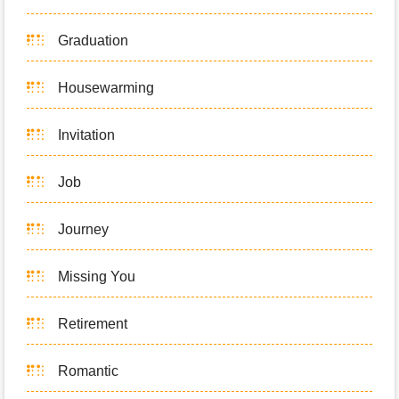
Graduation
Housewarming
Invitation
Job
Journey
Missing You
Retirement
Romantic