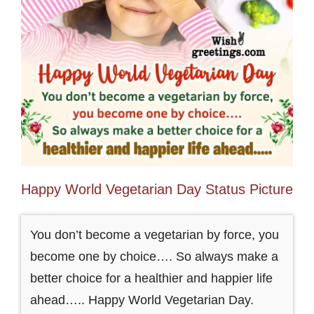
Happy World Vegetarian Day Status Picture
You don’t become a vegetarian by force, you
become one by choice…. So always make a
better choice for a healthier and happier life
ahead….. Happy World Vegetarian Day.