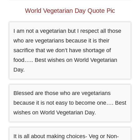
World Vegetarian Day Quote Pic
I am not a vegetarian but I respect all those
who are vegetarians because it is their
sacrifice that we don’t have shortage of
food….. Best wishes on World Vegetarian
Day.
Blessed are those who are vegetarians
because it is not easy to become one…. Best
wishes on World Vegetarian Day.
It is all about making choices- Veg or Non-