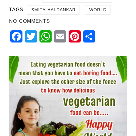
TAGS:
,
SMITA HALDANKAR
WORLD
NO COMMENTS
Facebook
Twitter
WhatsApp
Email
Pinterest
Share