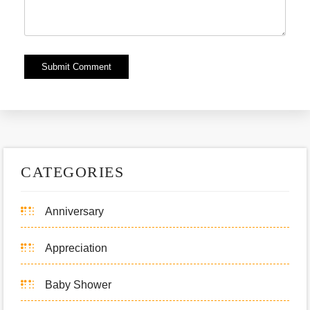
Alternative:
CATEGORIES
Anniversary
Appreciation
Baby Shower