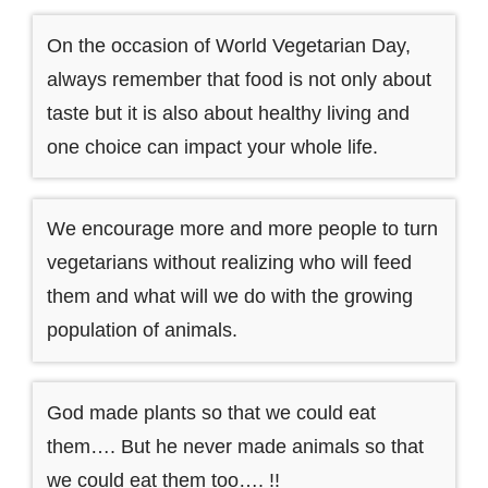
On the occasion of World Vegetarian Day,
always remember that food is not only about
taste but it is also about healthy living and
one choice can impact your whole life.
We encourage more and more people to turn
vegetarians without realizing who will feed
them and what will we do with the growing
population of animals.
God made plants so that we could eat
them…. But he never made animals so that
we could eat them too…. !!