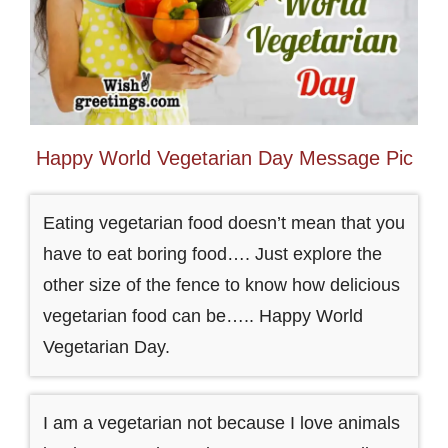
Happy World Vegetarian Day Message Pic
Eating vegetarian food doesn’t mean that you
have to eat boring food…. Just explore the
other size of the fence to know how delicious
vegetarian food can be….. Happy World
Vegetarian Day.
I am a vegetarian not because I love animals