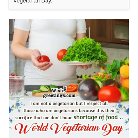
Vegetarian Day.