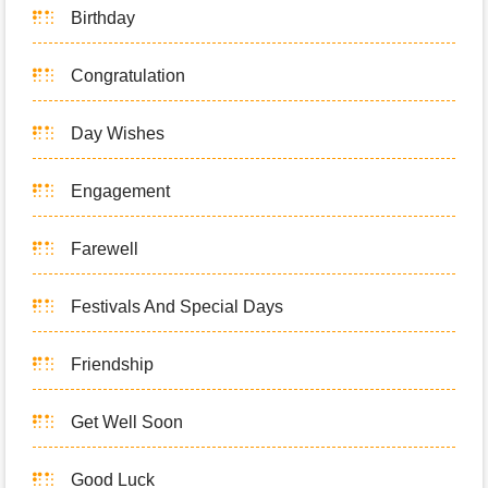
Birthday
Congratulation
Day Wishes
Engagement
Farewell
Festivals And Special Days
Friendship
Get Well Soon
Good Luck