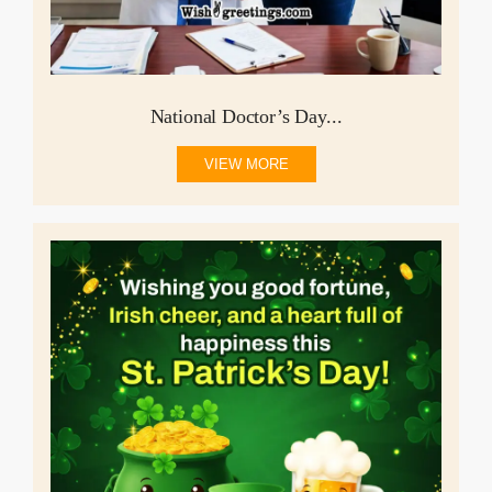
National Doctor’s Day...
VIEW MORE