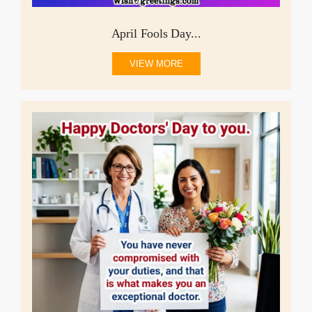
April Fools Day...
VIEW MORE