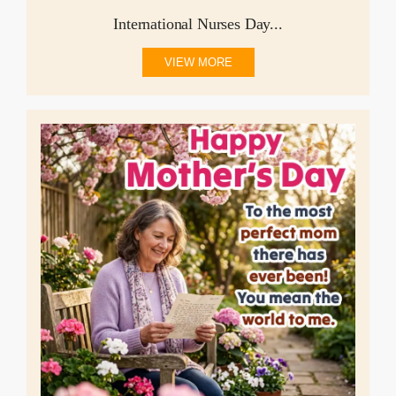
International Nurses Day...
VIEW MORE