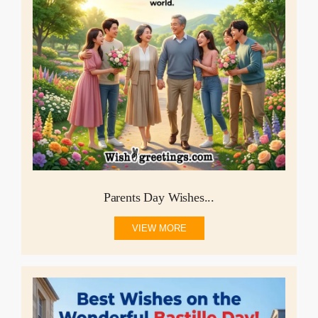
Parents Day Wishes...
VIEW MORE