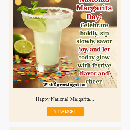
Happy National Margarita...
VIEW MORE