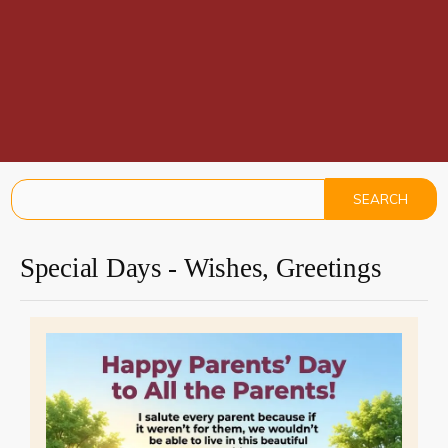
Special Days - Wishes, Greetings