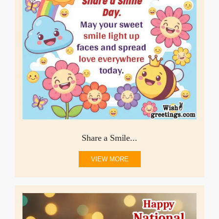
Share a Smile...
VIEW MORE