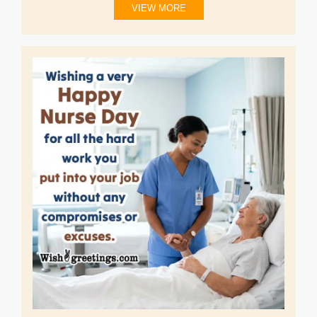
VIEW MORE