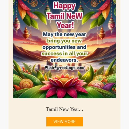
Tamil New Year...
VIEW MORE