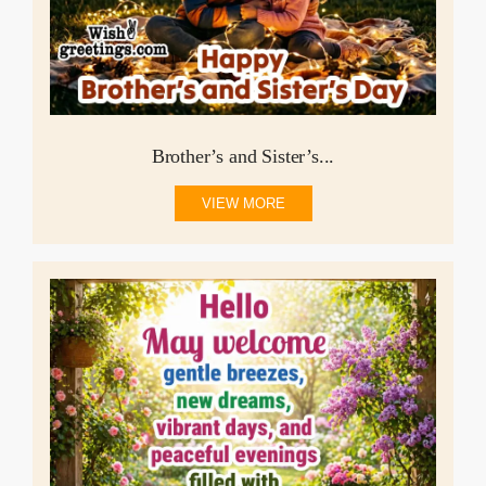
Brother’s and Sister’s...
VIEW MORE