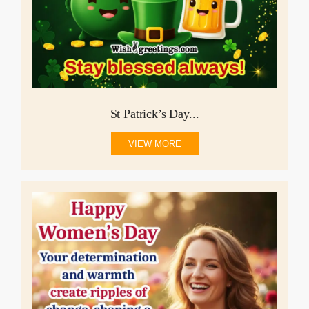
St Patrick’s Day...
VIEW MORE