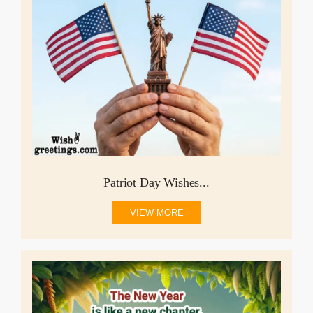
Patriot Day Wishes...
VIEW MORE