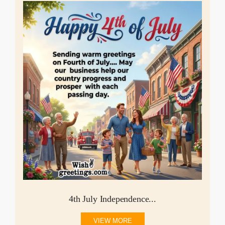
4th July Independence...
VIEW MORE