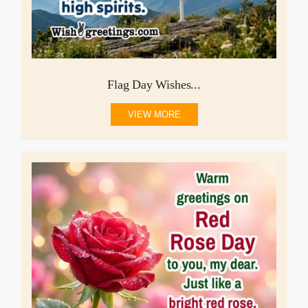
Flag Day Wishes...
VIEW MORE