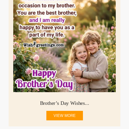
Brother’s Day Wishes...
VIEW MORE