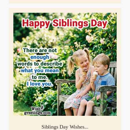
Siblings Day Wishes...