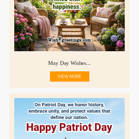
May Day Wishes...
VIEW MORE