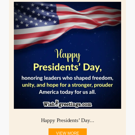
Happy Presidents’ Day...
VIEW MORE