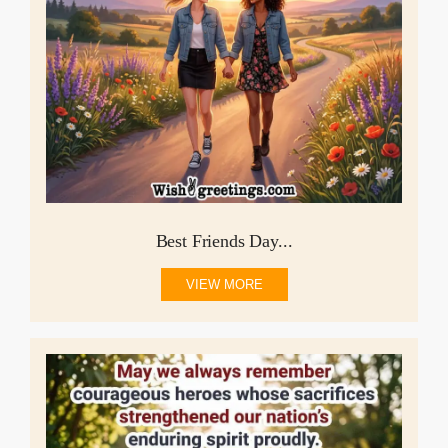
Best Friends Day...
VIEW MORE