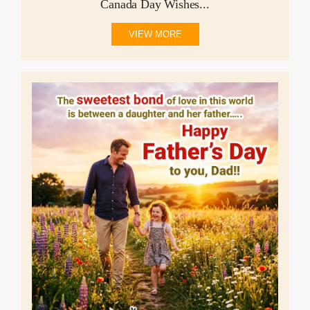
Canada Day Wishes...
VIEW MORE