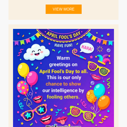
VIEW MORE