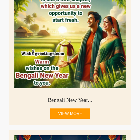
Bengali New Year...
VIEW MORE