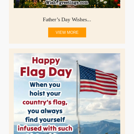
Father’s Day Wishes...
VIEW MORE