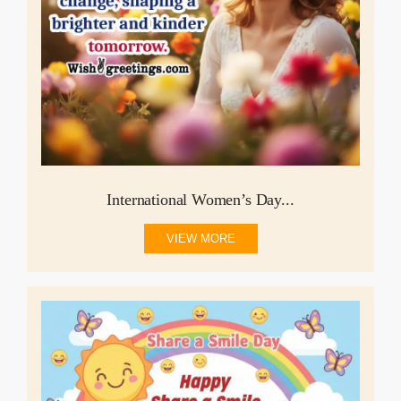
International Women’s Day...
VIEW MORE