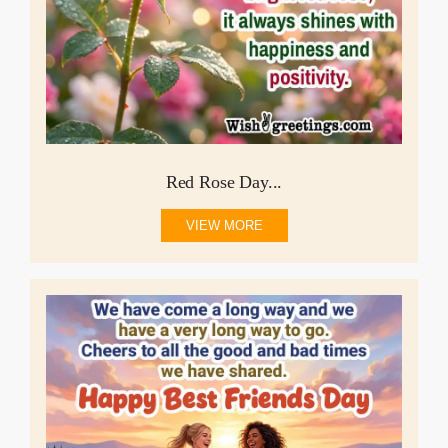
Red Rose Day...
VIEW MORE