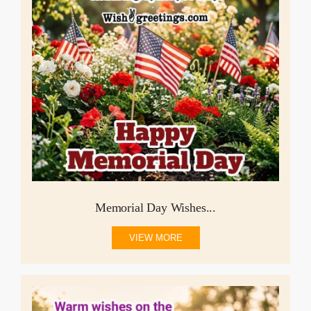
Memorial Day Wishes...
VIEW MORE