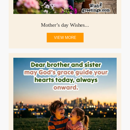
Mother’s day Wishes...
VIEW MORE