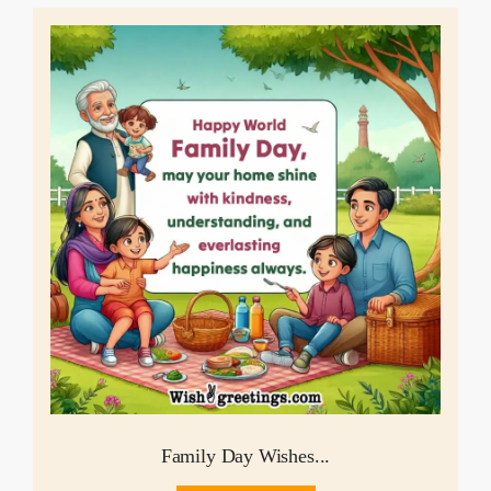
Family Day Wishes...