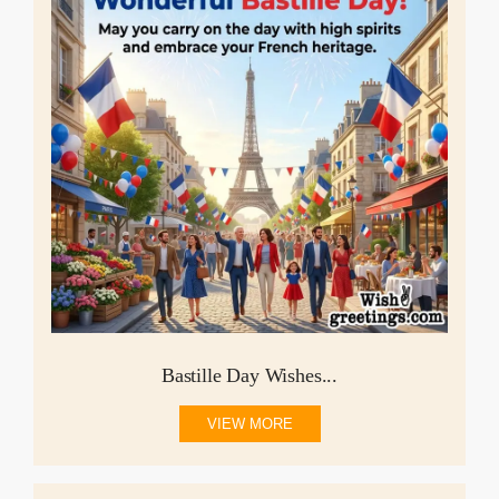
Bastille Day Wishes...
VIEW MORE