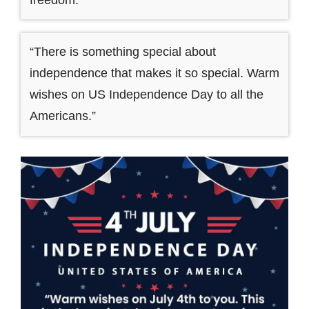
“There is something special about
independence that makes it so special. Warm
wishes on US Independence Day to all the
Americans.”