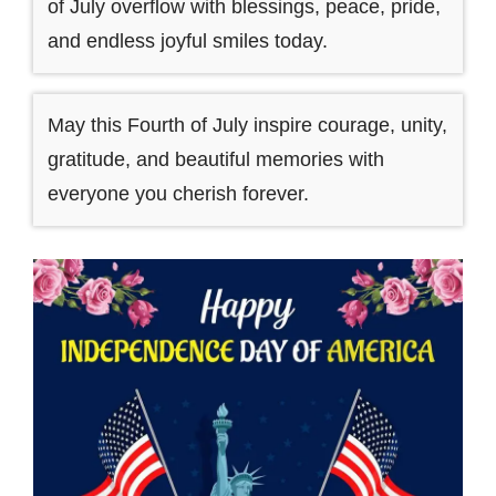
of July overflow with blessings, peace, pride,
and endless joyful smiles today.
May this Fourth of July inspire courage, unity,
gratitude, and beautiful memories with
everyone you cherish forever.