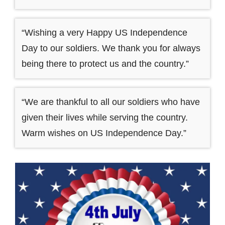
“Wishing a very Happy US Independence
Day to our soldiers. We thank you for always
being there to protect us and the country.”
“We are thankful to all our soldiers who have
given their lives while serving the country.
Warm wishes on US Independence Day.”