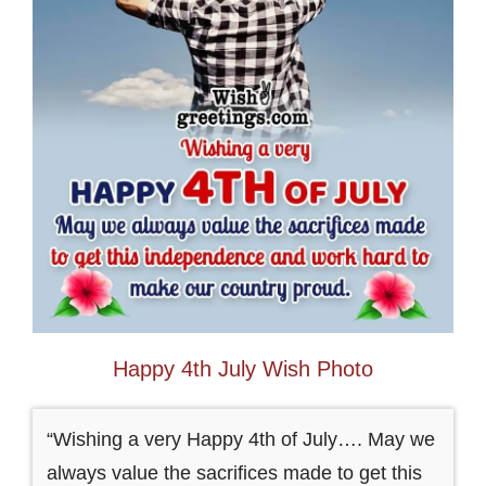
Happy 4th July Wish Photo
“Wishing a very Happy 4th of July…. May we
always value the sacrifices made to get this