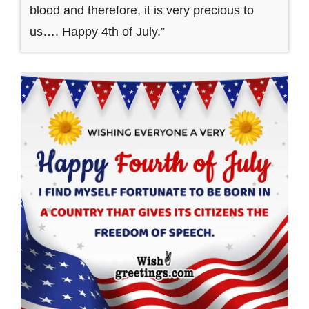
blood and therefore, it is very precious to
us…. Happy 4th of July.”