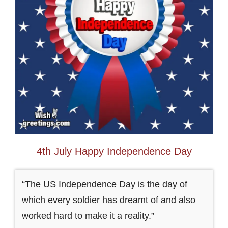
4th July Happy Independence Day
“The US Independence Day is the day of
which every soldier has dreamt of and also
worked hard to make it a reality.”