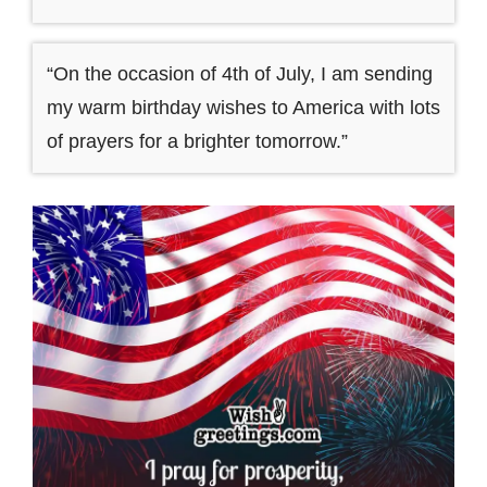
“On the occasion of 4th of July, I am sending
my warm birthday wishes to America with lots
of prayers for a brighter tomorrow.”