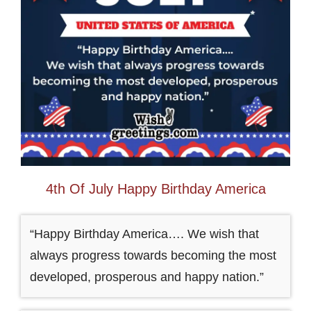
4th Of July Happy Birthday America
“Happy Birthday America…. We wish that
always progress towards becoming the most
developed, prosperous and happy nation.”