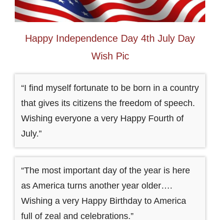
Happy Independence Day 4th July Day
Wish Pic
“I find myself fortunate to be born in a country
that gives its citizens the freedom of speech.
Wishing everyone a very Happy Fourth of
July.”
“The most important day of the year is here
as America turns another year older….
Wishing a very Happy Birthday to America
full of zeal and celebrations.”