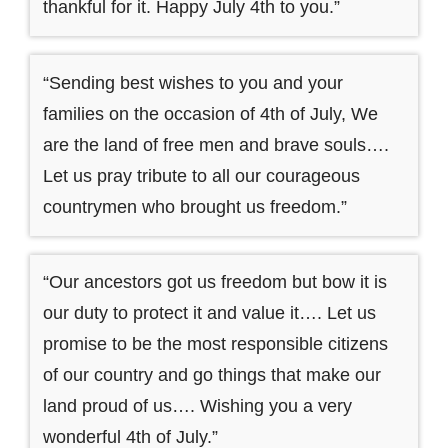
thankful for it. Happy July 4th to you.”
“Sending best wishes to you and your
families on the occasion of 4th of July, We
are the land of free men and brave souls….
Let us pray tribute to all our courageous
countrymen who brought us freedom.”
“Our ancestors got us freedom but bow it is
our duty to protect it and value it…. Let us
promise to be the most responsible citizens
of our country and go things that make our
land proud of us…. Wishing you a very
wonderful 4th of July.”