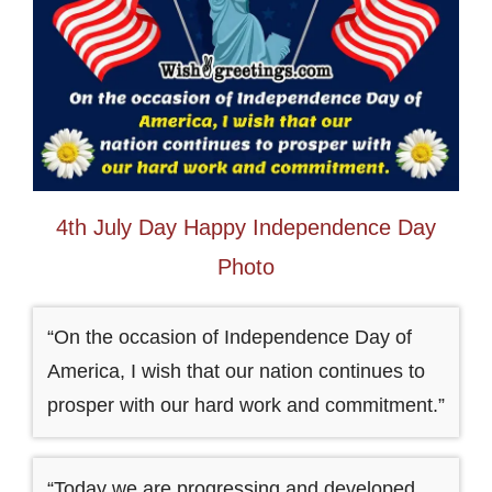
4th July Day Happy Independence Day
Photo
“On the occasion of Independence Day of
America, I wish that our nation continues to
prosper with our hard work and commitment.”
“Today we are progressing and developed