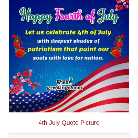
4th July Quote Picture