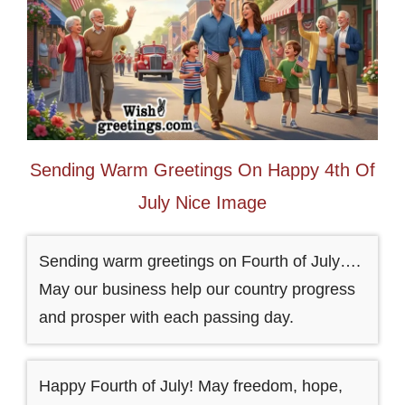
Sending Warm Greetings On Happy 4th Of
July Nice Image
Sending warm greetings on Fourth of July….
May our business help our country progress
and prosper with each passing day.
Happy Fourth of July! May freedom, hope,