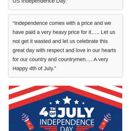
US Independence Day.”
“Independence comes with a price and we
have paid a very heavy price for it….. Let us
not get it wasted and let us celebrate this
great day with respect and love in our hearts
for our country and countrymen…. A very
Happy 4th of July.”