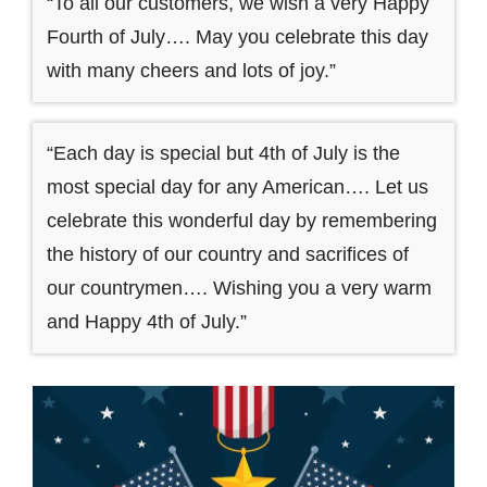
“To all our customers, we wish a very Happy
Fourth of July…. May you celebrate this day
with many cheers and lots of joy.”
“Each day is special but 4th of July is the
most special day for any American…. Let us
celebrate this wonderful day by remembering
the history of our country and sacrifices of
our countrymen…. Wishing you a very warm
and Happy 4th of July.”