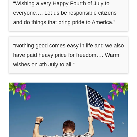
“Wishing a very Happy Fourth of July to
everyone…. Let us be responsible citizens
and do things that bring pride to America.”
“Nothing good comes easy in life and we also
have paid heavy price for freedom…. Warm
wishes on 4th July to all.”