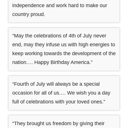
independence and work hard to make our
country proud.
“May the celebrations of 4th of July never
end, may they infuse us with high energies to
keep working towards the development of the
nation…. Happy Birthday America.”
“Fourth of July will always be a special
occasion for all of us…. We wish you a day
full of celebrations with your loved ones.”
“They brought us freedom by giving their