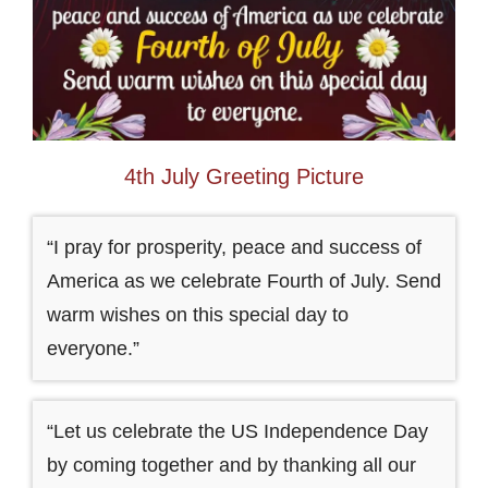
4th July Greeting Picture
“I pray for prosperity, peace and success of
America as we celebrate Fourth of July. Send
warm wishes on this special day to
everyone.”
“Let us celebrate the US Independence Day
by coming together and by thanking all our