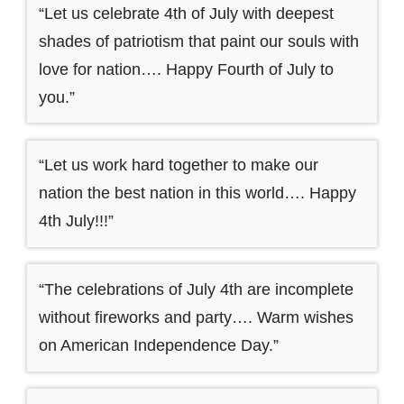
“Let us celebrate 4th of July with deepest
shades of patriotism that paint our souls with
love for nation…. Happy Fourth of July to
you.”
“Let us work hard together to make our
nation the best nation in this world…. Happy
4th July!!!”
“The celebrations of July 4th are incomplete
without fireworks and party…. Warm wishes
on American Independence Day.”