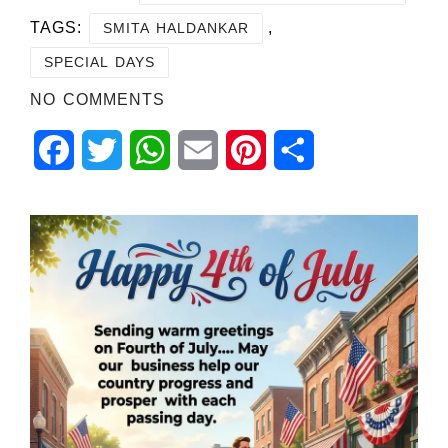
TAGS:
,
SMITA HALDANKAR
SPECIAL DAYS
NO COMMENTS
Facebook
Twitter
WhatsApp
Email
Pinterest
Share