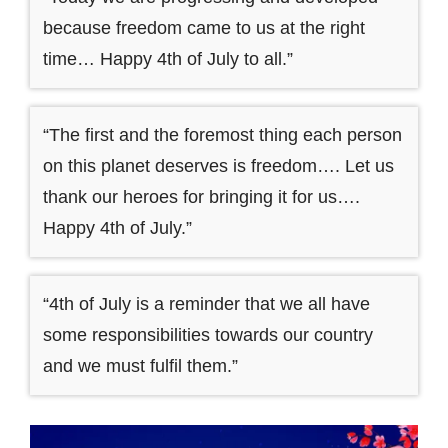
because freedom came to us at the right
time… Happy 4th of July to all.”
“The first and the foremost thing each person
on this planet deserves is freedom…. Let us
thank our heroes for bringing it for us….
Happy 4th of July.”
“4th of July is a reminder that we all have
some responsibilities towards our country
and we must fulfil them.”