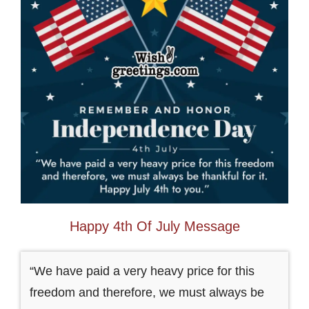
Happy 4th Of July Message
“We have paid a very heavy price for this
freedom and therefore, we must always be