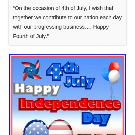
“On the occasion of 4th of July, I wish that
together we contribute to our nation each day
with our progressing business…. Happy
Fourth of July.”