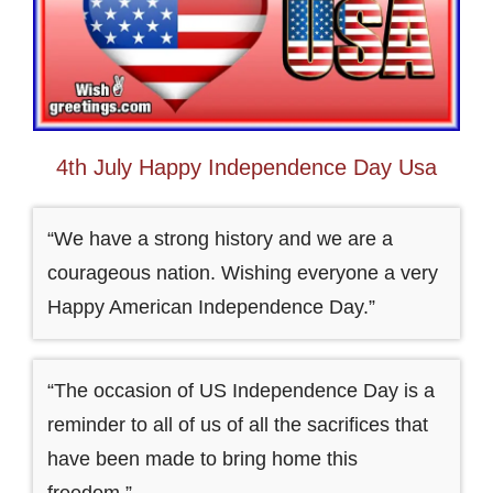
4th July Happy Independence Day Usa
“We have a strong history and we are a
courageous nation. Wishing everyone a very
Happy American Independence Day.”
“The occasion of US Independence Day is a
reminder to all of us of all the sacrifices that
have been made to bring home this
freedom.”