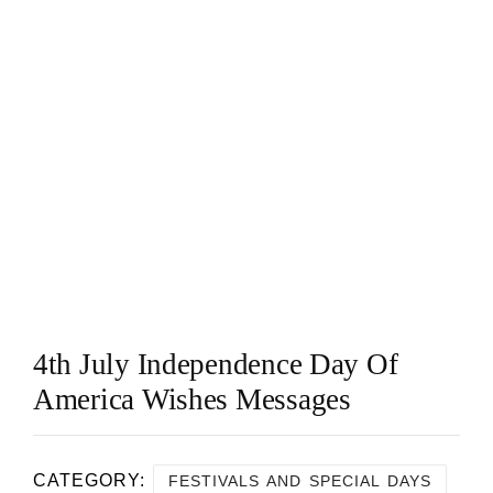
4th July Independence Day Of
America Wishes Messages
CATEGORY:
FESTIVALS AND SPECIAL DAYS