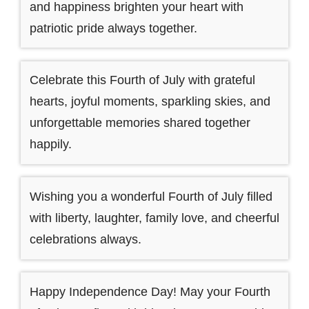
and happiness brighten your heart with
patriotic pride always together.
Celebrate this Fourth of July with grateful
hearts, joyful moments, sparkling skies, and
unforgettable memories shared together
happily.
Wishing you a wonderful Fourth of July filled
with liberty, laughter, family love, and cheerful
celebrations always.
Happy Independence Day! May your Fourth