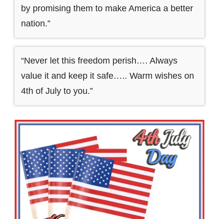
by promising them to make America a better
nation.”
“Never let this freedom perish…. Always
value it and keep it safe….. Warm wishes on
4th of July to you.”