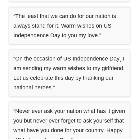
“The least that we can do for our nation is
always stand for it. Warm wishes on US
Independence Day to you my love.”
“On the occasion of US Independence Day¸ I
am sending my warm wishes to my girlfriend.
Let us celebrate this day by thanking our
national heroes.”
“Never ever ask your nation what has it given
you but never ever forget to ask yourself that
what have you done for your country. Happy