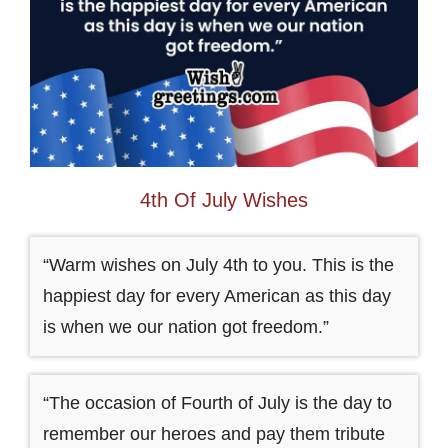
4th Of July Wishes
“Warm wishes on July 4th to you. This is the
happiest day for every American as this day
is when we our nation got freedom.”
“The occasion of Fourth of July is the day to
remember our heroes and pay them tribute