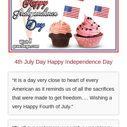
4th July Day Happy Independence Day
“It is a day very close to heart of every
American as it reminds us of all the sacrifices
that were made to get freedom…. Wishing a
very Happy Fourth of July.”