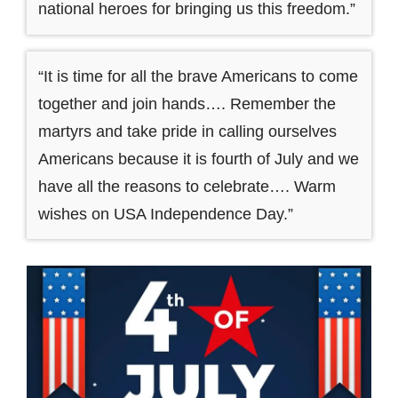
national heroes for bringing us this freedom.”
“It is time for all the brave Americans to come
together and join hands…. Remember the
martyrs and take pride in calling ourselves
Americans because it is fourth of July and we
have all the reasons to celebrate…. Warm
wishes on USA Independence Day.”