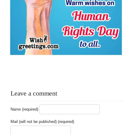
Leave a comment
Name (required)
Mail (will not be published) (required)