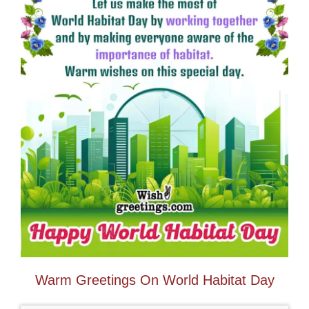
Warm Greetings On World Habitat Day