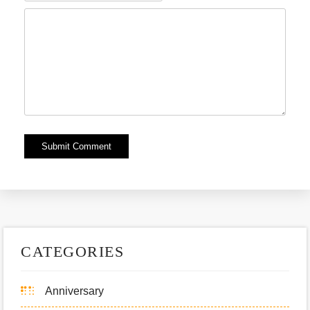
Alternative:
CATEGORIES
Anniversary