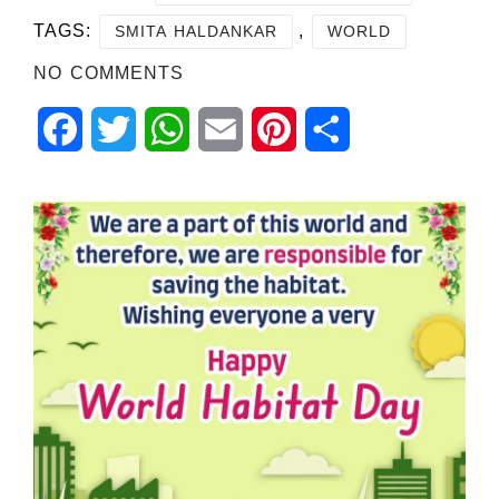
TAGS:
,
SMITA HALDANKAR
WORLD
NO COMMENTS
Facebook
Twitter
WhatsApp
Email
Pinterest
Share