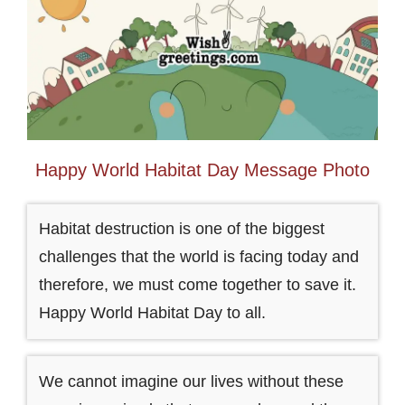
Happy World Habitat Day Message Photo
Habitat destruction is one of the biggest
challenges that the world is facing today and
therefore, we must come together to save it.
Happy World Habitat Day to all.
We cannot imagine our lives without these