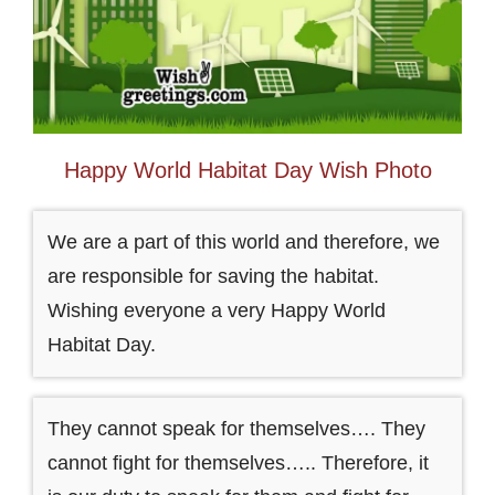
Happy World Habitat Day Wish Photo
We are a part of this world and therefore, we
are responsible for saving the habitat.
Wishing everyone a very Happy World
Habitat Day.
They cannot speak for themselves…. They
cannot fight for themselves….. Therefore, it