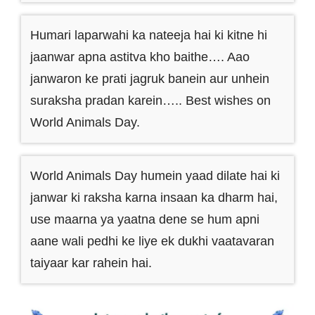
Humari laparwahi ka nateeja hai ki kitne hi
jaanwar apna astitva kho baithe…. Aao
janwaron ke prati jagruk banein aur unhein
suraksha pradan karein….. Best wishes on
World Animals Day.
World Animals Day humein yaad dilate hai ki
janwar ki raksha karna insaan ka dharm hai,
use maarna ya yaatna dene se hum apni
aane wali pedhi ke liye ek dukhi vaatavaran
taiyaar kar rahein hai.