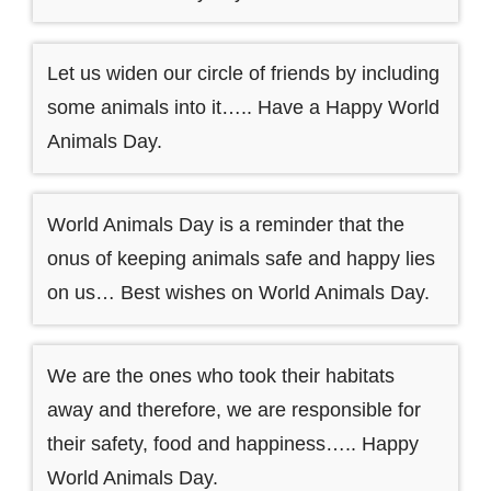
Let us widen our circle of friends by including
some animals into it….. Have a Happy World
Animals Day.
World Animals Day is a reminder that the
onus of keeping animals safe and happy lies
on us… Best wishes on World Animals Day.
We are the ones who took their habitats
away and therefore, we are responsible for
their safety, food and happiness….. Happy
World Animals Day.