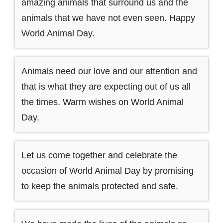
amazing animals that surround us and the
animals that we have not even seen. Happy
World Animal Day.
Animals need our love and our attention and
that is what they are expecting out of us all
the times. Warm wishes on World Animal
Day.
Let us come together and celebrate the
occasion of World Animal Day by promising
to keep the animals protected and safe.