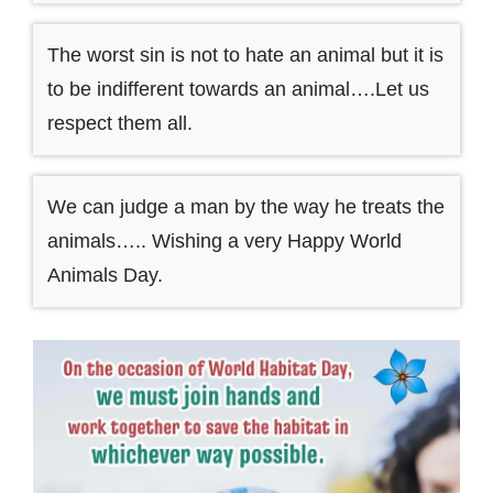
The worst sin is not to hate an animal but it is
to be indifferent towards an animal….Let us
respect them all.
We can judge a man by the way he treats the
animals….. Wishing a very Happy World
Animals Day.