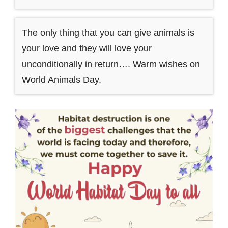
The only thing that you can give animals is
your love and they will love your
unconditionally in return…. Warm wishes on
World Animals Day.