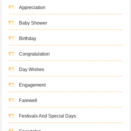
Appreciation
Baby Shower
Birthday
Congratulation
Day Wishes
Engagement
Farewell
Festivals And Special Days