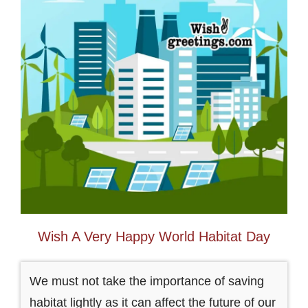
Wish A Very Happy World Habitat Day
We must not take the importance of saving
habitat lightly as it can affect the future of our