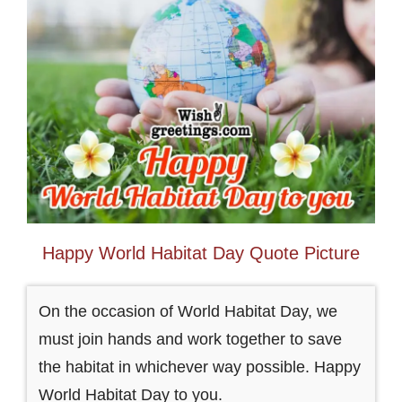
Happy World Habitat Day Quote Picture
On the occasion of World Habitat Day, we
must join hands and work together to save
the habitat in whichever way possible. Happy
World Habitat Day to you.