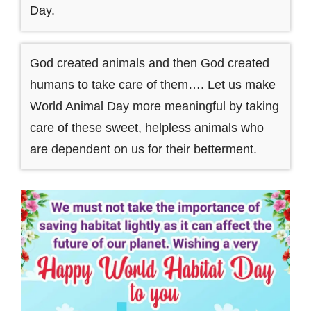
Day.
God created animals and then God created
humans to take care of them…. Let us make
World Animal Day more meaningful by taking
care of these sweet, helpless animals who
are dependent on us for their betterment.