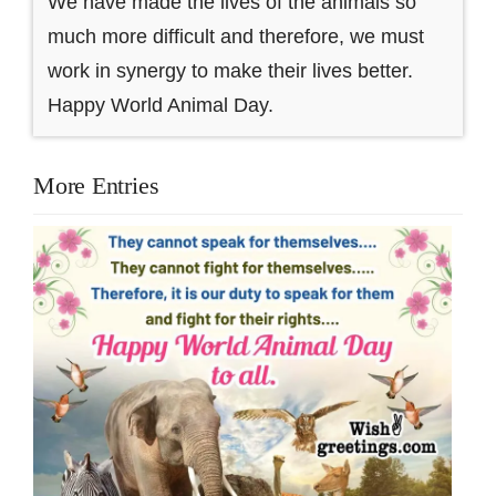
We have made the lives of the animals so
much more difficult and therefore, we must
work in synergy to make their lives better.
Happy World Animal Day.
More Entries