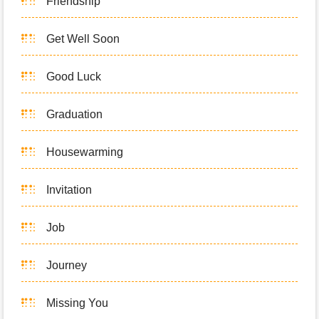
Friendship
Get Well Soon
Good Luck
Graduation
Housewarming
Invitation
Job
Journey
Missing You