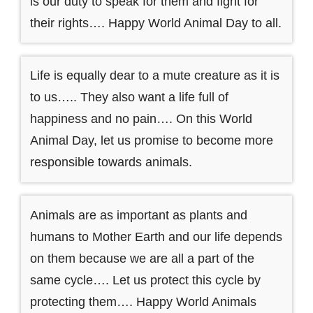
is our duty to speak for them and fight for
their rights…. Happy World Animal Day to all.
Life is equally dear to a mute creature as it is
to us….. They also want a life full of
happiness and no pain…. On this World
Animal Day, let us promise to become more
responsible towards animals.
Animals are as important as plants and
humans to Mother Earth and our life depends
on them because we are all a part of the
same cycle…. Let us protect this cycle by
protecting them…. Happy World Animals