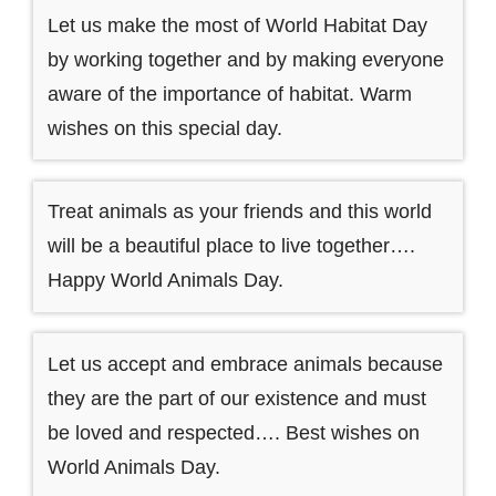
Let us make the most of World Habitat Day
by working together and by making everyone
aware of the importance of habitat. Warm
wishes on this special day.
Treat animals as your friends and this world
will be a beautiful place to live together….
Happy World Animals Day.
Let us accept and embrace animals because
they are the part of our existence and must
be loved and respected…. Best wishes on
World Animals Day.