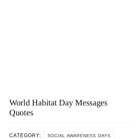
World Habitat Day Messages
Quotes
CATEGORY:
SOCIAL AWARENESS DAYS