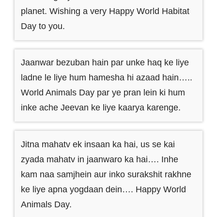
planet. Wishing a very Happy World Habitat
Day to you.
Jaanwar bezuban hain par unke haq ke liye
ladne le liye hum hamesha hi azaad hain…..
World Animals Day par ye pran lein ki hum
inke ache Jeevan ke liye kaarya karenge.
Jitna mahatv ek insaan ka hai, us se kai
zyada mahatv in jaanwaro ka hai…. Inhe
kam naa samjhein aur inko surakshit rakhne
ke liye apna yogdaan dein…. Happy World
Animals Day.