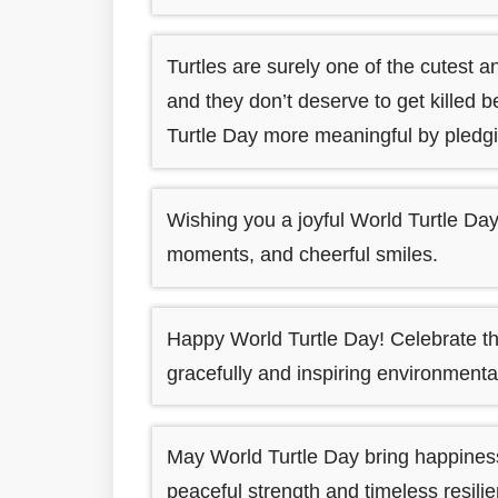
Turtles are surely one of the cutest
and they don’t deserve to get killed
Turtle Day more meaningful by pledgin
Wishing you a joyful World Turtle Day 
moments, and cheerful smiles.
Happy World Turtle Day! Celebrate t
gracefully and inspiring environmenta
May World Turtle Day bring happiness, 
peaceful strength and timeless resil