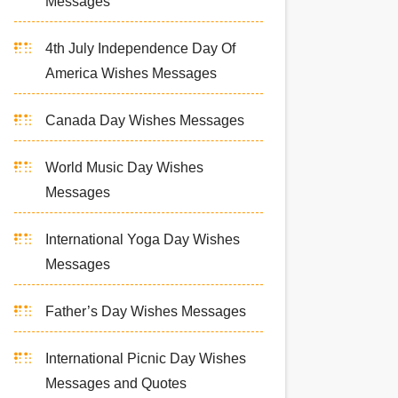
Messages
4th July Independence Day Of
America Wishes Messages
Canada Day Wishes Messages
World Music Day Wishes
Messages
International Yoga Day Wishes
Messages
Father’s Day Wishes Messages
International Picnic Day Wishes
Messages and Quotes