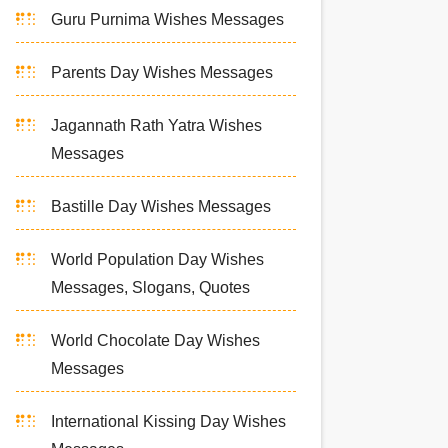
Guru Purnima Wishes Messages
Parents Day Wishes Messages
Jagannath Rath Yatra Wishes
Messages
Bastille Day Wishes Messages
World Population Day Wishes
Messages, Slogans, Quotes
World Chocolate Day Wishes
Messages
International Kissing Day Wishes