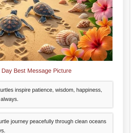
e Day Best Message Picture
urtles inspire patience, wisdom, happiness,
 always.
rtle journey peacefully through clean oceans
ys.