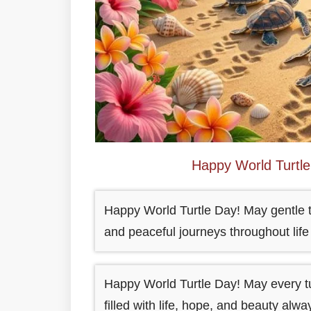
Happy World Turtl
Happy World Turtle Day! May gentle t
and peaceful journeys throughout life
Happy World Turtle Day! May every tu
filled with life, hope, and beauty alwa