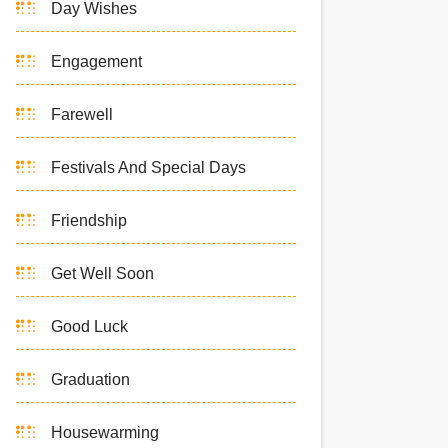
Day Wishes
Engagement
Farewell
Festivals And Special Days
Friendship
Get Well Soon
Good Luck
Graduation
Housewarming