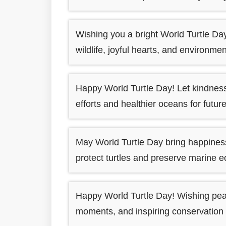
Wishing you a bright World Turtle Da
wildlife, joyful hearts, and environme
Happy World Turtle Day! Let kindness 
efforts and healthier oceans for futu
May World Turtle Day bring happiness
protect turtles and preserve marine 
Happy World Turtle Day! Wishing peace
moments, and inspiring conservation