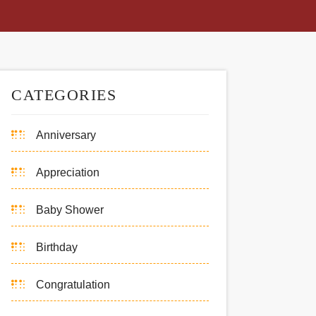
CATEGORIES
Anniversary
Appreciation
Baby Shower
Birthday
Congratulation