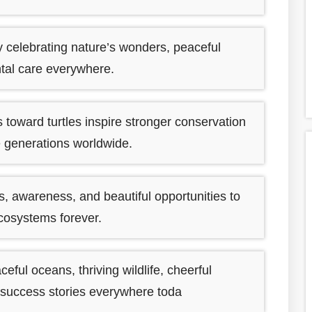
y celebrating nature’s wonders, peaceful
ntal care everywhere.
toward turtles inspire stronger conservation
re generations worldwide.
, awareness, and beautiful opportunities to
ecosystems forever.
ful oceans, thriving wildlife, cheerful
 success stories everywhere toda