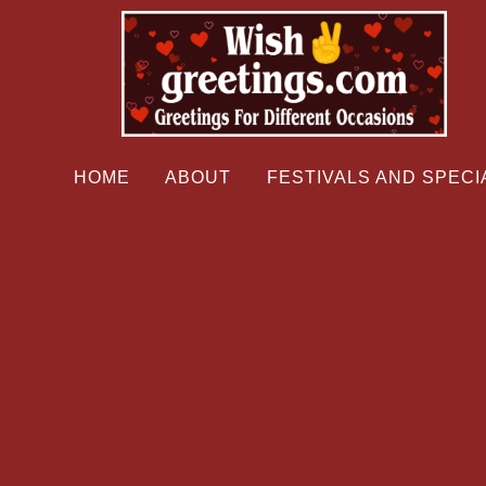
HOME
ABOUT
FESTIVALS AND SPECI