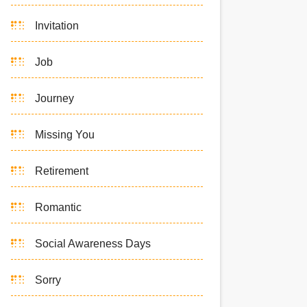
Invitation
Job
Journey
Missing You
Retirement
Romantic
Social Awareness Days
Sorry