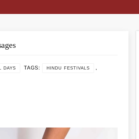
sages
TAGS:
,
L DAYS
HINDU FESTIVALS
re