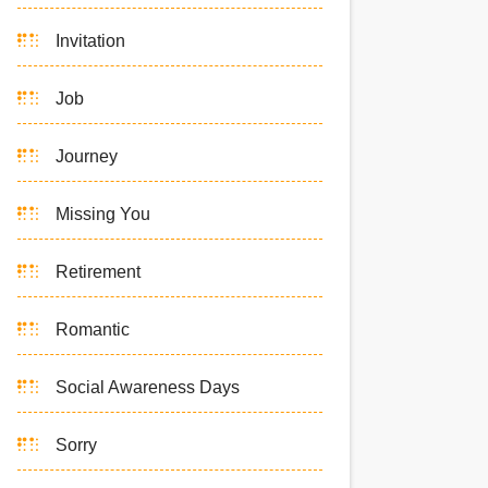
Invitation
Job
Journey
Missing You
Retirement
Romantic
Social Awareness Days
Sorry