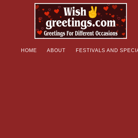
HOME
ABOUT
FESTIVALS AND SPECI