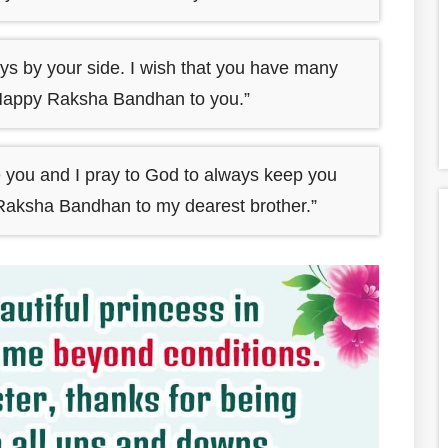
ys by your side. I wish that you have many
Happy Raksha Bandhan to you.”
ke you and I pray to God to always keep you
 Raksha Bandhan to my dearest brother.”