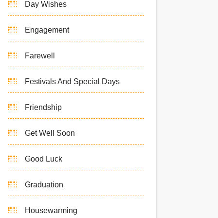
Day Wishes
Engagement
Farewell
Festivals And Special Days
Friendship
Get Well Soon
Good Luck
Graduation
Housewarming