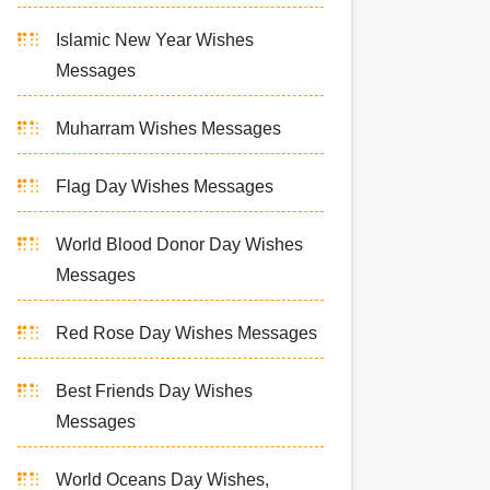
Islamic New Year Wishes
Messages
Muharram Wishes Messages
Flag Day Wishes Messages
World Blood Donor Day Wishes
Messages
Red Rose Day Wishes Messages
Best Friends Day Wishes
Messages
World Oceans Day Wishes,