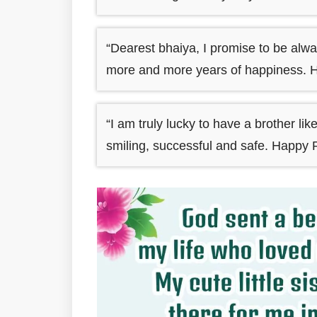
“Dearest bhaiya, I promise to be alwa
more and more years of happiness. 
“I am truly lucky to have a brother li
smiling, successful and safe. Happy