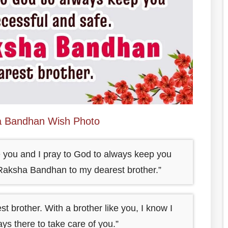
 Bandhan Wish Photo
ke you and I pray to God to always keep you
 Raksha Bandhan to my dearest brother.”
brother. With a brother like you, I know I
ys there to take care of you.”