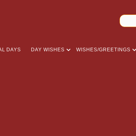
AL DAYS
DAY WISHES
WISHES/GREETINGS