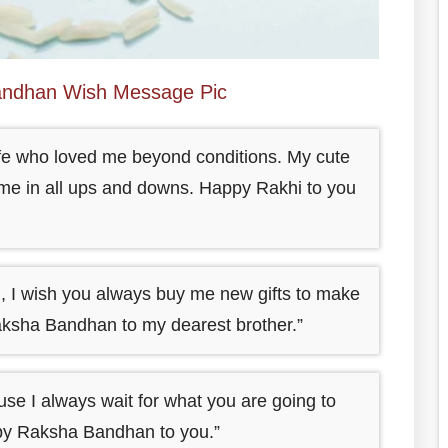
ndhan Wish Message Pic
life who loved me beyond conditions. My cute
for me in all ups and downs. Happy Rakhi to you
 I wish you always buy me new gifts to make
ksha Bandhan to my dearest brother.”
use I always wait for what you are going to
py Raksha Bandhan to you.”