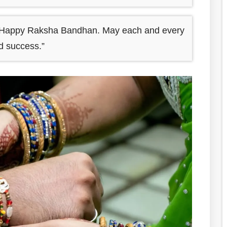
ry Happy Raksha Bandhan. May each and every
nd success.”