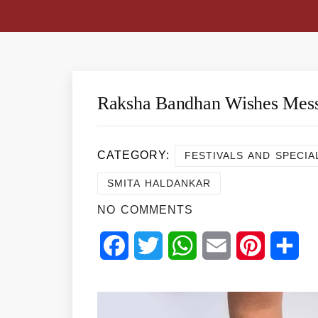
Raksha Bandhan Wishes Mes
CATEGORY:
FESTIVALS AND SPECIA
SMITA HALDANKAR
NO COMMENTS
Facebook
Twitter
WhatsApp
Email
Pinterest
Sha