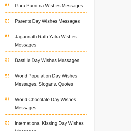
Guru Purnima Wishes Messages
Parents Day Wishes Messages
Jagannath Rath Yatra Wishes
Messages
Bastille Day Wishes Messages
World Population Day Wishes
Messages, Slogans, Quotes
World Chocolate Day Wishes
Messages
International Kissing Day Wishes