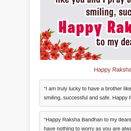
Happy Raksha
“I am truly lucky to have a brother li
smiling, successful and safe. Happy
“Happy Raksha Bandhan to my dearest 
have nothing to worry as you are alwa