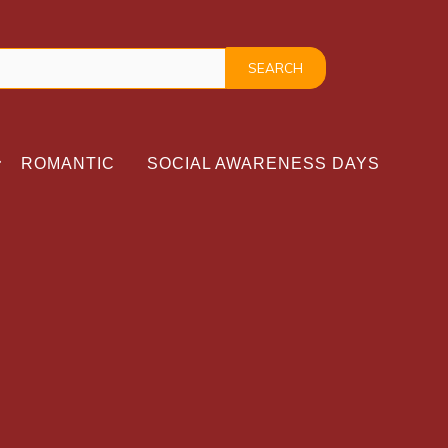
ROMANTIC
SOCIAL AWARENESS DAYS