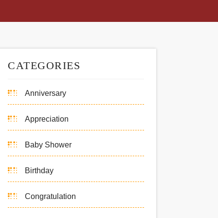
CATEGORIES
Anniversary
Appreciation
Baby Shower
Birthday
Congratulation