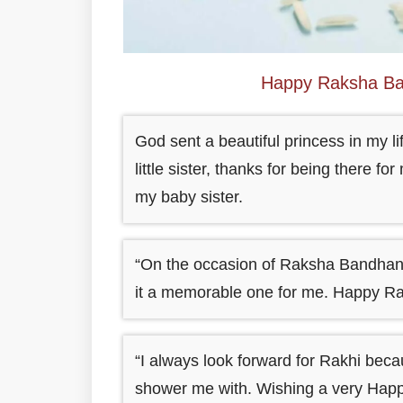
Happy Raksha Ba
God sent a beautiful princess in my 
little sister, thanks for being there 
my baby sister.
“On the occasion of Raksha Bandhan,
it a memorable one for me. Happy Ra
“I always look forward for Rakhi beca
shower me with. Wishing a very Hap