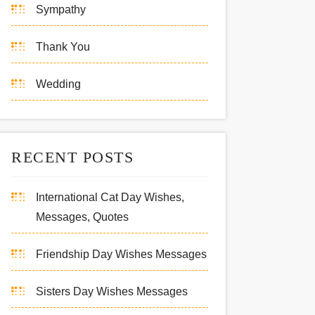
Sympathy
Thank You
Wedding
RECENT POSTS
International Cat Day Wishes,
Messages, Quotes
Friendship Day Wishes Messages
Sisters Day Wishes Messages