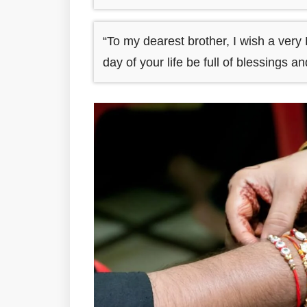
“To my dearest brother, I wish a ve
day of your life be full of blessings a