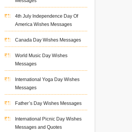
Messages
4th July Independence Day Of
America Wishes Messages
Canada Day Wishes Messages
World Music Day Wishes
Messages
International Yoga Day Wishes
Messages
Father’s Day Wishes Messages
International Picnic Day Wishes
Messages and Quotes