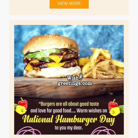
VIEW MORE