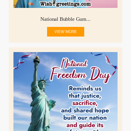
National Bubble Gum...
VIEW MORE