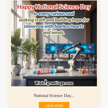
National Science Day...
VIEW MORE