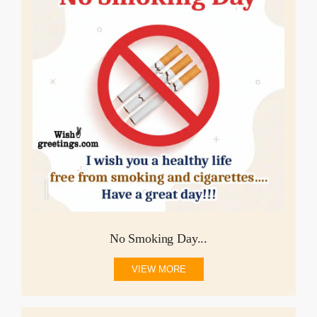
No Smoking Day...
VIEW MORE