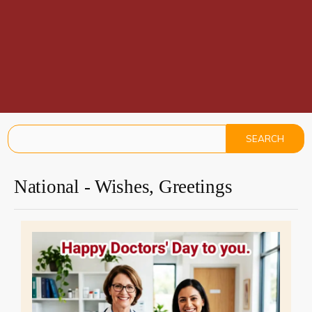
National - Wishes, Greetings