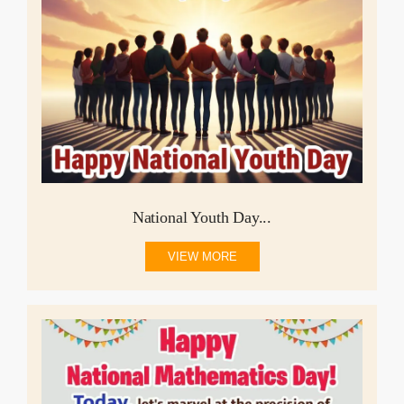
National Youth Day...
VIEW MORE