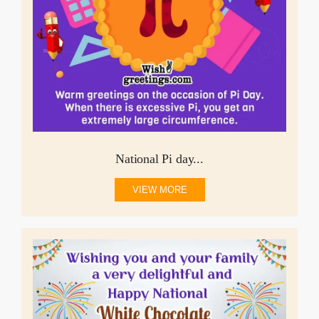
National Pi day...
VIEW MORE