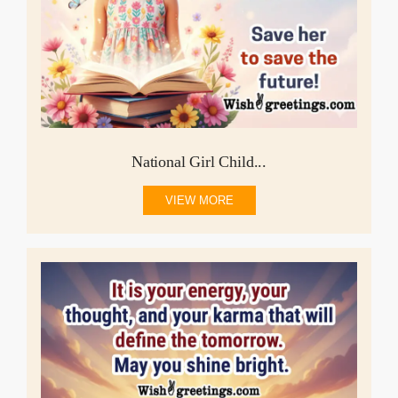
National Girl Child...
VIEW MORE