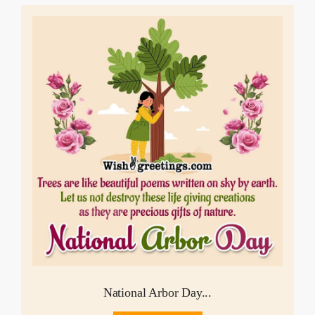
National Arbor Day...