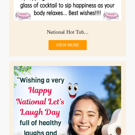
National Hot Tub...
VIEW MORE