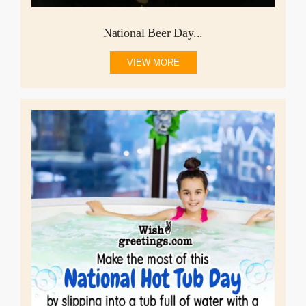
National Beer Day...
VIEW MORE