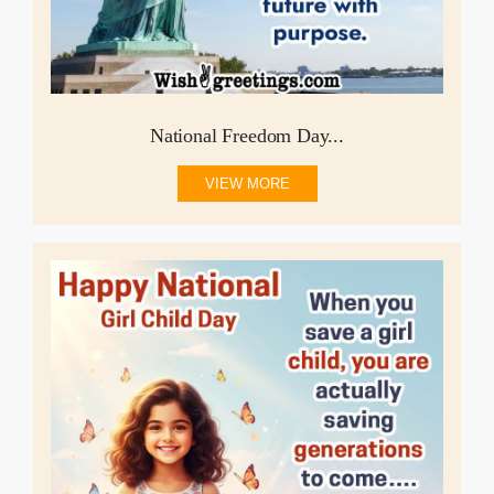
National Freedom Day...
VIEW MORE