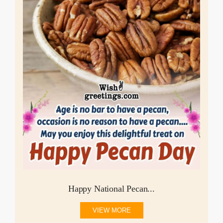
Happy National Pecan...
VIEW MORE