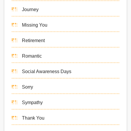
Journey
Missing You
Retirement
Romantic
Social Awareness Days
Sorry
Sympathy
Thank You