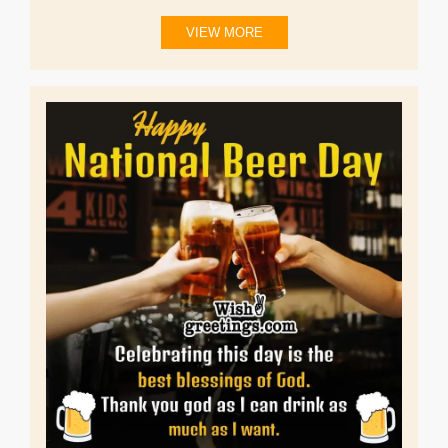
VIEW MORE