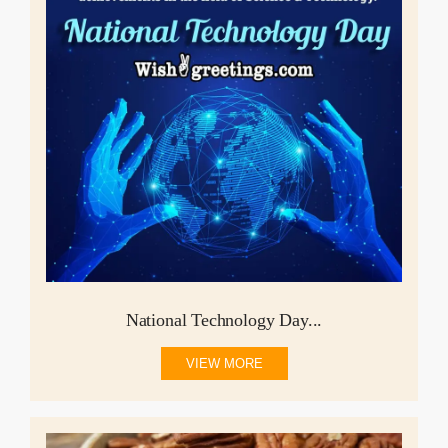
National Technology Day...
VIEW MORE