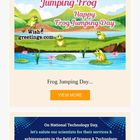
Frog Jumping Day...
VIEW MORE