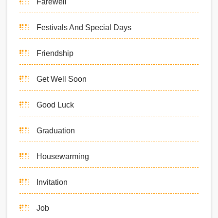
Farewell
Festivals And Special Days
Friendship
Get Well Soon
Good Luck
Graduation
Housewarming
Invitation
Job