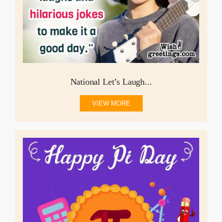
National Let’s Laugh...
VIEW MORE