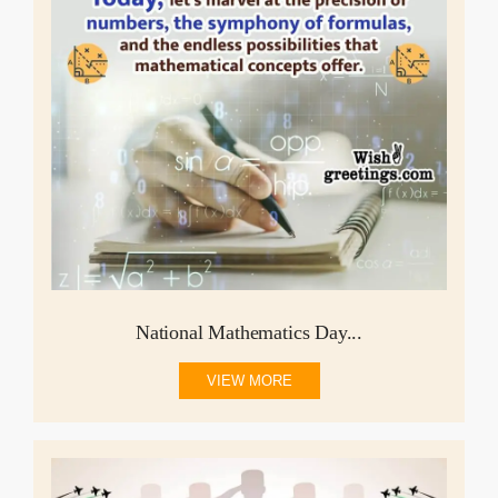
National Mathematics Day...
VIEW MORE