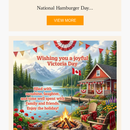
National Hamburger Day...
VIEW MORE