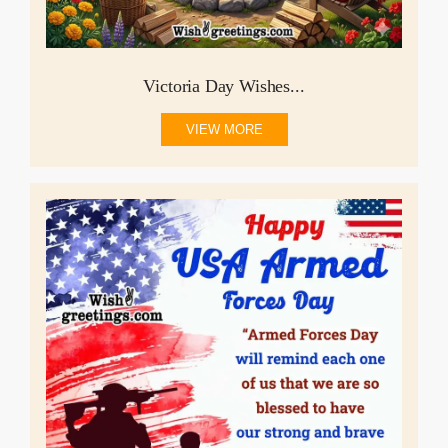
Victoria Day Wishes...
VIEW MORE