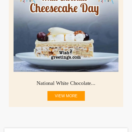
National White Chocolate...
VIEW MORE