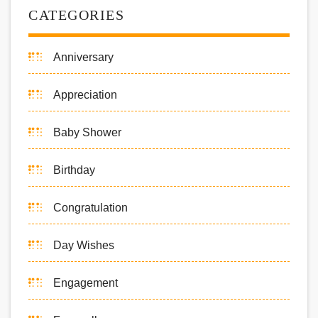
CATEGORIES
Anniversary
Appreciation
Baby Shower
Birthday
Congratulation
Day Wishes
Engagement