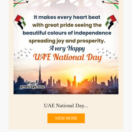
UAE National Day...
VIEW MORE