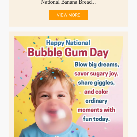
National Banana Bread...
VIEW MORE