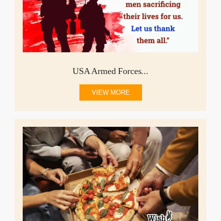
USA Armed Forces...
VIEW MORE