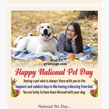
National Pet Day...