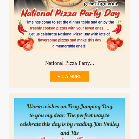
National Pizza Party...
VIEW MORE