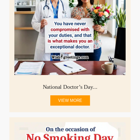
National Doctor’s Day...
VIEW MORE