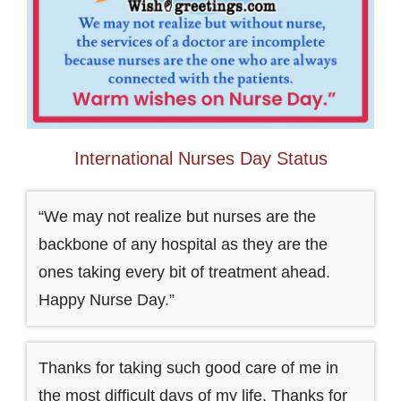
International Nurses Day Status
“We may not realize but nurses are the
backbone of any hospital as they are the
ones taking every bit of treatment ahead.
Happy Nurse Day.”
Thanks for taking such good care of me in
the most difficult days of my life. Thanks for