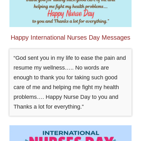
Happy International Nurses Day Messages
“God sent you in my life to ease the pain and
resume my wellness….. No words are
enough to thank you for taking such good
care of me and helping me fight my health
problems…. Happy Nurse Day to you and
Thanks a lot for everything.”