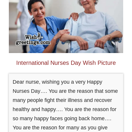
International Nurses Day Wish Picture
Dear nurse, wishing you a very Happy
Nurses Day…. You are the reason that some
many people fight their illness and recover
healthy and happy…. You are the reason for
so many happy faces going back home….
You are the reason for many as you give