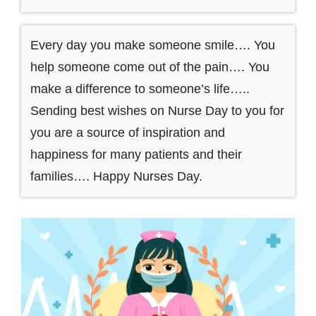
Every day you make someone smile…. You
help someone come out of the pain…. You
make a difference to someone’s life…..
Sending best wishes on Nurse Day to you for
you are a source of inspiration and
happiness for many patients and their
families…. Happy Nurses Day.