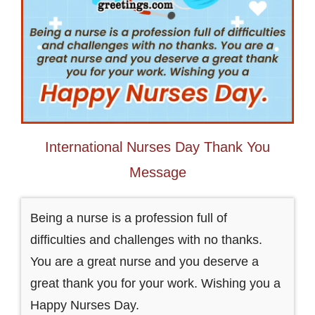
International Nurses Day Thank You
Message
Being a nurse is a profession full of
difficulties and challenges with no thanks.
You are a great nurse and you deserve a
great thank you for your work. Wishing you a
Happy Nurses Day.