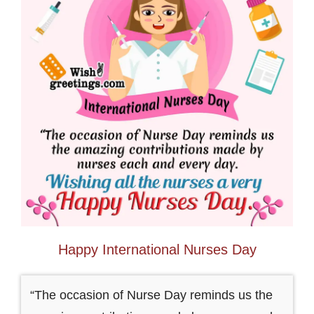
Happy International Nurses Day
“The occasion of Nurse Day reminds us the