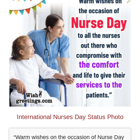
International Nurses Day Status Photo
“Warm wishes on the occasion of Nurse Day