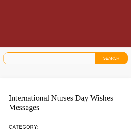
International Nurses Day Wishes
Messages
CATEGORY: