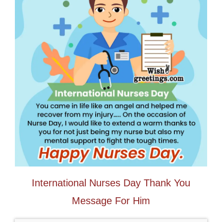
International Nurses Day Thank You
Message For Him