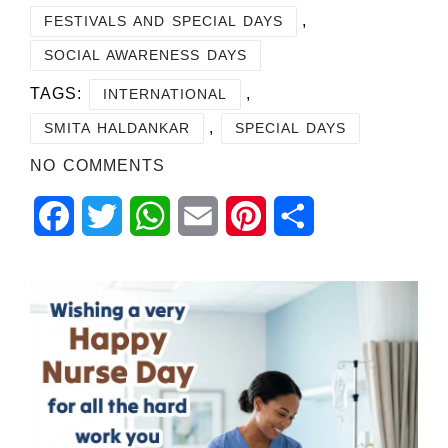
,
FESTIVALS AND SPECIAL DAYS
SOCIAL AWARENESS DAYS
TAGS:
,
INTERNATIONAL
,
SMITA HALDANKAR
SPECIAL DAYS
NO COMMENTS
Facebook
Twitter
WhatsApp
Email
Pinterest
Share