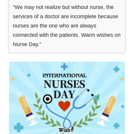
“We may not realize but without nurse, the
services of a doctor are incomplete because
nurses are the one who are always
connected with the patients. Warm wishes on
Nurse Day.”