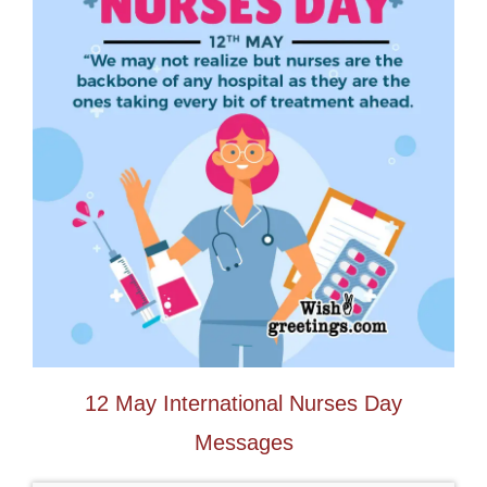
12 May International Nurses Day
Messages