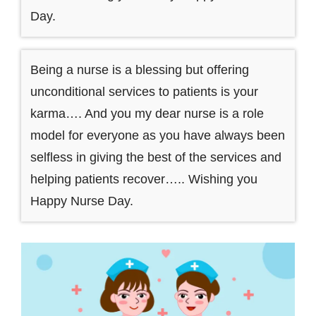
Day.
Being a nurse is a blessing but offering
unconditional services to patients is your
karma…. And you my dear nurse is a role
model for everyone as you have always been
selfless in giving the best of the services and
helping patients recover….. Wishing you
Happy Nurse Day.