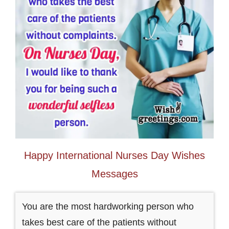
Happy International Nurses Day Wishes
Messages
You are the most hardworking person who
takes best care of the patients without