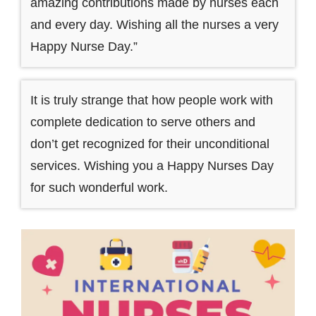
amazing contributions made by nurses each
and every day. Wishing all the nurses a very
Happy Nurse Day.”
It is truly strange that how people work with
complete dedication to serve others and
don’t get recognized for their unconditional
services. Wishing you a Happy Nurses Day
for such wonderful work.