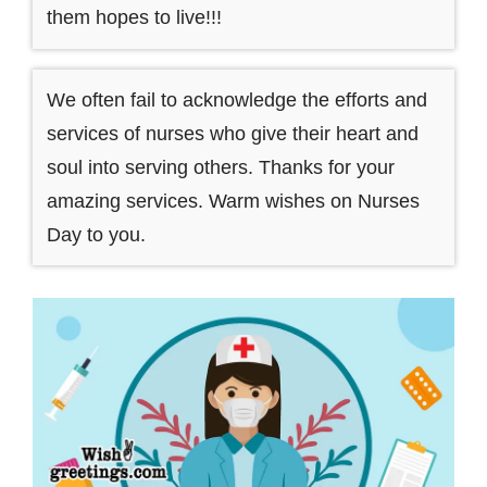
them hopes to live!!!
We often fail to acknowledge the efforts and
services of nurses who give their heart and
soul into serving others. Thanks for your
amazing services. Warm wishes on Nurses
Day to you.