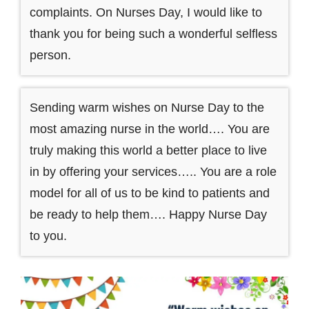
complaints. On Nurses Day, I would like to
thank you for being such a wonderful selfless
person.
Sending warm wishes on Nurse Day to the
most amazing nurse in the world…. You are
truly making this world a better place to live
in by offering your services….. You are a role
model for all of us to be kind to patients and
be ready to help them…. Happy Nurse Day
to you.