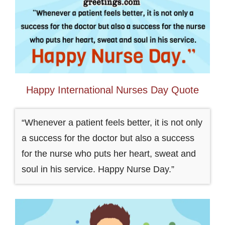
Happy International Nurses Day Quote
“Whenever a patient feels better, it is not only
a success for the doctor but also a success
for the nurse who puts her heart, sweat and
soul in his service. Happy Nurse Day.”