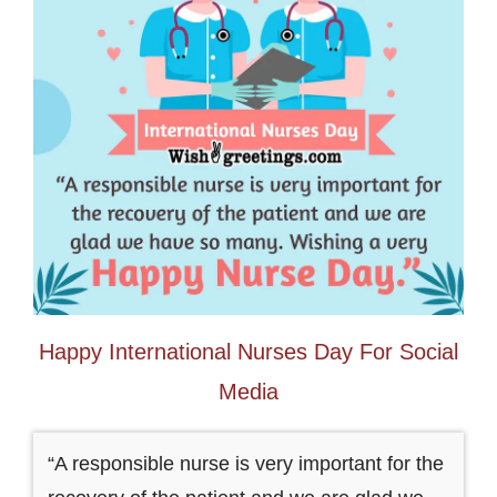
Happy International Nurses Day For Social
Media
“A responsible nurse is very important for the