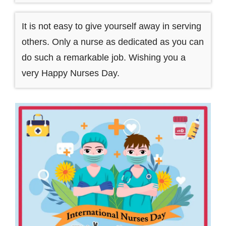
It is not easy to give yourself away in serving
others. Only a nurse as dedicated as you can
do such a remarkable job. Wishing you a
very Happy Nurses Day.