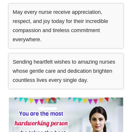
May every nurse receive appreciation,
respect, and joy today for their incredible
compassion and tireless commitment
everywhere.
Sending heartfelt wishes to amazing nurses
whose gentle care and dedication brighten
countless lives every single day.