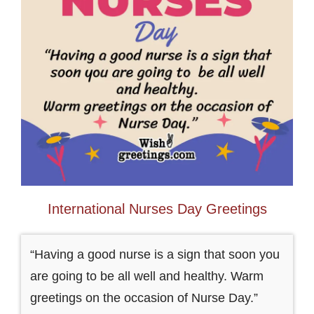
International Nurses Day Greetings
“Having a good nurse is a sign that soon you
are going to be all well and healthy. Warm
greetings on the occasion of Nurse Day.”