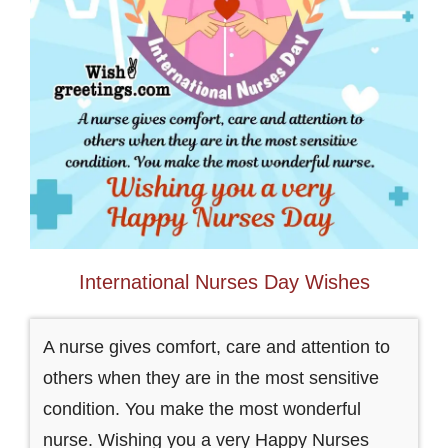
International Nurses Day Wishes
A nurse gives comfort, care and attention to
others when they are in the most sensitive
condition. You make the most wonderful
nurse. Wishing you a very Happy Nurses