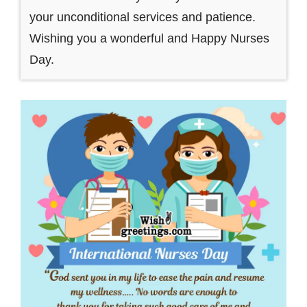
your unconditional services and patience.
Wishing you a wonderful and Happy Nurses
Day.