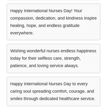
Happy International Nurses Day! Your
compassion, dedication, and kindness inspire
healing, hope, and endless gratitude
everywhere.
Wishing wonderful nurses endless happiness
today for their selfless care, strength,
patience, and loving service always.
Happy International Nurses Day to every
caring soul spreading comfort, courage, and
smiles through dedicated healthcare service.