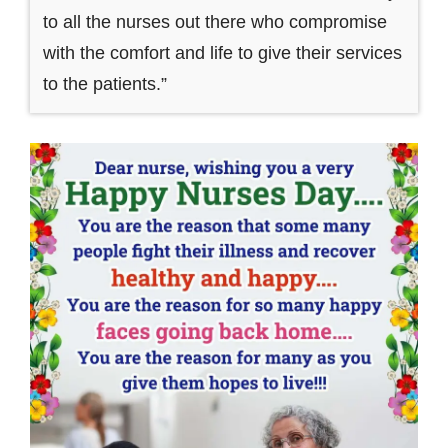
to all the nurses out there who compromise
with the comfort and life to give their services
to the patients.”