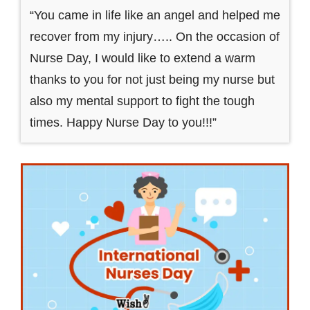
“You came in life like an angel and helped me
recover from my injury….. On the occasion of
Nurse Day, I would like to extend a warm
thanks to you for not just being my nurse but
also my mental support to fight the tough
times. Happy Nurse Day to you!!!”