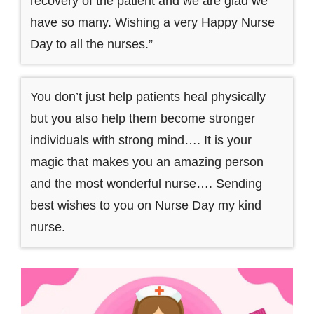
recovery of the patient and we are glad we
have so many. Wishing a very Happy Nurse
Day to all the nurses.”
You don’t just help patients heal physically
but you also help them become stronger
individuals with strong mind…. It is your
magic that makes you an amazing person
and the most wonderful nurse…. Sending
best wishes to you on Nurse Day my kind
nurse.