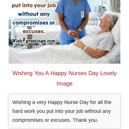
Wishing You A Happy Nurses Day Lovely
Image
Wishing a very Happy Nurse Day for all the
hard work you put into your job without any
compromises or excuses. Thank you.