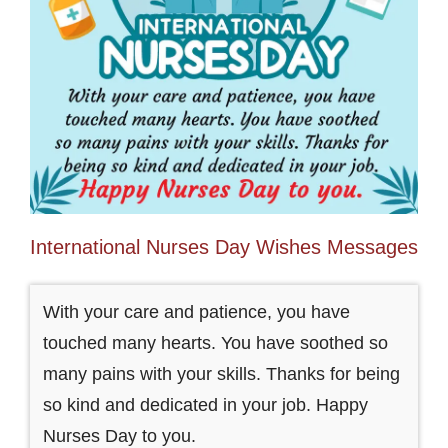
International Nurses Day Wishes Messages
With your care and patience, you have
touched many hearts. You have soothed so
many pains with your skills. Thanks for being
so kind and dedicated in your job. Happy
Nurses Day to you.