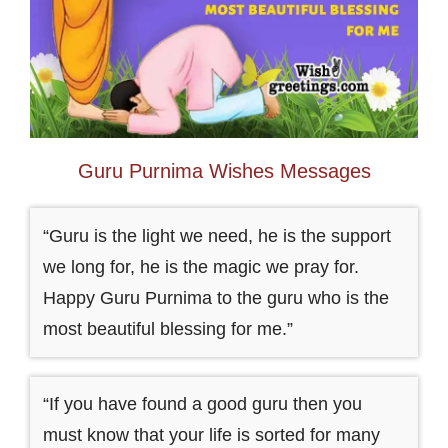
Guru Purnima Wishes Messages
“Guru is the light we need, he is the support
we long for, he is the magic we pray for.
Happy Guru Purnima to the guru who is the
most beautiful blessing for me.”
“If you have found a good guru then you
must know that your life is sorted for many