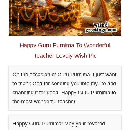
Happy Guru Purnima To Wonderful
Teacher Lovely Wish Pic
On the occasion of Guru Purnima, I just want
to thank God for sending you into my life and
changing it for good. Happy Guru Purnima to
the most wonderful teacher.
Happy Guru Purnima! May your revered