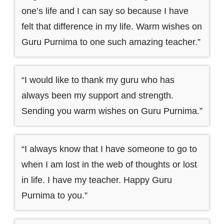
one’s life and I can say so because I have
felt that difference in my life. Warm wishes on
Guru Purnima to one such amazing teacher.”
“I would like to thank my guru who has
always been my support and strength.
Sending you warm wishes on Guru Purnima.”
“I always know that I have someone to go to
when I am lost in the web of thoughts or lost
in life. I have my teacher. Happy Guru
Purnima to you.”