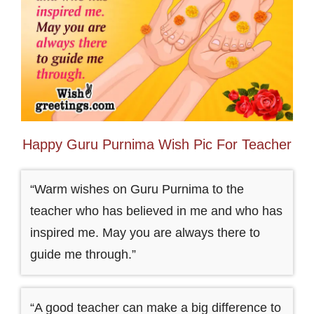
Happy Guru Purnima Wish Pic For Teacher
“Warm wishes on Guru Purnima to the
teacher who has believed in me and who has
inspired me. May you are always there to
guide me through.”
“A good teacher can make a big difference to