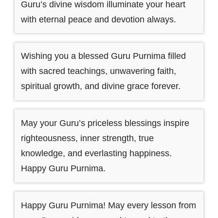
Guru’s divine wisdom illuminate your heart
with eternal peace and devotion always.
Wishing you a blessed Guru Purnima filled
with sacred teachings, unwavering faith,
spiritual growth, and divine grace forever.
May your Guru’s priceless blessings inspire
righteousness, inner strength, true
knowledge, and everlasting happiness.
Happy Guru Purnima.
Happy Guru Purnima! May every lesson from