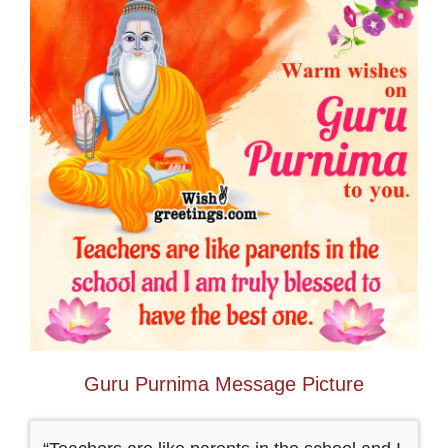
Guru Purnima Message Picture