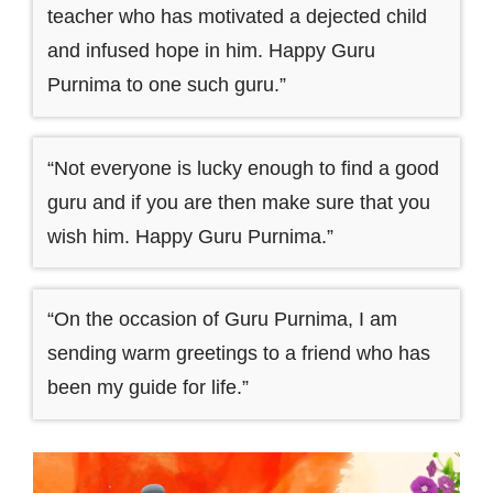
teacher who has motivated a dejected child
and infused hope in him. Happy Guru
Purnima to one such guru.”
“Not everyone is lucky enough to find a good
guru and if you are then make sure that you
wish him. Happy Guru Purnima.”
“On the occasion of Guru Purnima, I am
sending warm greetings to a friend who has
been my guide for life.”