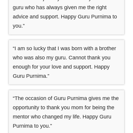
guru who has always given me the right
advice and support. Happy Guru Purnima to
you.”
“I am so lucky that I was born with a brother
who was also my guru. Cannot thank you
enough for your love and support. Happy
Guru Purnima.”
“The occasion of Guru Purnima gives me the
opportunity to thank you mom for being the
mentor who changed my life. Happy Guru
Purnima to you.”