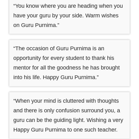
“You know where you are heading when you
have your guru by your side. Warm wishes
on Guru Purnima.”
“The occasion of Guru Purnima is an
opportunity for every student to thank his
mentor for all the goodness he has brought
into his life. Happy Guru Purnima.”
“When your mind is cluttered with thoughts
and there is only confusion surround you, a
guru can be the guiding light. Wishing a very
Happy Guru Purnima to one such teacher.