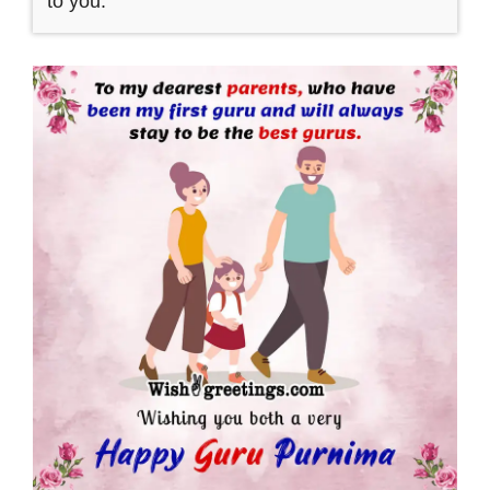
to you.”