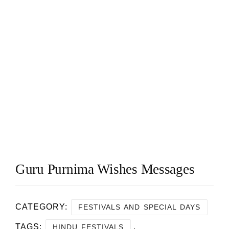
Guru Purnima Wishes Messages
CATEGORY:
FESTIVALS AND SPECIAL DAYS
TAGS:
,
HINDU FESTIVALS