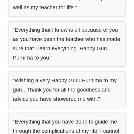
well as my teacher for life.”
“Everything that I know is all because of you
as you have been the teacher who has made
sure that I learn everything. Happy Guru
Purnima to you.”
“Wishing a very Happy Guru Purnima to my
guru. Thank you for all the goodness and
advice you have showered me with.”
“Everything that you have done to guide me
through the complications of my life, I cannot