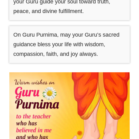
your Guru guide your soul toward truth,
peace, and divine fulfillment.
On Guru Purnima, may your Guru’s sacred
guidance bless your life with wisdom,
compassion, faith, and joy always.