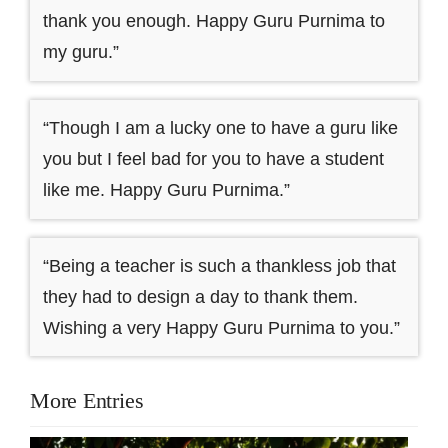
thank you enough. Happy Guru Purnima to
my guru.”
“Though I am a lucky one to have a guru like
you but I feel bad for you to have a student
like me. Happy Guru Purnima.”
“Being a teacher is such a thankless job that
they had to design a day to thank them.
Wishing a very Happy Guru Purnima to you.”
More Entries