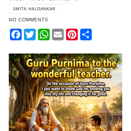
SMITA HALDANKAR
NO COMMENTS
Facebook
Twitter
WhatsApp
Email
Pinterest
Share