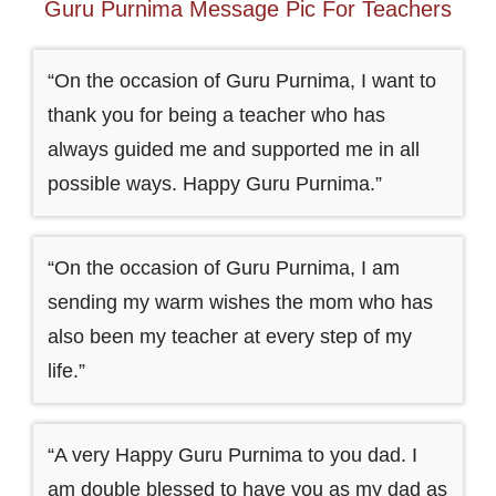
Guru Purnima Message Pic For Teachers
“On the occasion of Guru Purnima, I want to
thank you for being a teacher who has
always guided me and supported me in all
possible ways. Happy Guru Purnima.”
“On the occasion of Guru Purnima, I am
sending my warm wishes the mom who has
also been my teacher at every step of my
life.”
“A very Happy Guru Purnima to you dad. I
am double blessed to have you as my dad as