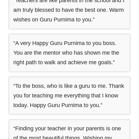
“Teachers are like parents in the school and I
am truly blessed to have the best one. Warm
wishes on Guru Purnima to you.”
“A very Happy Guru Purnima to you boss.
You are the mentor who has shown me the
right path to walk and achieve me goals.”
“To the boss, who is like a guru to me. Thank
you for teaching me everything that I know
today. Happy Guru Purnima to you.”
“Finding your teacher in your parents is one
of the most beautiful things. Wishing my