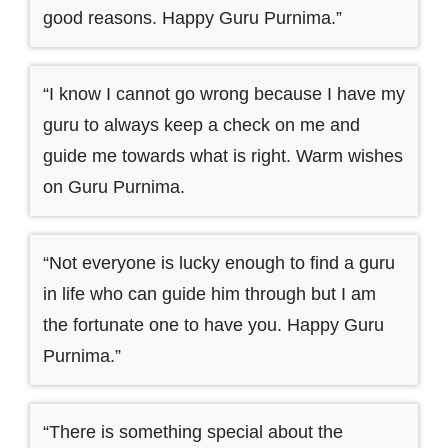
good reasons. Happy Guru Purnima.”
“I know I cannot go wrong because I have my
guru to always keep a check on me and
guide me towards what is right. Warm wishes
on Guru Purnima.
“Not everyone is lucky enough to find a guru
in life who can guide him through but I am
the fortunate one to have you. Happy Guru
Purnima.”
“There is something special about the