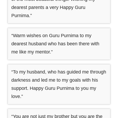
dearest parents a very Happy Guru
Purnima.”
“Warm wishes on Guru Purnima to my
dearest husband who has been there with
me like my mentor.”
“To my husband, who has guided me through
darkness and led me to my goals with his
support. Happy Guru Purnima to you my
love.”
“You are not just my brother but you are the