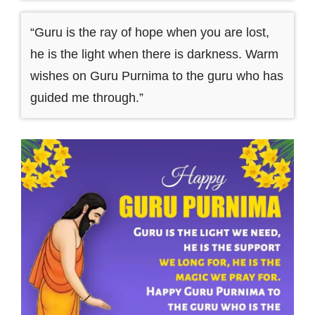
“Guru is the ray of hope when you are lost,
he is the light when there is darkness. Warm
wishes on Guru Purnima to the guru who has
guided me through.”