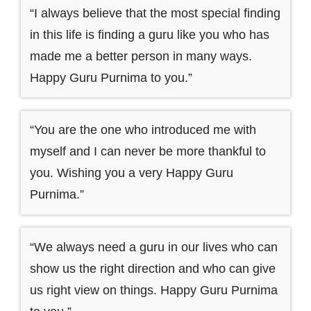
“I always believe that the most special finding
in this life is finding a guru like you who has
made me a better person in many ways.
Happy Guru Purnima to you.”
“You are the one who introduced me with
myself and I can never be more thankful to
you. Wishing you a very Happy Guru
Purnima.”
“We always need a guru in our lives who can
show us the right direction and who can give
us right view on things. Happy Guru Purnima