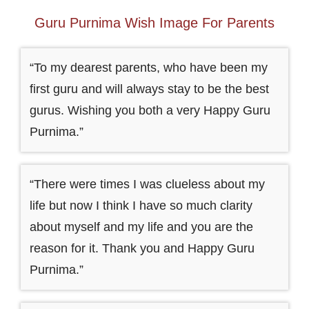
Guru Purnima Wish Image For Parents
“To my dearest parents, who have been my
first guru and will always stay to be the best
gurus. Wishing you both a very Happy Guru
Purnima.”
“There were times I was clueless about my
life but now I think I have so much clarity
about myself and my life and you are the
reason for it. Thank you and Happy Guru
Purnima.”