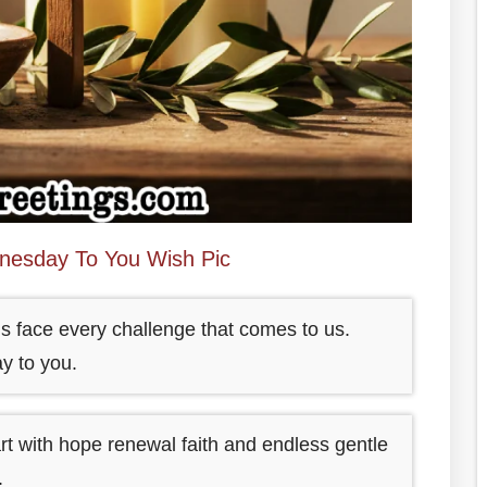
esday To You Wish Pic
et us face every challenge that comes to us.
y to you.
rt with hope renewal faith and endless gentle
.