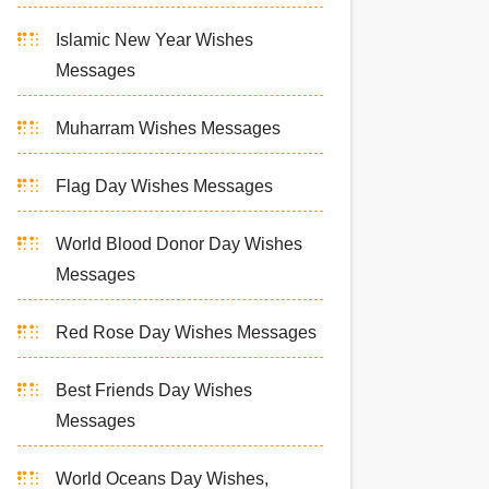
Islamic New Year Wishes
Messages
Muharram Wishes Messages
Flag Day Wishes Messages
World Blood Donor Day Wishes
Messages
Red Rose Day Wishes Messages
Best Friends Day Wishes
Messages
World Oceans Day Wishes,