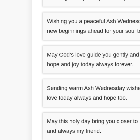
Wishing you a peaceful Ash Wednesda
new beginnings ahead for your soul 
May God’s love guide you gently and
hope and joy today always forever.
Sending warm Ash Wednesday wishes fo
love today always and hope too.
May this holy day bring you closer to 
and always my friend.