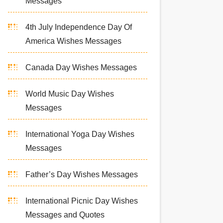
Messages
4th July Independence Day Of
America Wishes Messages
Canada Day Wishes Messages
World Music Day Wishes
Messages
International Yoga Day Wishes
Messages
Father’s Day Wishes Messages
International Picnic Day Wishes
Messages and Quotes