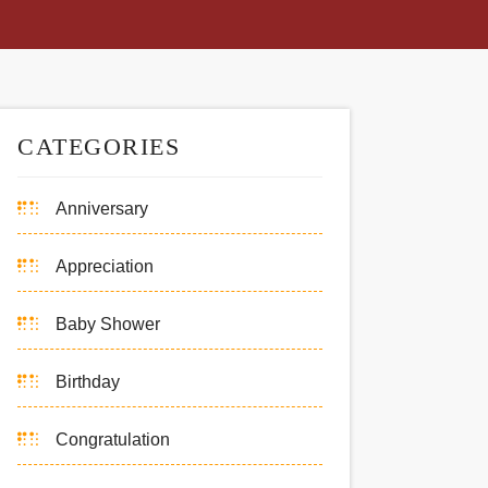
CATEGORIES
Anniversary
Appreciation
Baby Shower
Birthday
Congratulation