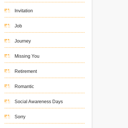
Invitation
Job
Journey
Missing You
Retirement
Romantic
Social Awareness Days
Sorry