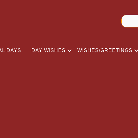
AL DAYS
DAY WISHES
WISHES/GREETINGS