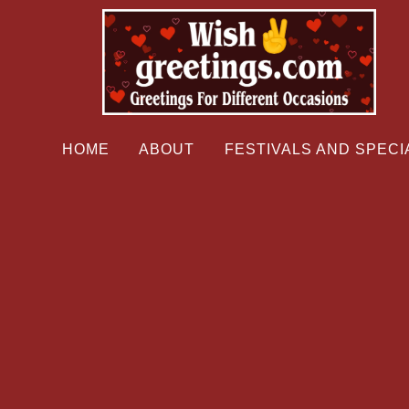
HOME
ABOUT
FESTIVALS AND SPECI