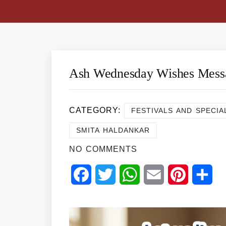
Ash Wednesday Wishes Mess
CATEGORY:
FESTIVALS AND SPECIA
SMITA HALDANKAR
NO COMMENTS
Facebook
Twitter
WhatsApp
Email
Pinterest
Sha