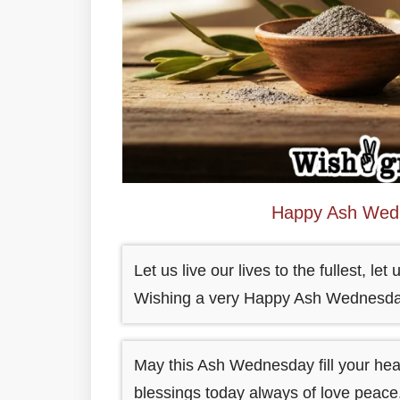
Happy Ash Wedn
Let us live our lives to the fullest, l
Wishing a very Happy Ash Wednesda
May this Ash Wednesday fill your hea
blessings today always of love peace