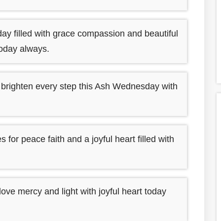
y filled with grace compassion and beautiful
today always.
 brighten every step this Ash Wednesday with
r peace faith and a joyful heart filled with
love mercy and light with joyful heart today