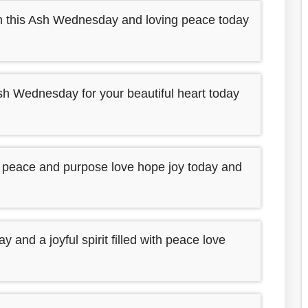
ith this Ash Wednesday and loving peace today
sh Wednesday for your beautiful heart today
h peace and purpose love hope joy today and
nd a joyful spirit filled with peace love