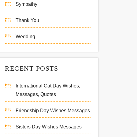
Sympathy
Thank You
Wedding
RECENT POSTS
International Cat Day Wishes,
Messages, Quotes
Friendship Day Wishes Messages
Sisters Day Wishes Messages