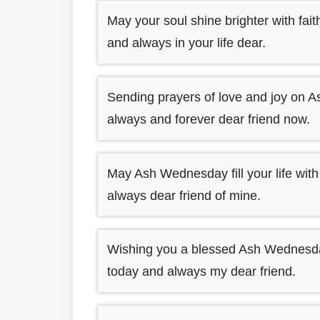
May your soul shine brighter with fa
and always in your life dear.
Sending prayers of love and joy on A
always and forever dear friend now.
May Ash Wednesday fill your life wit
always dear friend of mine.
Wishing you a blessed Ash Wednesday a
today and always my dear friend.