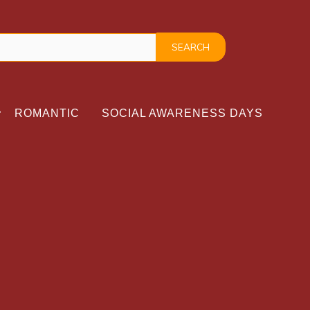
ROMANTIC
SOCIAL AWARENESS DAYS