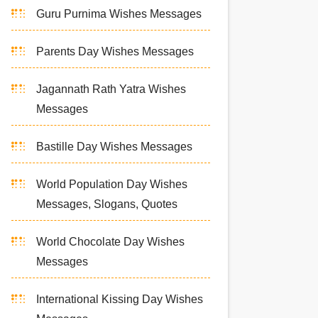
Guru Purnima Wishes Messages
Parents Day Wishes Messages
Jagannath Rath Yatra Wishes
Messages
Bastille Day Wishes Messages
World Population Day Wishes
Messages, Slogans, Quotes
World Chocolate Day Wishes
Messages
International Kissing Day Wishes