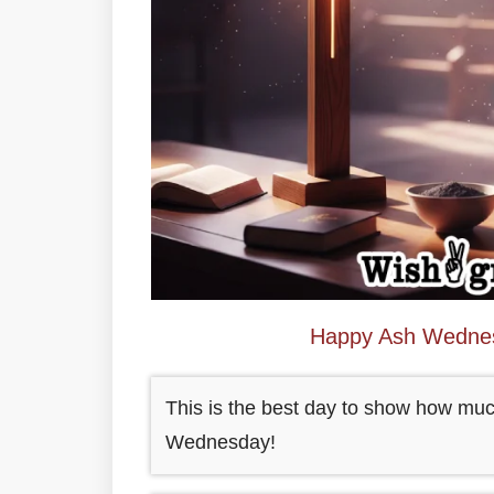
Happy Ash Wedne
This is the best day to show how mu
Wednesday!