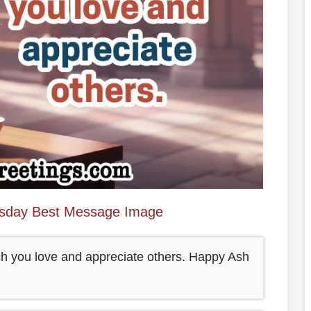
sday Best Message Image
ch you love and appreciate others. Happy Ash