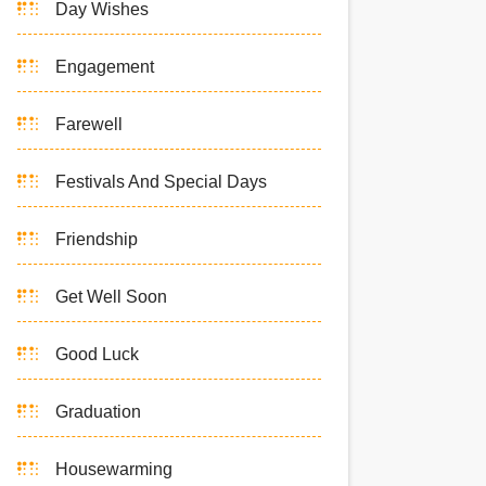
Day Wishes
Engagement
Farewell
Festivals And Special Days
Friendship
Get Well Soon
Good Luck
Graduation
Housewarming