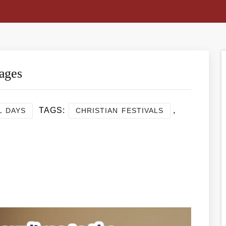
ages
TAGS:
,
L DAYS
CHRISTIAN FESTIVALS
re