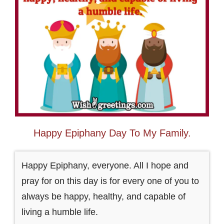
Happy Epiphany Day To My Family.
Happy Epiphany, everyone. All I hope and
pray for on this day is for every one of you to
always be happy, healthy, and capable of
living a humble life.