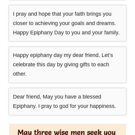
I pray and hope that your faith brings you
closer to achieving your goals and dreams.
Happy Epiphany Day to you and your family.
Happy epiphany day my dear friend. Let’s
celebrate this day by giving gifts to each
other.
Dear friend, May you have a blessed
Epiphany. I pray to god for your happiness.