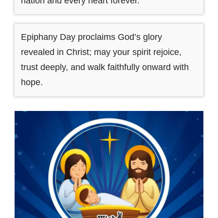
nation and every heart forever.
Epiphany Day proclaims God’s glory
revealed in Christ; may your spirit rejoice,
trust deeply, and walk faithfully onward with
hope.