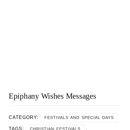
Epiphany Wishes Messages
CATEGORY:
FESTIVALS AND SPECIAL DAYS
TAGS:
,
CHRISTIAN FESTIVALS