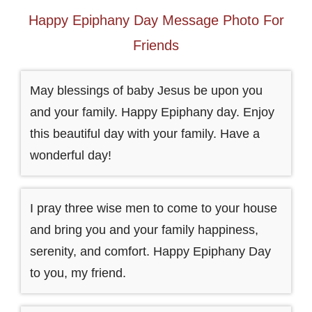
Happy Epiphany Day Message Photo For
Friends
May blessings of baby Jesus be upon you
and your family. Happy Epiphany day. Enjoy
this beautiful day with your family. Have a
wonderful day!
I pray three wise men to come to your house
and bring you and your family happiness,
serenity, and comfort. Happy Epiphany Day
to you, my friend.