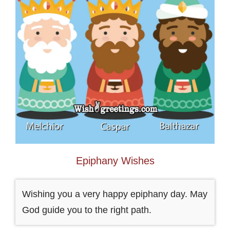
Epiphany Wishes
Wishing you a very happy epiphany day. May
God guide you to the right path.