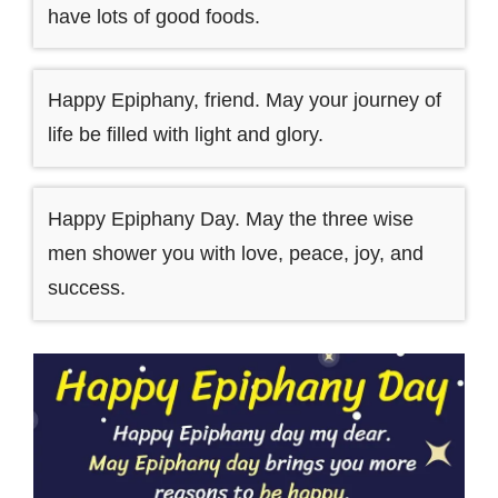
have lots of good foods.
Happy Epiphany, friend. May your journey of
life be filled with light and glory.
Happy Epiphany Day. May the three wise
men shower you with love, peace, joy, and
success.