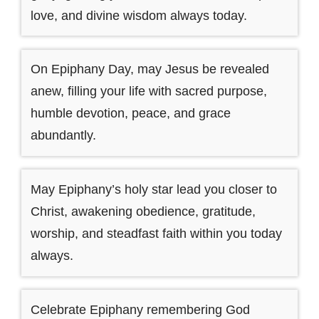
love, and divine wisdom always today.
On Epiphany Day, may Jesus be revealed
anew, filling your life with sacred purpose,
humble devotion, peace, and grace
abundantly.
May Epiphany’s holy star lead you closer to
Christ, awakening obedience, gratitude,
worship, and steadfast faith within you today
always.
Celebrate Epiphany remembering God