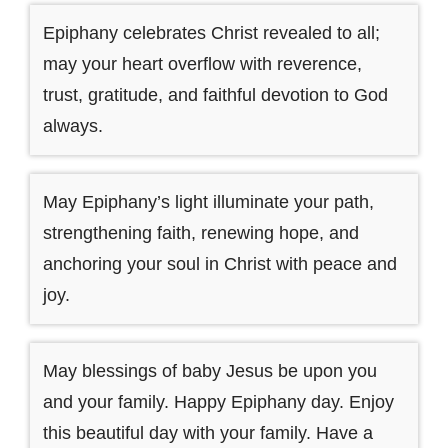
Epiphany celebrates Christ revealed to all;
may your heart overflow with reverence,
trust, gratitude, and faithful devotion to God
always.
May Epiphany’s light illuminate your path,
strengthening faith, renewing hope, and
anchoring your soul in Christ with peace and
joy.
May blessings of baby Jesus be upon you
and your family. Happy Epiphany day. Enjoy
this beautiful day with your family. Have a