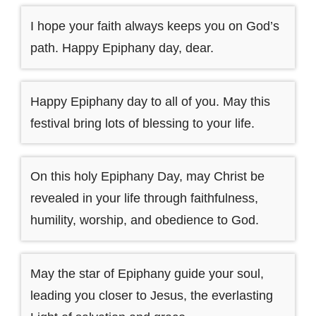
I hope your faith always keeps you on God’s
path. Happy Epiphany day, dear.
Happy Epiphany day to all of you. May this
festival bring lots of blessing to your life.
On this holy Epiphany Day, may Christ be
revealed in your life through faithfulness,
humility, worship, and obedience to God.
May the star of Epiphany guide your soul,
leading you closer to Jesus, the everlasting