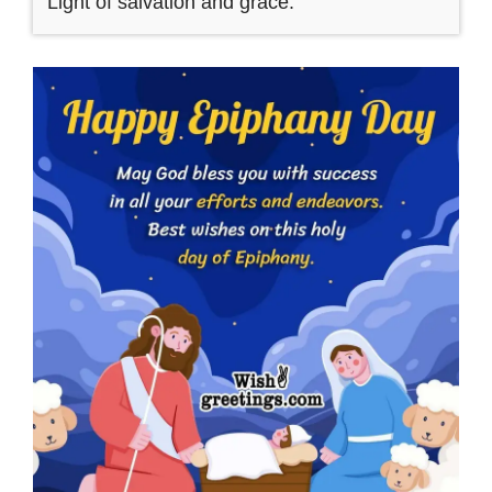
Light of salvation and grace.