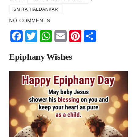
SMITA HALDANKAR
NO COMMENTS
Facebook
Twitter
WhatsApp
Email
Pinterest
Share
Epiphany Wishes