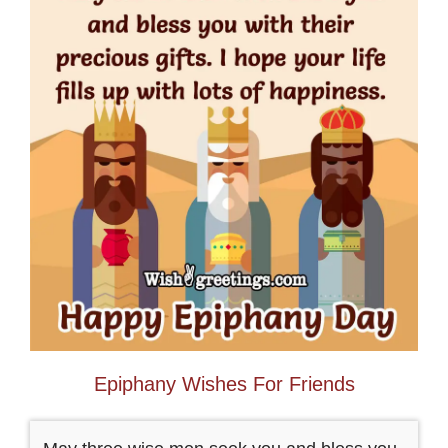
Epiphany Wishes For Friends