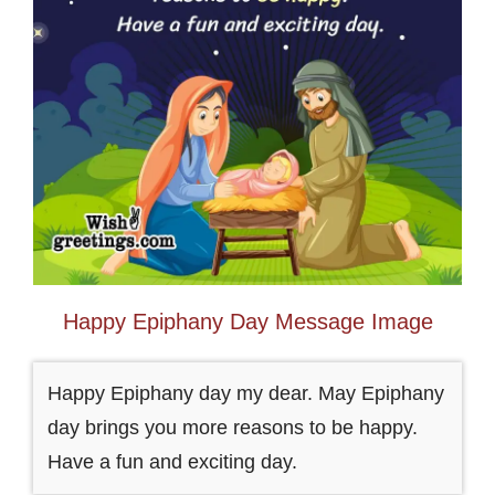
Happy Epiphany Day Message Image
Happy Epiphany day my dear. May Epiphany
day brings you more reasons to be happy.
Have a fun and exciting day.