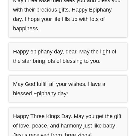
May three wise men seek you and bless you
with their precious gifts. Happy Epiphany
day. I hope your life fills up with lots of
happiness.
Happy epiphany day, dear. May the light of
the star bring lots of blessing to you.
May God fulfill all your wishes. Have a
blessed Epiphany day!
Happy Three Kings Day. May you get the gift
of love, peace, and harmony just like baby
Jesus received from three kings!