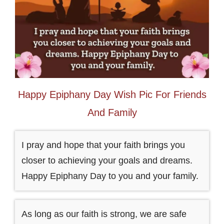
Happy Epiphany Day Wish Pic For Friends
And Family
I pray and hope that your faith brings you
closer to achieving your goals and dreams.
Happy Epiphany Day to you and your family.
As long as our faith is strong, we are safe