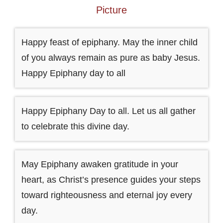
Picture
Happy feast of epiphany. May the inner child
of you always remain as pure as baby Jesus.
Happy Epiphany day to all
Happy Epiphany Day to all. Let us all gather
to celebrate this divine day.
May Epiphany awaken gratitude in your
heart, as Christ’s presence guides your steps
toward righteousness and eternal joy every
day.