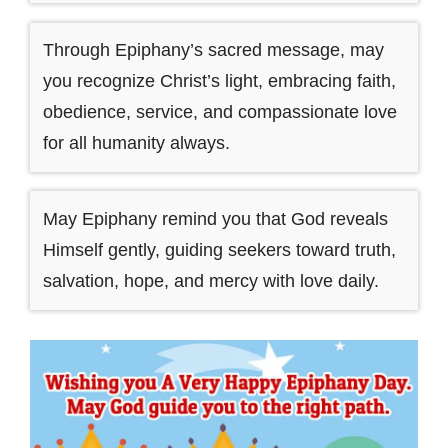
Through Epiphany’s sacred message, may
you recognize Christ’s light, embracing faith,
obedience, service, and compassionate love
for all humanity always.
May Epiphany remind you that God reveals
Himself gently, guiding seekers toward truth,
salvation, hope, and mercy with love daily.