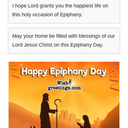
I hope Lord grants you the happiest life on
this holy occasion of Epiphany.
May your home be filled with blessings of our
Lord Jesus Christ on this Epiphany Day.