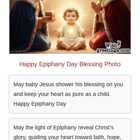
Happy Epiphany Day Blessing Photo
May baby Jesus shower his blessing on you
and keep your heart as pure as a child.
Happy Epiphany Day
May the light of Epiphany reveal Christ’s
glory, guiding your heart toward faith, hope,