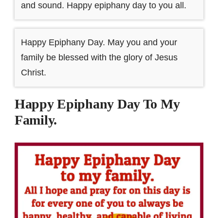
and sound. Happy epiphany day to you all.
Happy Epiphany Day. May you and your
family be blessed with the glory of Jesus
Christ.
Happy Epiphany Day To My
Family.