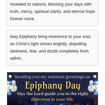
revealed to nations, blessing your days with
truth, mercy, spiritual clarity, and eternal hope
forever more.
May Epiphany bring reverence to your soul,
as Christ’s light shines brightly, dispelling
darkness, fear, and doubt completely from
within.