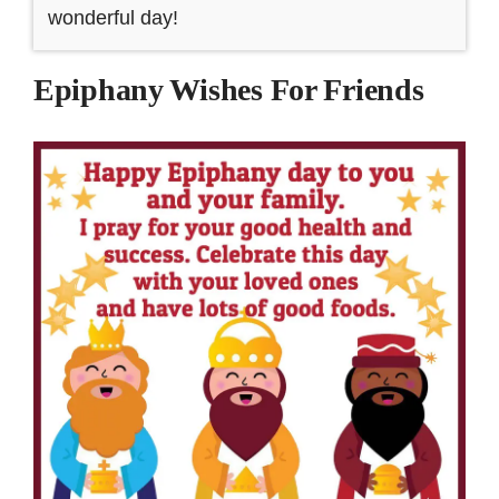
wonderful day!
Epiphany Wishes For Friends