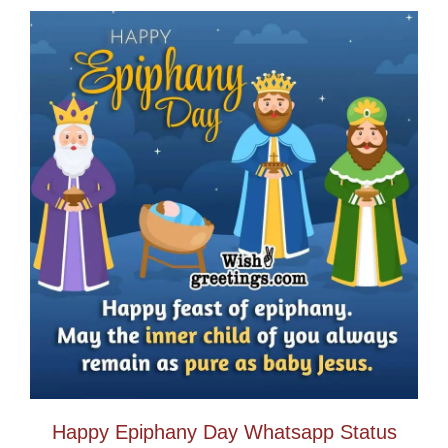
Happy Epiphany Day Whatsapp Status