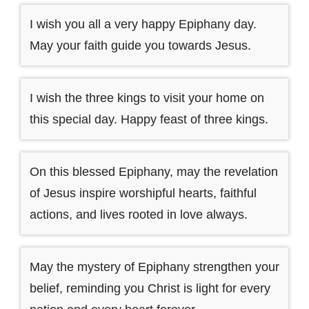
I wish you all a very happy Epiphany day.
May your faith guide you towards Jesus.
I wish the three kings to visit your home on
this special day. Happy feast of three kings.
On this blessed Epiphany, may the revelation
of Jesus inspire worshipful hearts, faithful
actions, and lives rooted in love always.
May the mystery of Epiphany strengthen your
belief, reminding you Christ is light for every