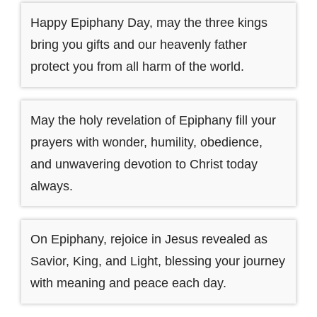
Happy Epiphany Day, may the three kings
bring you gifts and our heavenly father
protect you from all harm of the world.
May the holy revelation of Epiphany fill your
prayers with wonder, humility, obedience,
and unwavering devotion to Christ today
always.
On Epiphany, rejoice in Jesus revealed as
Savior, King, and Light, blessing your journey
with meaning and peace each day.