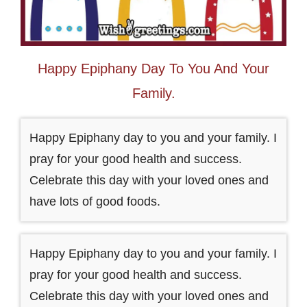
Happy Epiphany Day To You And Your
Family.
Happy Epiphany day to you and your family. I
pray for your good health and success.
Celebrate this day with your loved ones and
have lots of good foods.
Happy Epiphany day to you and your family. I
pray for your good health and success.
Celebrate this day with your loved ones and