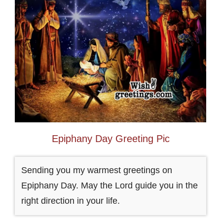
Epiphany Day Greeting Pic
Sending you my warmest greetings on
Epiphany Day. May the Lord guide you in the
right direction in your life.