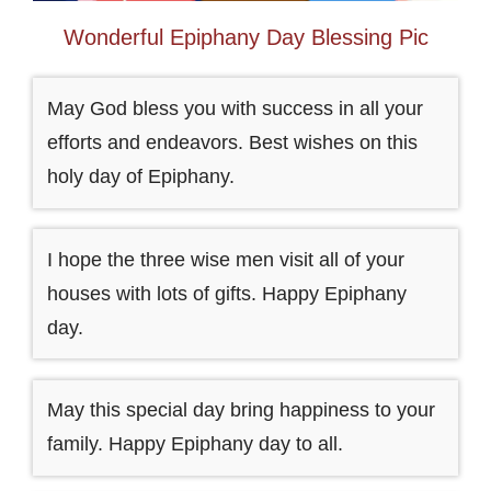
Wonderful Epiphany Day Blessing Pic
May God bless you with success in all your
efforts and endeavors. Best wishes on this
holy day of Epiphany.
I hope the three wise men visit all of your
houses with lots of gifts. Happy Epiphany
day.
May this special day bring happiness to your
family. Happy Epiphany day to all.