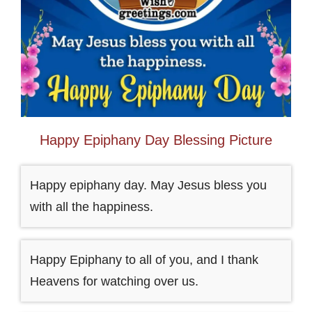
Happy Epiphany Day Blessing Picture
Happy epiphany day. May Jesus bless you
with all the happiness.
Happy Epiphany to all of you, and I thank
Heavens for watching over us.