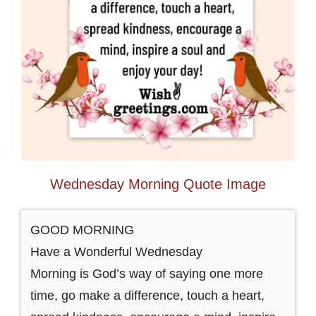
Wednesday Morning Quote Image
GOOD MORNING
Have a Wonderful Wednesday
Morning is God’s way of saying one more
time, go make a difference, touch a heart,