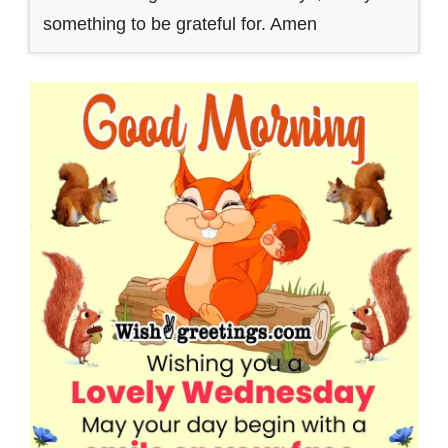
something to be grateful for. Amen