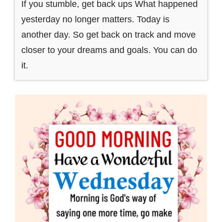
If you stumble, get back ups What happened
yesterday no longer matters. Today is
another day. So get back on track and move
closer to your dreams and goals. You can do
it.