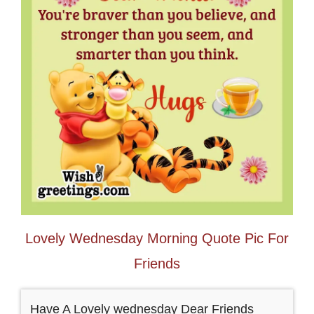
Lovely Wednesday Morning Quote Pic For
Friends
Have A Lovely wednesday Dear Friends