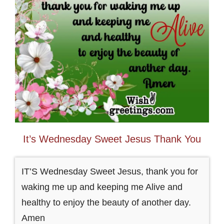
It’s Wednesday Sweet Jesus Thank You
IT’S Wednesday Sweet Jesus, thank you for
waking me up and keeping me Alive and
healthy to enjoy the beauty of another day.
Amen