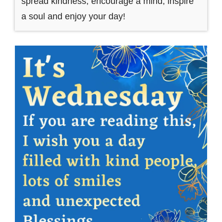
spread kindness, encourage a mind, inspire
a soul and enjoy your day!