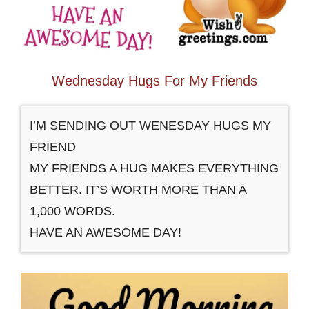
Wednesday Hugs For My Friends
I’M SENDING OUT WENESDAY HUGS MY
FRIEND
MY FRIENDS A HUG MAKES EVERYTHING
BETTER. IT’S WORTH MORE THAN A
1,000 WORDS.
HAVE AN AWESOME DAY!