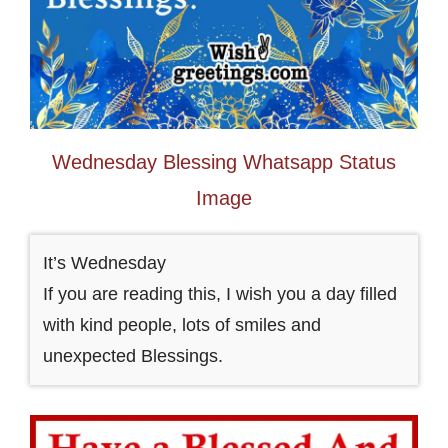
Wednesday Blessing Whatsapp Status
Image
It’s Wednesday
If you are reading this, I wish you a day filled
with kind people, lots of smiles and
unexpected Blessings.