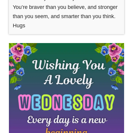
You’re braver than you believe, and stronger
than you seem, and smarter than you think.
Hugs