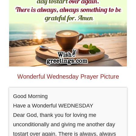
Wonderful Wednesday Prayer Picture
Good Morning
Have a Wonderful WEDNESDAY
Dear God, thank you for loving me
unconditionally and giving me another day
tostart over again. There is always, always