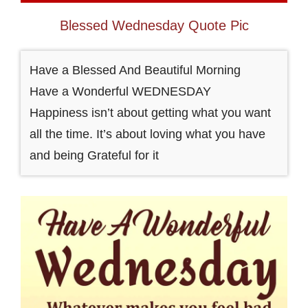
Blessed Wednesday Quote Pic
Have a Blessed And Beautiful Morning
Have a Wonderful WEDNESDAY
Happiness isn’t about getting what you want
all the time. It’s about loving what you have
and being Grateful for it