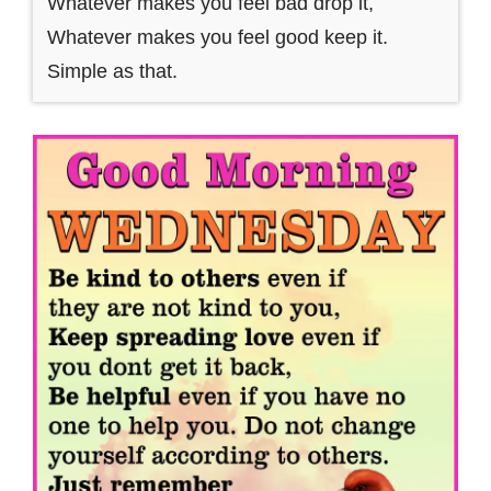
Whatever makes you feel bad drop it,
Whatever makes you feel good keep it.
Simple as that.