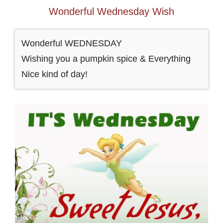
Wonderful Wednesday Wish
Wonderful WEDNESDAY
Wishing you a pumpkin spice & Everything
Nice kind of day!