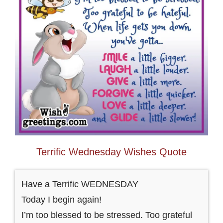
Terrific Wednesday Wishes Quote
Have a Terrific WEDNESDAY
Today I begin again!
I’m too blessed to be stressed. Too grateful