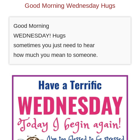
Good Morning Wednesday Hugs
Good Morning
WEDNESDAY! Hugs
sometimes you just need to hear
how much you mean to someone.