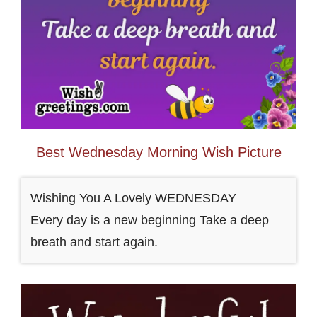
Best Wednesday Morning Wish Picture
Wishing You A Lovely WEDNESDAY
Every day is a new beginning Take a deep
breath and start again.