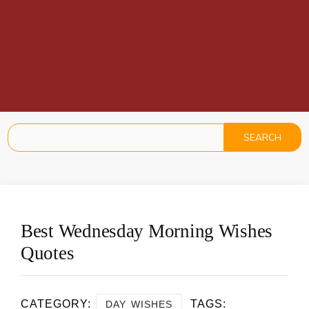
Best Wednesday Morning Wishes
Quotes
CATEGORY:
TAGS:
DAY WISHES