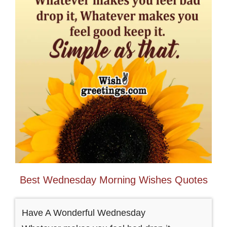
Best Wednesday Morning Wishes Quotes
Have A Wonderful Wednesday