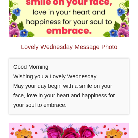
Lovely Wednesday Message Photo
Good Morning
Wishing you a Lovely Wednesday
May your day begin with a smile on your
face, love in your heart and happiness for
your soul to embrace.