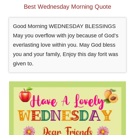
Best Wednesday Morning Quote
Good Morning WEDNESDAY BLESSINGS
May you overflow with joy because of God’s
everlasting love within you. May God bless
you and your family, Enjoy this day forit was
given to.