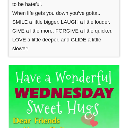
to be hateful.
When life gets you down you’ve gotta..
SMILE a little bigger. LAUGH a little louder.
GIVE a little more. FORGIVE a little quicker.
LOVE a little deeper. and GLIDE a little
slower!