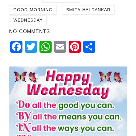
,
,
GOOD MORNING
SMITA HALDANKAR
WEDNESDAY
NO COMMENTS
Facebook
Twitter
WhatsApp
Email
Pinterest
Share