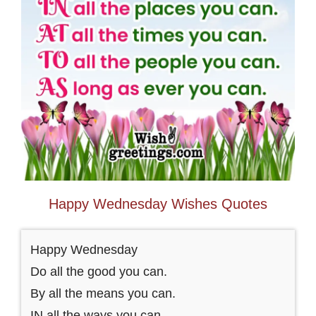
Happy Wednesday Wishes Quotes
Happy Wednesday
Do all the good you can.
By all the means you can.
IN all the ways you can.