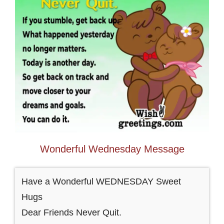
Wonderful Wednesday Message
Have a Wonderful WEDNESDAY Sweet
Hugs
Dear Friends Never Quit.