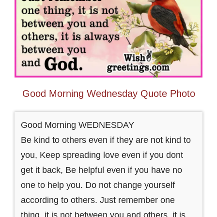
Good Morning Wednesday Quote Photo
Good Morning WEDNESDAY
Be kind to others even if they are not kind to
you, Keep spreading love even if you dont
get it back, Be helpful even if you have no
one to help you. Do not change yourself
according to others. Just remember one
thing, it is not between you and others, it is