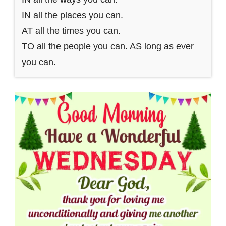
IN all the places you can.
AT all the times you can.
TO all the people you can. AS long as ever
you can.