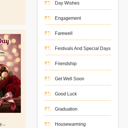
Day Wishes
Engagement
Farewell
Festivals And Special Days
Friendship
Get Well Soon
Good Luck
Graduation
...
Housewarming