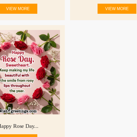
VIEW MORE
VIEW MORE
appy Rose Day...