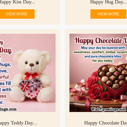
Happy Kiss Day...
Happy Hug Day...
VIEW MORE
VIEW MORE
appy Teddy Day...
Happy Chocolate Day