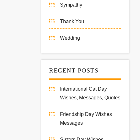
Sympathy
Thank You
Wedding
RECENT POSTS
International Cat Day
Wishes, Messages, Quotes
Friendship Day Wishes
Messages
Sisters Day Wishes