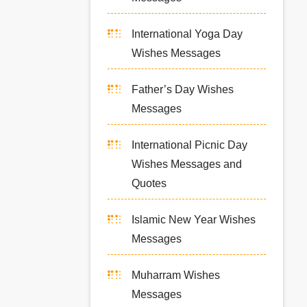
International Yoga Day
Wishes Messages
Father’s Day Wishes
Messages
International Picnic Day
Wishes Messages and
Quotes
Islamic New Year Wishes
Messages
Muharram Wishes
Messages