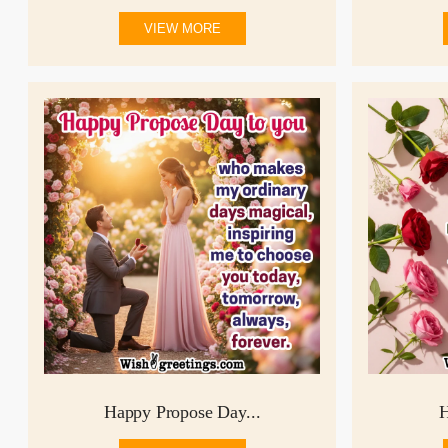
VIEW MORE
Happy Propose Day...
H