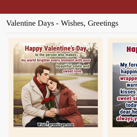
Valentine Days - Wishes, Greetings