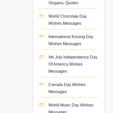
Slogans, Quotes
World Chocolate Day
Wishes Messages
International Kissing Day
Wishes Messages
4th July Independence Day
Of America Wishes
Messages
Canada Day Wishes
Messages
World Music Day Wishes
Messages