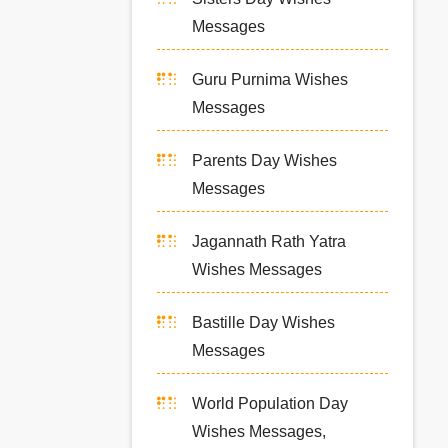
Messages
Guru Purnima Wishes
Messages
Parents Day Wishes
Messages
Jagannath Rath Yatra
Wishes Messages
Bastille Day Wishes
Messages
World Population Day
Wishes Messages,