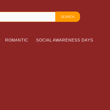
ROMANTIC
SOCIAL AWARENESS DAYS