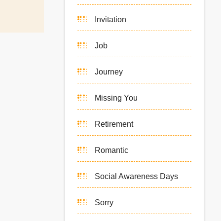
Invitation
Job
Journey
Missing You
Retirement
Romantic
Social Awareness Days
Sorry