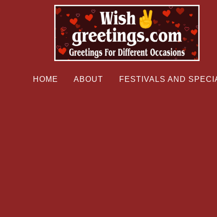
HOME
ABOUT
FESTIVALS AND SPECI