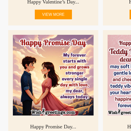
Happy Valentine’s Day...
VIEW MORE
Happy Promise Day...
H