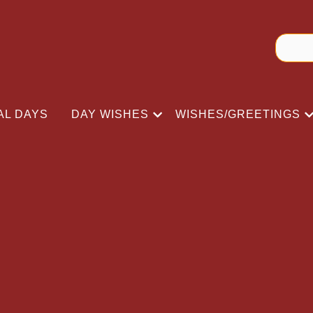
AL DAYS
DAY WISHES
WISHES/GREETINGS