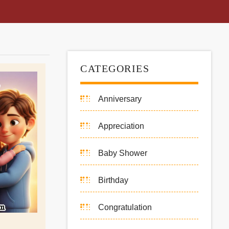
CATEGORIES
Anniversary
Appreciation
Baby Shower
Birthday
Congratulation