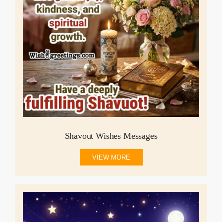
Shavout Wishes Messages
VIEW MORE