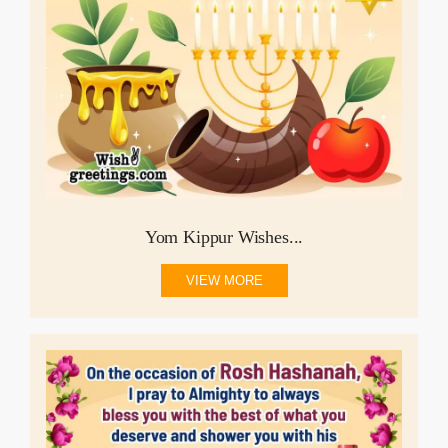
Yom Kippur Wishes...
VIEW MORE