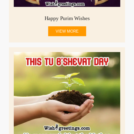
Happy Purim Wishes
VIEW MORE