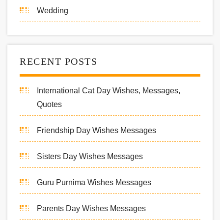
Wedding
RECENT POSTS
International Cat Day Wishes, Messages,
Quotes
Friendship Day Wishes Messages
Sisters Day Wishes Messages
Guru Purnima Wishes Messages
Parents Day Wishes Messages