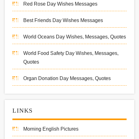
Red Rose Day Wishes Messages
Best Friends Day Wishes Messages
World Oceans Day Wishes, Messages, Quotes
World Food Safety Day Wishes, Messages,
Quotes
Organ Donation Day Messages, Quotes
LINKS
Morning English Pictures