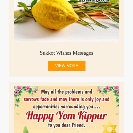
Sukkot Wishes Messages
VIEW MORE