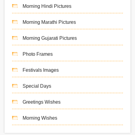
Morning Hindi Pictures
Morning Marathi Pictures
Morning Gujarati Pictures
Photo Frames
Festivals Images
Special Days
Greetings Wishes
Morning Wishes