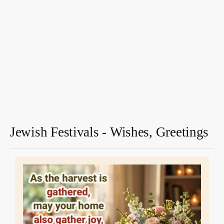
Jewish Festivals - Wishes, Greetings