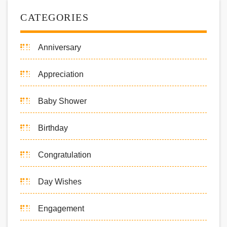
CATEGORIES
Anniversary
Appreciation
Baby Shower
Birthday
Congratulation
Day Wishes
Engagement