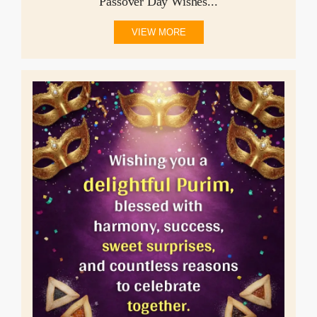
Passover Day Wishes...
VIEW MORE