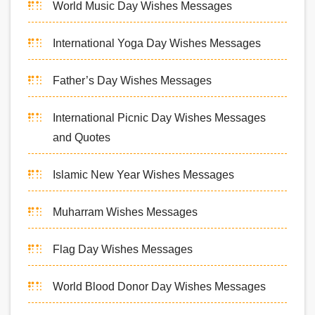
World Music Day Wishes Messages
International Yoga Day Wishes Messages
Father’s Day Wishes Messages
International Picnic Day Wishes Messages
and Quotes
Islamic New Year Wishes Messages
Muharram Wishes Messages
Flag Day Wishes Messages
World Blood Donor Day Wishes Messages