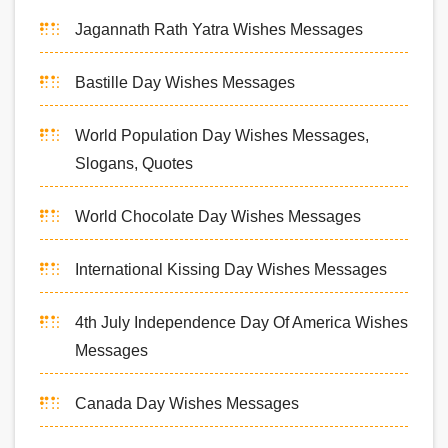
Jagannath Rath Yatra Wishes Messages
Bastille Day Wishes Messages
World Population Day Wishes Messages,
Slogans, Quotes
World Chocolate Day Wishes Messages
International Kissing Day Wishes Messages
4th July Independence Day Of America Wishes
Messages
Canada Day Wishes Messages