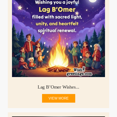
Lag B’Omer Wishes...
VIEW MORE