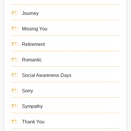
Journey
Missing You
Retirement
Romantic
Social Awareness Days
Sorry
Sympathy
Thank You