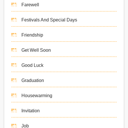
Farewell
Festivals And Special Days
Friendship
Get Well Soon
Good Luck
Graduation
Housewarming
Invitation
Job