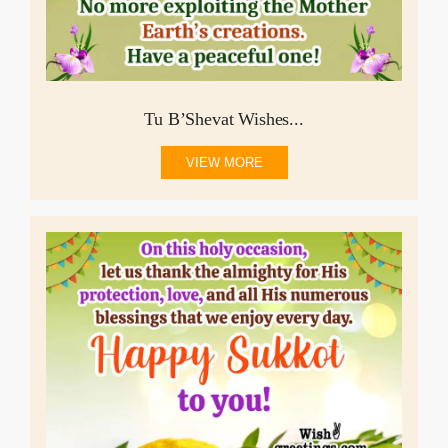
Tu B’Shevat Wishes...
VIEW MORE