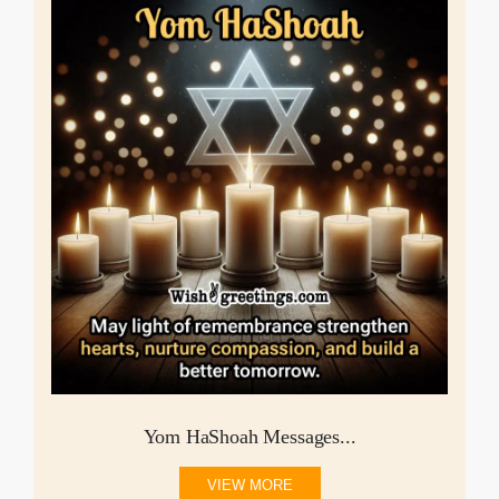
Yom HaShoah Messages...
VIEW MORE