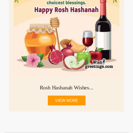
Rosh Hashanah Wishes...
VIEW MORE