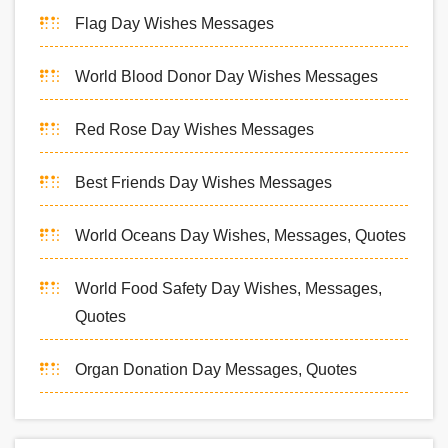
Flag Day Wishes Messages
World Blood Donor Day Wishes Messages
Red Rose Day Wishes Messages
Best Friends Day Wishes Messages
World Oceans Day Wishes, Messages, Quotes
World Food Safety Day Wishes, Messages,
Quotes
Organ Donation Day Messages, Quotes