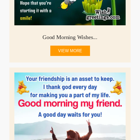
Good Morning Wishes...
VIEW MORE