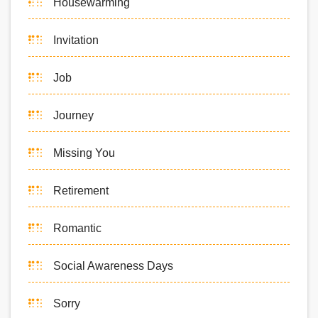
Housewarming
Invitation
Job
Journey
Missing You
Retirement
Romantic
Social Awareness Days
Sorry