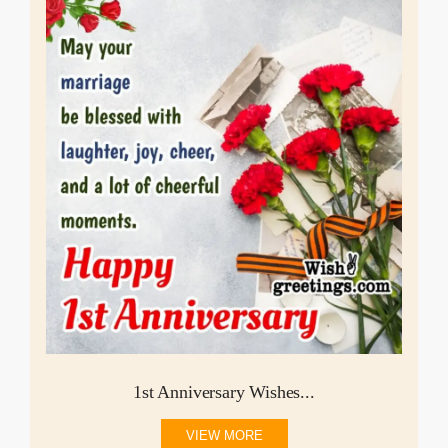
1st Anniversary Wishes...
VIEW MORE