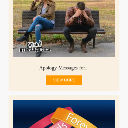
Apology Messages for...
VIEW MORE