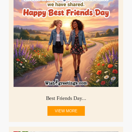
Best Friends Day...
VIEW MORE