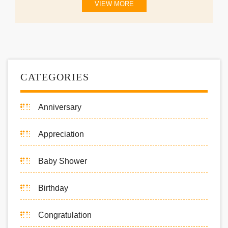
VIEW MORE
CATEGORIES
Anniversary
Appreciation
Baby Shower
Birthday
Congratulation