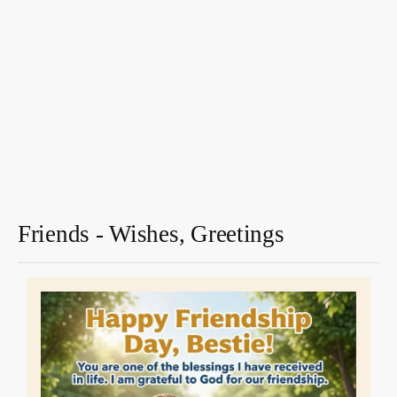
Friends - Wishes, Greetings