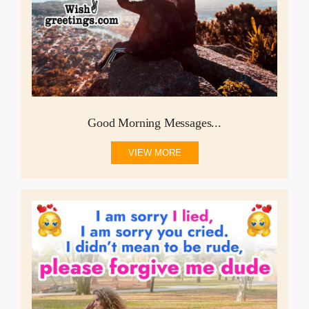
Good Morning Messages...
VIEW MORE