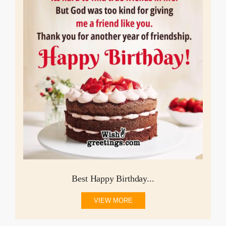
Best Happy Birthday...
VIEW MORE