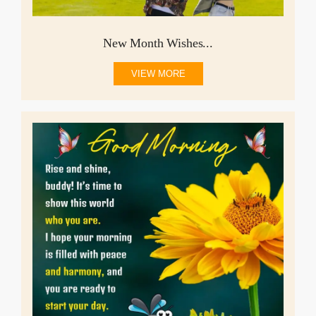
New Month Wishes...
VIEW MORE