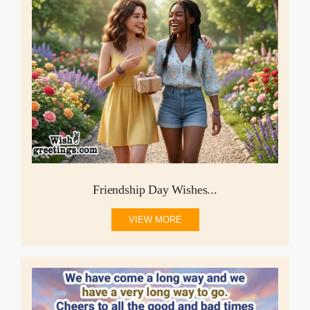
Friendship Day Wishes...
VIEW MORE