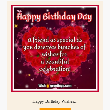
Happy Birthday Wishes...