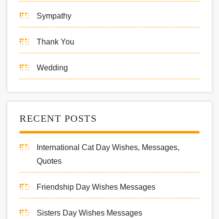
Sympathy
Thank You
Wedding
RECENT POSTS
International Cat Day Wishes, Messages,
Quotes
Friendship Day Wishes Messages
Sisters Day Wishes Messages