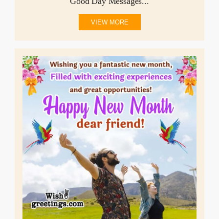
Good Day Messages...
VIEW MORE