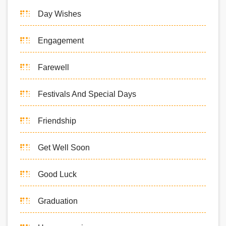
Day Wishes
Engagement
Farewell
Festivals And Special Days
Friendship
Get Well Soon
Good Luck
Graduation