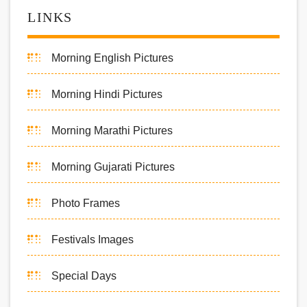
LINKS
Morning English Pictures
Morning Hindi Pictures
Morning Marathi Pictures
Morning Gujarati Pictures
Photo Frames
Festivals Images
Special Days