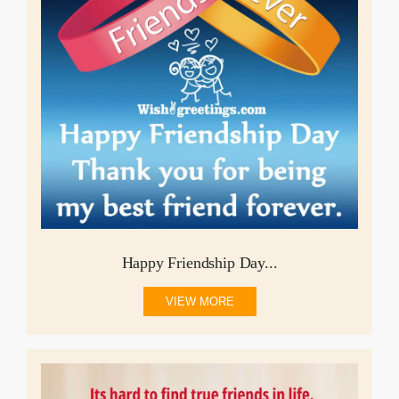
Happy Friendship Day...
VIEW MORE