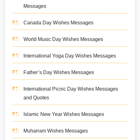
Messages
Canada Day Wishes Messages
World Music Day Wishes Messages
International Yoga Day Wishes Messages
Father’s Day Wishes Messages
International Picnic Day Wishes Messages
and Quotes
Islamic New Year Wishes Messages
Muharram Wishes Messages