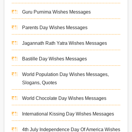
Guru Purnima Wishes Messages
Parents Day Wishes Messages
Jagannath Rath Yatra Wishes Messages
Bastille Day Wishes Messages
World Population Day Wishes Messages,
Slogans, Quotes
World Chocolate Day Wishes Messages
International Kissing Day Wishes Messages
4th July Independence Day Of America Wishes