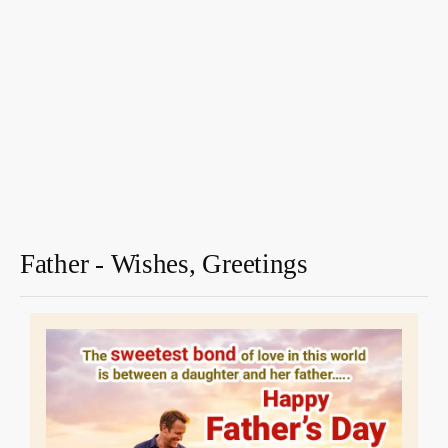
Father - Wishes, Greetings