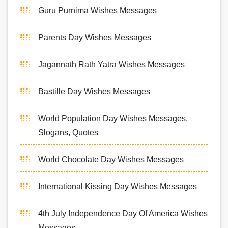
Guru Purnima Wishes Messages
Parents Day Wishes Messages
Jagannath Rath Yatra Wishes Messages
Bastille Day Wishes Messages
World Population Day Wishes Messages,
Slogans, Quotes
World Chocolate Day Wishes Messages
International Kissing Day Wishes Messages
4th July Independence Day Of America Wishes
Messages