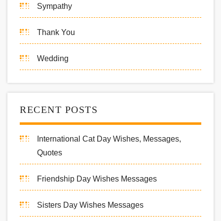
Sympathy
Thank You
Wedding
RECENT POSTS
International Cat Day Wishes, Messages,
Quotes
Friendship Day Wishes Messages
Sisters Day Wishes Messages