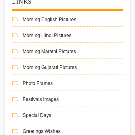
LINKS
Morning English Pictures
Morning Hindi Pictures
Morning Marathi Pictures
Morning Gujarati Pictures
Photo Frames
Festivals Images
Special Days
Greetings Wishes