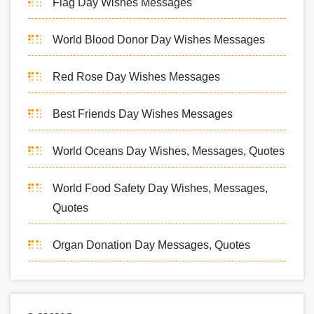
Flag Day Wishes Messages
World Blood Donor Day Wishes Messages
Red Rose Day Wishes Messages
Best Friends Day Wishes Messages
World Oceans Day Wishes, Messages, Quotes
World Food Safety Day Wishes, Messages,
Quotes
Organ Donation Day Messages, Quotes