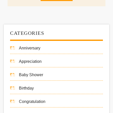
CATEGORIES
Anniversary
Appreciation
Baby Shower
Birthday
Congratulation