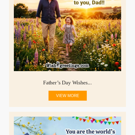
Father’s Day Wishes...
VIEW MORE