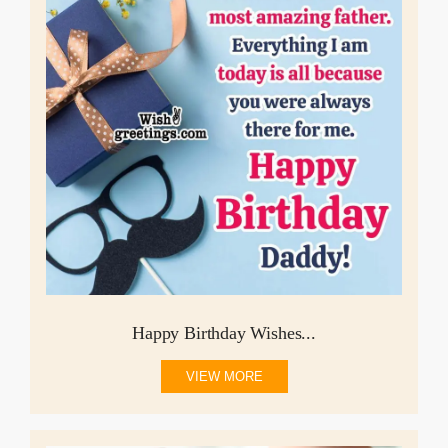
Happy Birthday Wishes...
VIEW MORE