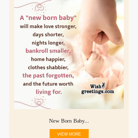
New Born Baby...
VIEW MORE