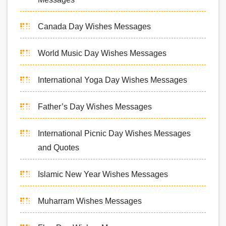
Canada Day Wishes Messages
World Music Day Wishes Messages
International Yoga Day Wishes Messages
Father’s Day Wishes Messages
International Picnic Day Wishes Messages
and Quotes
Islamic New Year Wishes Messages
Muharram Wishes Messages