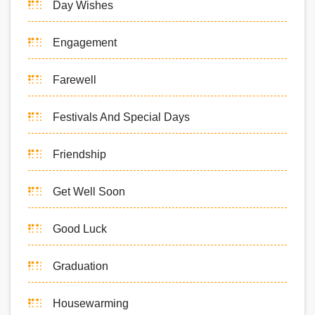
Day Wishes
Engagement
Farewell
Festivals And Special Days
Friendship
Get Well Soon
Good Luck
Graduation
Housewarming