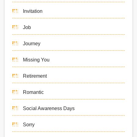
Invitation
Job
Journey
Missing You
Retirement
Romantic
Social Awareness Days
Sorry