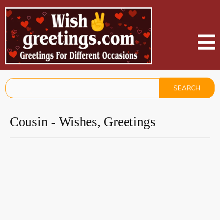
Cousin - Wishes, Greetings