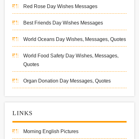
Red Rose Day Wishes Messages
Best Friends Day Wishes Messages
World Oceans Day Wishes, Messages, Quotes
World Food Safety Day Wishes, Messages,
Quotes
Organ Donation Day Messages, Quotes
LINKS
Morning English Pictures