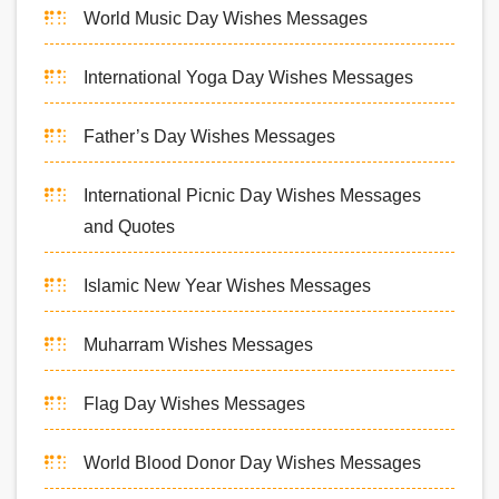
World Music Day Wishes Messages
International Yoga Day Wishes Messages
Father’s Day Wishes Messages
International Picnic Day Wishes Messages
and Quotes
Islamic New Year Wishes Messages
Muharram Wishes Messages
Flag Day Wishes Messages
World Blood Donor Day Wishes Messages