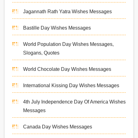
Jagannath Rath Yatra Wishes Messages
Bastille Day Wishes Messages
World Population Day Wishes Messages,
Slogans, Quotes
World Chocolate Day Wishes Messages
International Kissing Day Wishes Messages
4th July Independence Day Of America Wishes
Messages
Canada Day Wishes Messages