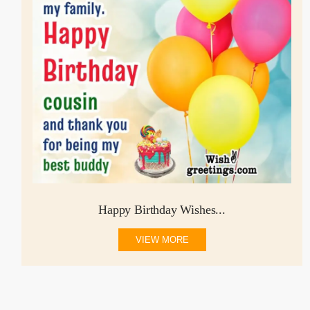
Happy Birthday Wishes...
VIEW MORE