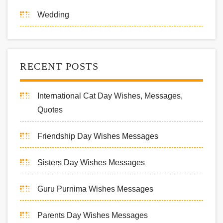
Wedding
RECENT POSTS
International Cat Day Wishes, Messages,
Quotes
Friendship Day Wishes Messages
Sisters Day Wishes Messages
Guru Purnima Wishes Messages
Parents Day Wishes Messages