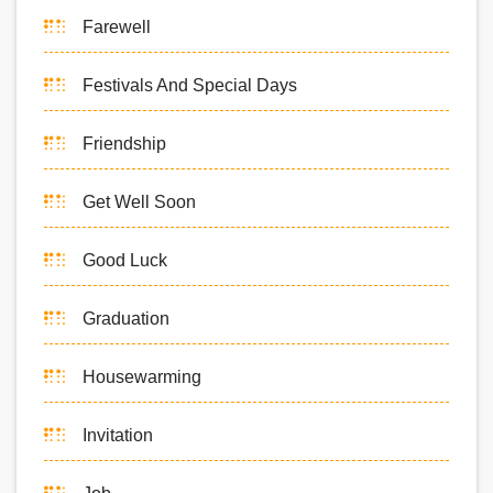
Farewell
Festivals And Special Days
Friendship
Get Well Soon
Good Luck
Graduation
Housewarming
Invitation