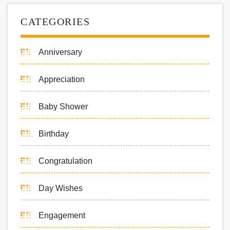
CATEGORIES
Anniversary
Appreciation
Baby Shower
Birthday
Congratulation
Day Wishes
Engagement