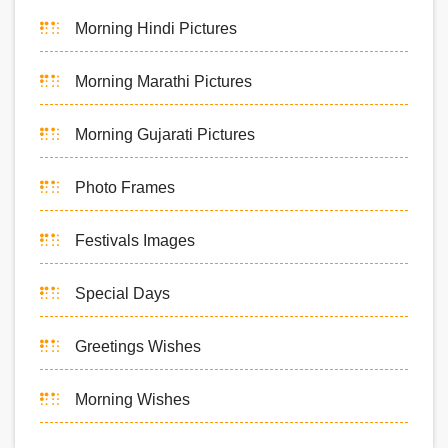
Morning Hindi Pictures
Morning Marathi Pictures
Morning Gujarati Pictures
Photo Frames
Festivals Images
Special Days
Greetings Wishes
Morning Wishes