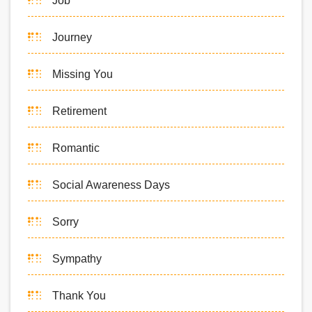
Job
Journey
Missing You
Retirement
Romantic
Social Awareness Days
Sorry
Sympathy
Thank You