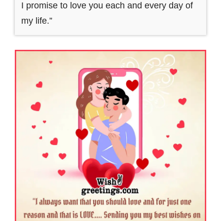
I promise to love you each and every day of
my life.”