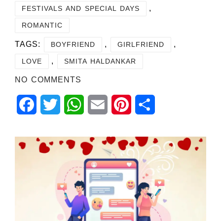
,
FESTIVALS AND SPECIAL DAYS
ROMANTIC
TAGS:
,
,
BOYFRIEND
GIRLFRIEND
,
LOVE
SMITA HALDANKAR
NO COMMENTS
Facebook
Twitter
WhatsApp
Email
Pinterest
Share