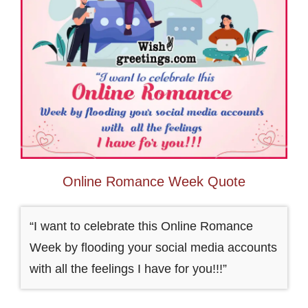
Online Romance Week Quote
“I want to celebrate this Online Romance
Week by flooding your social media accounts
with all the feelings I have for you!!!”