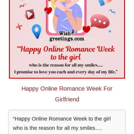
Happy Online Romance Week For
Girlfriend
“Happy Online Romance Week to the girl
who is the reason for all my smiles….