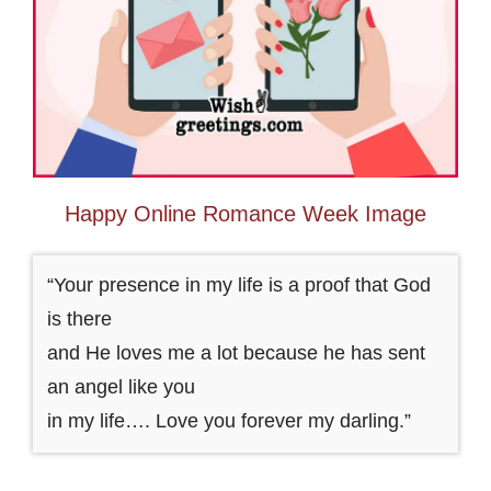
Happy Online Romance Week Image
“Your presence in my life is a proof that God
is there
and He loves me a lot because he has sent
an angel like you
in my life…. Love you forever my darling.”