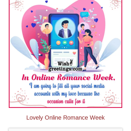
Lovely Online Romance Week