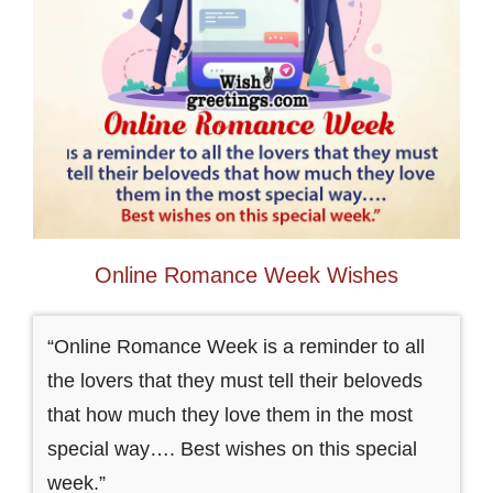
Online Romance Week Wishes
“Online Romance Week is a reminder to all
the lovers that they must tell their beloveds
that how much they love them in the most
special way…. Best wishes on this special
week.”