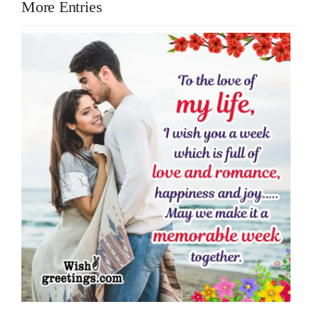
More Entries