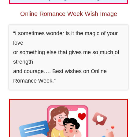
Online Romance Week Wish Image
“I sometimes wonder is it the magic of your
love
or something else that gives me so much of
strength
and courage…. Best wishes on Online
Romance Week.”