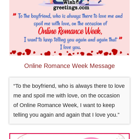
Online Romance Week Message
“To the boyfriend, who is always there to love
me and spoil me with love, on the occasion
of Online Romance Week, I want to keep
telling you again and again that I love you.”