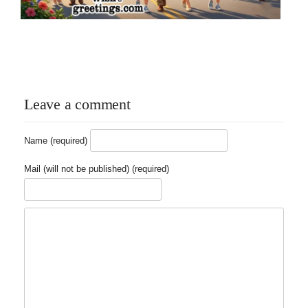
Leave a comment
Name (required)
Mail (will not be published) (required)