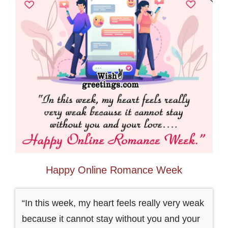
Happy Online Romance Week
“In this week, my heart feels really very weak
because it cannot stay without you and your