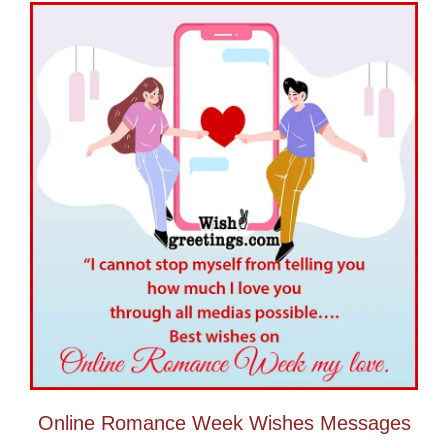
Online Romance Week Wishes Messages