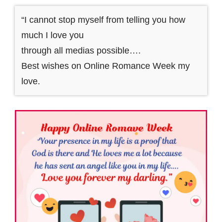
“I cannot stop myself from telling you how
much I love you
through all medias possible….
Best wishes on Online Romance Week my
love.