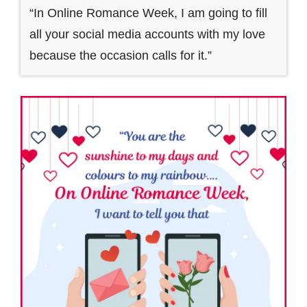
“In Online Romance Week, I am going to fill
all your social media accounts with my love
because the occasion calls for it.”