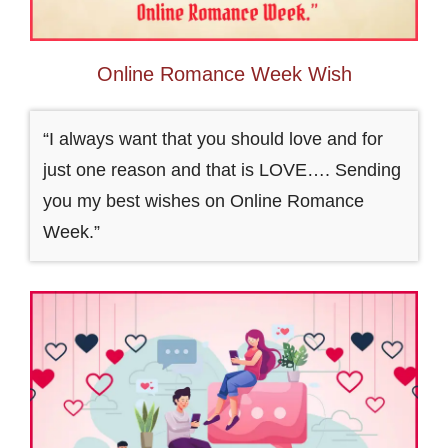
Online Romance Week Wish
“I always want that you should love and for
just one reason and that is LOVE…. Sending
you my best wishes on Online Romance
Week.”