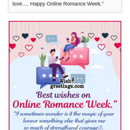
love…. Happy Online Romance Week.”