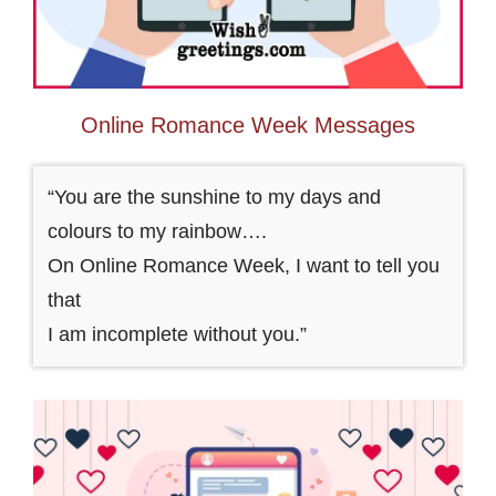
Online Romance Week Messages
“You are the sunshine to my days and
colours to my rainbow….
On Online Romance Week, I want to tell you
that
I am incomplete without you.”