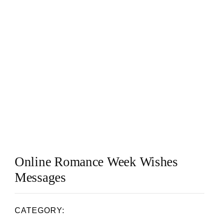
Online Romance Week Wishes
Messages
CATEGORY: