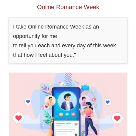
Online Romance Week
I take Online Romance Week as an
opportunity for me
to tell you each and every day of this week
that how I feel about you.”