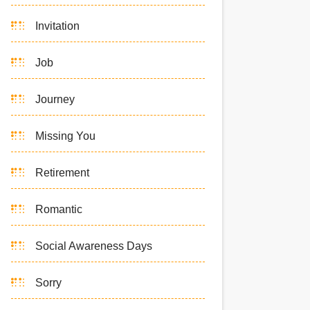
Invitation
Job
Journey
Missing You
Retirement
Romantic
Social Awareness Days
Sorry