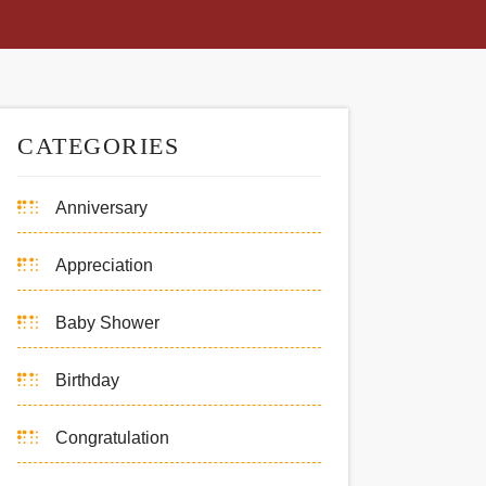
CATEGORIES
Anniversary
Appreciation
Baby Shower
Birthday
Congratulation