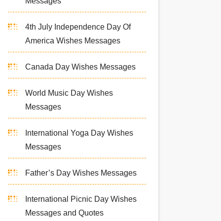
Messages
4th July Independence Day Of
America Wishes Messages
Canada Day Wishes Messages
World Music Day Wishes
Messages
International Yoga Day Wishes
Messages
Father’s Day Wishes Messages
International Picnic Day Wishes
Messages and Quotes