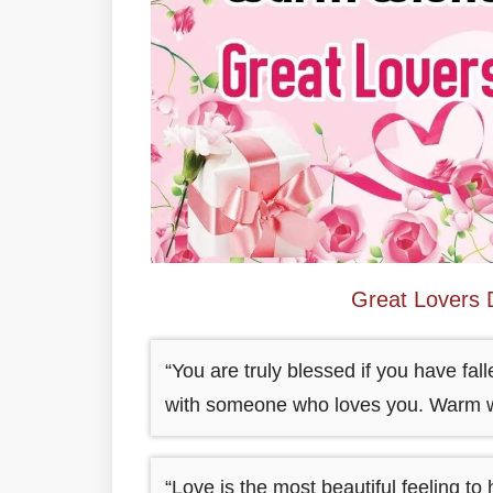
Great Lovers
“You are truly blessed if you have fall
with someone who loves you. Warm w
“Love is the most beautiful feeling to