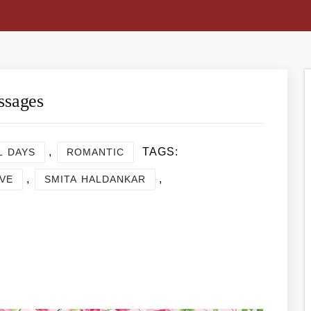
ssages
,
TAGS:
L DAYS
ROMANTIC
,
,
VE
SMITA HALDANKAR
re