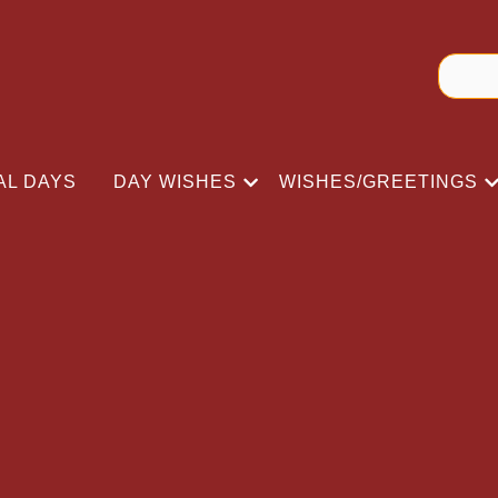
AL DAYS
DAY WISHES
WISHES/GREETINGS