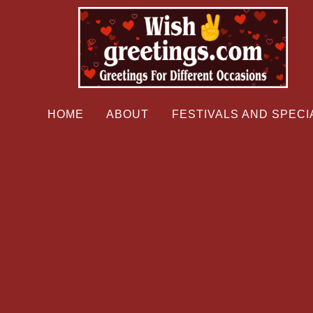
HOME
ABOUT
FESTIVALS AND SPECI