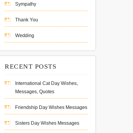
Sympathy
Thank You
Wedding
RECENT POSTS
International Cat Day Wishes,
Messages, Quotes
Friendship Day Wishes Messages
Sisters Day Wishes Messages