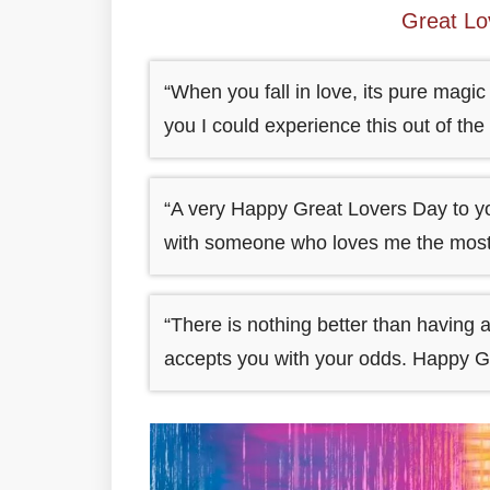
Great L
“When you fall in love, its pure magi
you I could experience this out of th
“A very Happy Great Lovers Day to you
with someone who loves me the most i
“There is nothing better than having
accepts you with your odds. Happy G