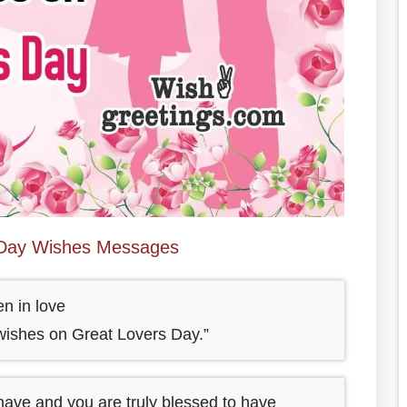
 Day Wishes Messages
en in love
ishes on Great Lovers Day.”
 have and you are truly blessed to have