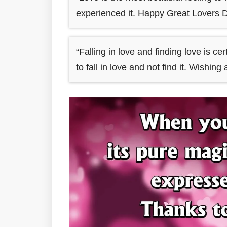
experienced it. Happy Great Lovers D
“Falling in love and finding love is cer
to fall in love and not find it. Wishi