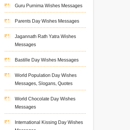
Guru Purnima Wishes Messages
Parents Day Wishes Messages
Jagannath Rath Yatra Wishes
Messages
Bastille Day Wishes Messages
World Population Day Wishes
Messages, Slogans, Quotes
World Chocolate Day Wishes
Messages
International Kissing Day Wishes