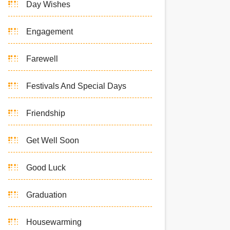
Day Wishes
Engagement
Farewell
Festivals And Special Days
Friendship
Get Well Soon
Good Luck
Graduation
Housewarming