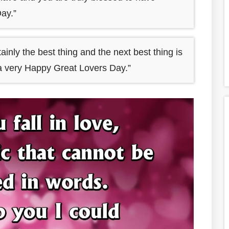
ay.”
tainly the best thing and the next best thing is
ng a very Happy Great Lovers Day.”