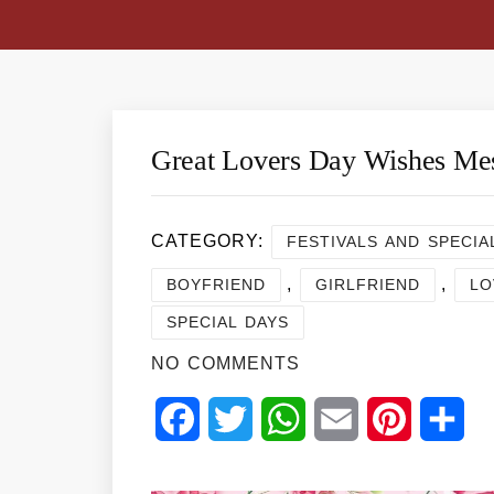
Great Lovers Day Wishes Me
CATEGORY:
FESTIVALS AND SPECIA
,
,
BOYFRIEND
GIRLFRIEND
LO
SPECIAL DAYS
NO COMMENTS
Facebook
Twitter
WhatsApp
Email
Pinterest
Sha