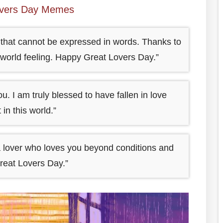
overs Day Memes
c that cannot be expressed in words. Thanks to
e world feeling. Happy Great Lovers Day.”
. I am truly blessed to have fallen in love
n this world.”
 a lover who loves you beyond conditions and
reat Lovers Day.”