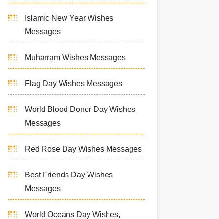
Islamic New Year Wishes
Messages
Muharram Wishes Messages
Flag Day Wishes Messages
World Blood Donor Day Wishes
Messages
Red Rose Day Wishes Messages
Best Friends Day Wishes
Messages
World Oceans Day Wishes,