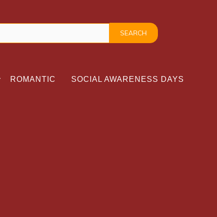
ROMANTIC
SOCIAL AWARENESS DAYS