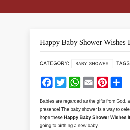
Happy Baby Shower Wishes 
CATEGORY:
TAGS
BABY SHOWER
Facebook
Twitter
WhatsApp
Email
Pinterest
Sha
Babies are regarded as the gifts from God, a
presence! The baby shower is a way to cel
hope these
Happy Baby Shower Wishes 
going to birthing a new baby.