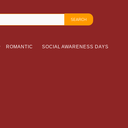
ROMANTIC
SOCIAL AWARENESS DAYS