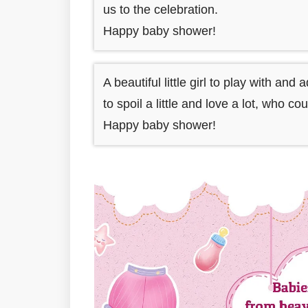
us to the celebration.
Happy baby shower!
A beautiful little girl to play with and 
to spoil a little and love a lot, who co
Happy baby shower!