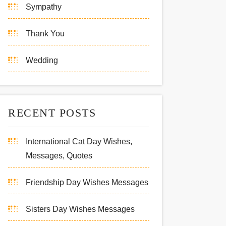
Sympathy
Thank You
Wedding
RECENT POSTS
International Cat Day Wishes,
Messages, Quotes
Friendship Day Wishes Messages
Sisters Day Wishes Messages