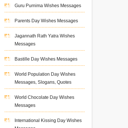
Guru Purnima Wishes Messages
Parents Day Wishes Messages
Jagannath Rath Yatra Wishes
Messages
Bastille Day Wishes Messages
World Population Day Wishes
Messages, Slogans, Quotes
World Chocolate Day Wishes
Messages
International Kissing Day Wishes