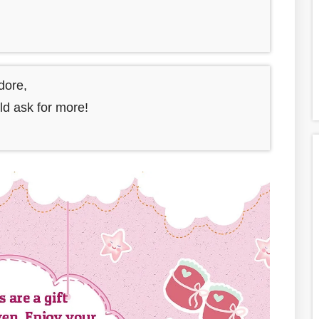
adore,
uld ask for more!