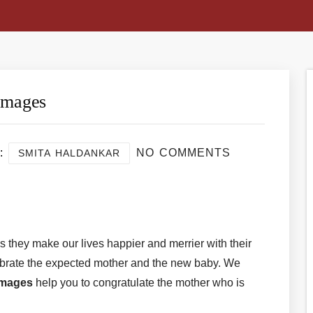
Images
:
NO COMMENTS
SMITA HALDANKAR
re
s they make our lives happier and merrier with their
ebrate the expected mother and the new baby. We
Images
help you to congratulate the mother who is