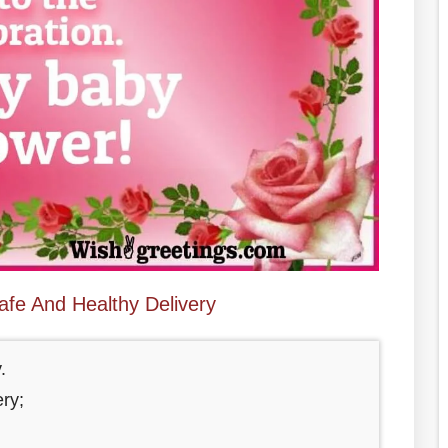
afe And Healthy Delivery
.
ry;