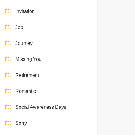
Invitation
Job
Journey
Missing You
Retirement
Romantic
Social Awareness Days
Sorry