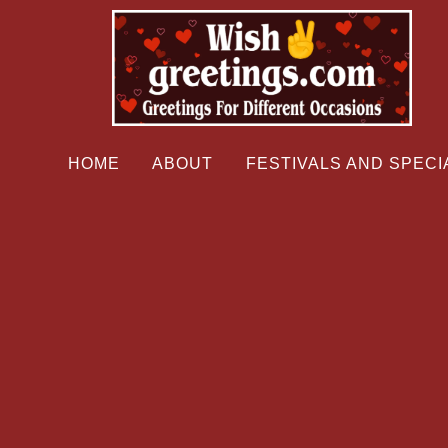
HOME
ABOUT
FESTIVALS AND SPECI