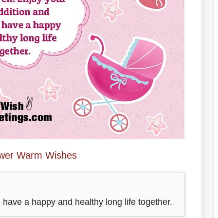
wer Warm Wishes
have a happy and healthy long life together.