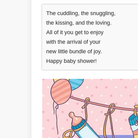
The cuddling, the snuggling,
the kissing, and the loving.
All of it you get to enjoy
with the arrival of your
new little bundle of joy.
Happy baby shower!