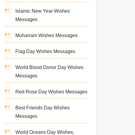
Islamic New Year Wishes
Messages
Muharram Wishes Messages
Flag Day Wishes Messages
World Blood Donor Day Wishes
Messages
Red Rose Day Wishes Messages
Best Friends Day Wishes
Messages
World Oceans Day Wishes,