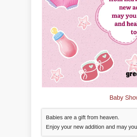
Baby Sho
Babies are a gift from heaven.
Enjoy your new addition and may you 