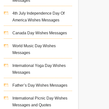
Messages
4th July Independence Day Of
America Wishes Messages
Canada Day Wishes Messages
World Music Day Wishes
Messages
International Yoga Day Wishes
Messages
Father’s Day Wishes Messages
International Picnic Day Wishes
Messages and Quotes