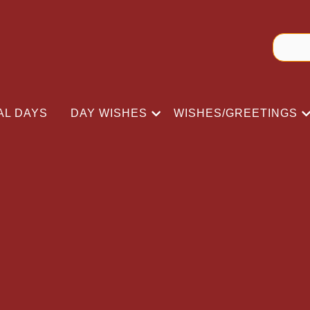
AL DAYS
DAY WISHES
WISHES/GREETINGS