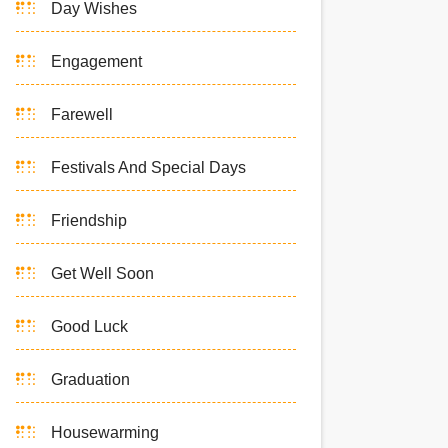
Day Wishes
Engagement
Farewell
Festivals And Special Days
Friendship
Get Well Soon
Good Luck
Graduation
Housewarming