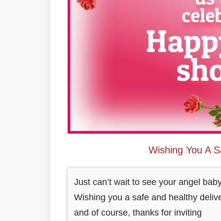
Wishing You A S
Just can’t wait to see your angel baby
Wishing you a safe and healthy delive
and of course, thanks for inviting