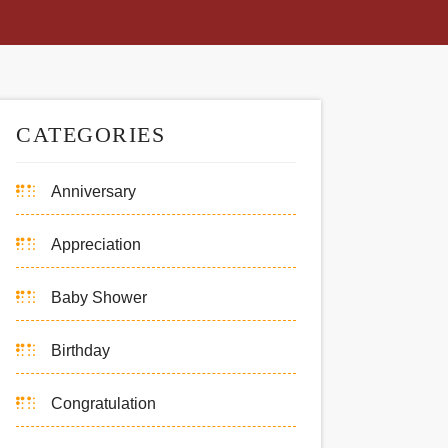
CATEGORIES
Anniversary
Appreciation
Baby Shower
Birthday
Congratulation