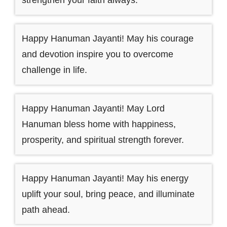
strengthen your faith always.
Happy Hanuman Jayanti! May his courage
and devotion inspire you to overcome
challenge in life.
Happy Hanuman Jayanti! May Lord
Hanuman bless home with happiness,
prosperity, and spiritual strength forever.
Happy Hanuman Jayanti! May his energy
uplift your soul, bring peace, and illuminate
path ahead.