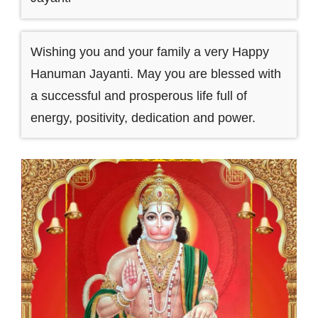
Wishing you and your family a very Happy
Hanuman Jayanti. May you are blessed with
a successful and prosperous life full of
energy, positivity, dedication and power.