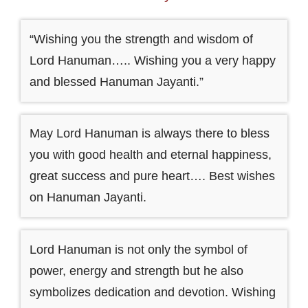
“Wishing you the strength and wisdom of
Lord Hanuman….. Wishing you a very happy
and blessed Hanuman Jayanti.”
May Lord Hanuman is always there to bless
you with good health and eternal happiness,
great success and pure heart…. Best wishes
on Hanuman Jayanti.
Lord Hanuman is not only the symbol of
power, energy and strength but he also
symbolizes dedication and devotion. Wishing