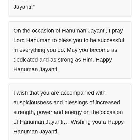
Jayanti.”
On the occasion of Hanuman Jayanti, I pray
Lord Hanuman to bless you to be successful
in everything you do. May you become as
dedicated and as strong as Him. Happy
Hanuman Jayanti.
I wish that you are accompanied with
auspiciousness and blessings of increased
strength, power and energy on the occasion
of Hanuman Jayanti… Wishing you a Happy
Hanuman Jayanti.