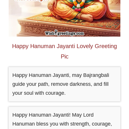
Happy Hanuman Jayanti Lovely Greeting
Pic
Happy Hanuman Jayanti, may Bajrangbali
guide your path, remove darkness, and fill
your soul with courage.
Happy Hanuman Jayanti! May Lord
Hanuman bless you with strength, courage,