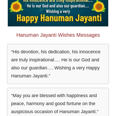
Hanuman Jayanti Wishes Messages
“His devotion, his dedication, his innocence
are truly inspirational…. He is our God and
also our guardian…. Wishing a very Happy
Hanuman Jayanti.”
“May you are blessed with happiness and
peace, harmony and good fortune on the
auspicious occasion of Hanuman Jayanti.”