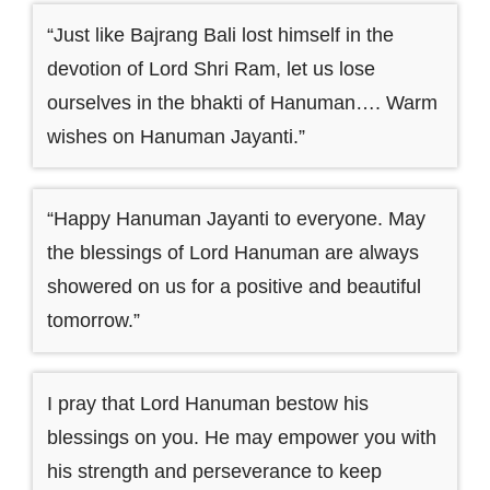
“Just like Bajrang Bali lost himself in the
devotion of Lord Shri Ram, let us lose
ourselves in the bhakti of Hanuman…. Warm
wishes on Hanuman Jayanti.”
“Happy Hanuman Jayanti to everyone. May
the blessings of Lord Hanuman are always
showered on us for a positive and beautiful
tomorrow.”
I pray that Lord Hanuman bestow his
blessings on you. He may empower you with
his strength and perseverance to keep