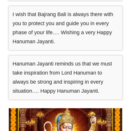
I wish that Bajrang Bali is always there with
you to protect you and guide you in every
phase of your life…. Wishing a very Happy
Hanuman Jayanti.
Hanuman Jayanti reminds us that we must
take inspiration from Lord Hanuman to
always be strong and inspiring in every
situation…. Happy Hanuman Jayanti.