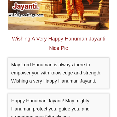
Wishing A Very Happy Hanuman Jayanti
Nice Pic
May Lord Hanuman is always there to
empower you with knowledge and strength.
Wishing a very Happy Hanuman Jayanti.
Happy Hanuman Jayanti! May mighty
Hanuman protect you, guide you, and