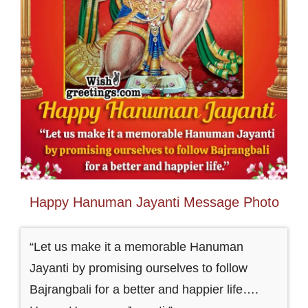
Happy Hanuman Jayanti Message Photo
“Let us make it a memorable Hanuman
Jayanti by promising ourselves to follow
Bajrangbali for a better and happier life….