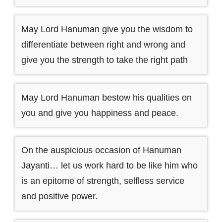
May Lord Hanuman give you the wisdom to
differentiate between right and wrong and
give you the strength to take the right path
May Lord Hanuman bestow his qualities on
you and give you happiness and peace.
On the auspicious occasion of Hanuman
Jayanti… let us work hard to be like him who
is an epitome of strength, selfless service
and positive power.