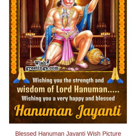
Blessed Hanuman Jayanti Wish Picture