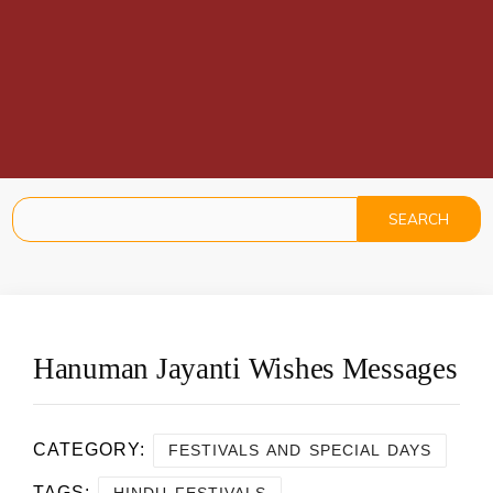
Hanuman Jayanti Wishes Messages
CATEGORY:
FESTIVALS AND SPECIAL DAYS
TAGS:
,
HINDU FESTIVALS