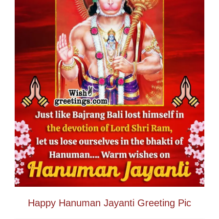
Happy Hanuman Jayanti Greeting Pic