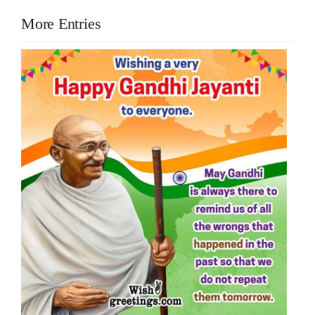
More Entries