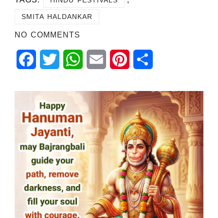
SMITA HALDANKAR
NO COMMENTS
Facebook
Twitter
WhatsApp
Email
Pinterest
Share