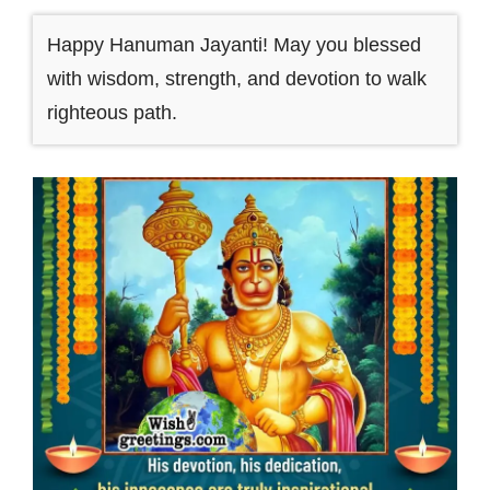
Happy Hanuman Jayanti! May you blessed
with wisdom, strength, and devotion to walk
righteous path.