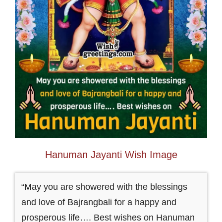
Hanuman Jayanti Wish Image
“May you are showered with the blessings
and love of Bajrangbali for a happy and
prosperous life…. Best wishes on Hanuman