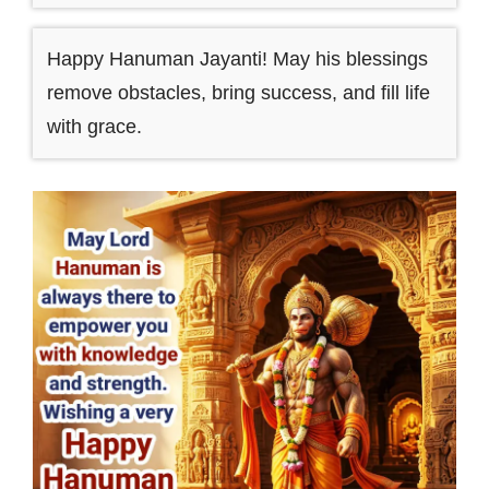
Happy Hanuman Jayanti! May his blessings
remove obstacles, bring success, and fill life
with grace.