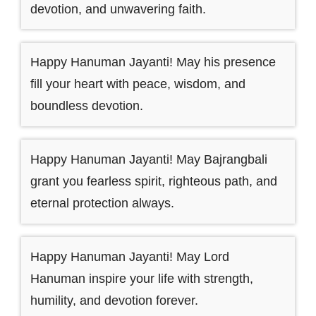
devotion, and unwavering faith.
Happy Hanuman Jayanti! May his presence
fill your heart with peace, wisdom, and
boundless devotion.
Happy Hanuman Jayanti! May Bajrangbali
grant you fearless spirit, righteous path, and
eternal protection always.
Happy Hanuman Jayanti! May Lord
Hanuman inspire your life with strength,
humility, and devotion forever.