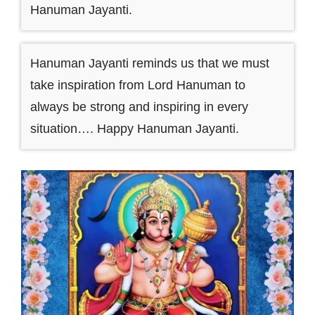
Hanuman Jayanti.
Hanuman Jayanti reminds us that we must
take inspiration from Lord Hanuman to
always be strong and inspiring in every
situation…. Happy Hanuman Jayanti.