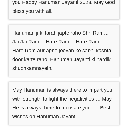
you Happy Hanuman Jayanti 2023. May God
bless you with all.
Hanuman ji ki tarah japte raho Shri Ram…
Jai Jai Ram… Hare Ram… Hare Ram…
Hare Ram aur apne jeevan ke sabhi kashta
door karte raho. Hanuman Jayanti ki hardik
shubhkamnayein.
May Hanuman is always there to impart you
with strength to fight the negativities…. May
He is always there to motivate you….. Best
wishes on Hanuman Jayanti.