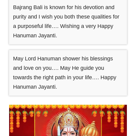
Bajrang Bali is known for his devotion and
purity and I wish you both these qualities for
a purposeful life…. Wishing a very Happy
Hanuman Jayanti.
May Lord Hanuman shower his blessings
and love on you…. May He guide you
towards the right path in your life…. Happy
Hanuman Jayanti.