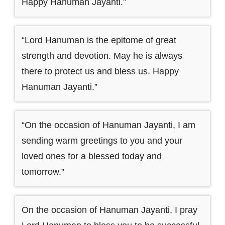
Happy Hanuman Jayanti.”
“Lord Hanuman is the epitome of great
strength and devotion. May he is always
there to protect us and bless us. Happy
Hanuman Jayanti.”
“On the occasion of Hanuman Jayanti, I am
sending warm greetings to you and your
loved ones for a blessed today and
tomorrow.”
On the occasion of Hanuman Jayanti, I pray