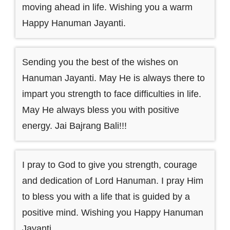
moving ahead in life. Wishing you a warm
Happy Hanuman Jayanti.
Sending you the best of the wishes on
Hanuman Jayanti. May He is always there to
impart you strength to face difficulties in life.
May He always bless you with positive
energy. Jai Bajrang Bali!!!
I pray to God to give you strength, courage
and dedication of Lord Hanuman. I pray Him
to bless you with a life that is guided by a
positive mind. Wishing you Happy Hanuman
Jayanti