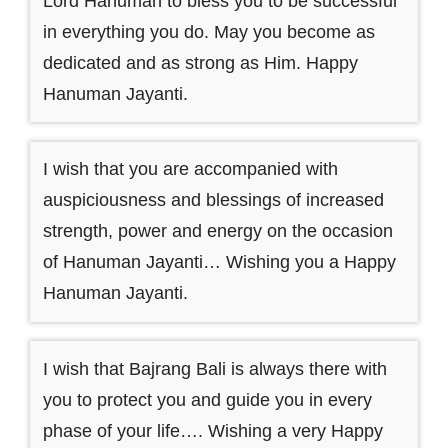
Lord Hanuman to bless you to be successful
in everything you do. May you become as
dedicated and as strong as Him. Happy
Hanuman Jayanti.
I wish that you are accompanied with
auspiciousness and blessings of increased
strength, power and energy on the occasion
of Hanuman Jayanti… Wishing you a Happy
Hanuman Jayanti.
I wish that Bajrang Bali is always there with
you to protect you and guide you in every
phase of your life…. Wishing a very Happy