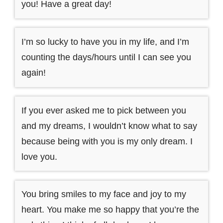
you! Have a great day!
I’m so lucky to have you in my life, and I’m
counting the days/hours until I can see you
again!
If you ever asked me to pick between you
and my dreams, I wouldn’t know what to say
because being with you is my only dream. I
love you.
You bring smiles to my face and joy to my
heart. You make me so happy that you’re the