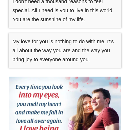
I don’t need a thousand reasons to feel
special. All I need is you to live in this world.
You are the sunshine of my life.
My love for you is nothing to do with me. It’s
all about the way you are and the way you
bring joy to everyone around you.