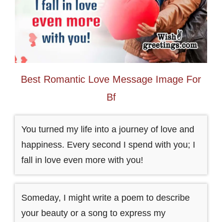
Best Romantic Love Message Image For
Bf
You turned my life into a journey of love and
happiness. Every second I spend with you; I
fall in love even more with you!
Someday, I might write a poem to describe
your beauty or a song to express my