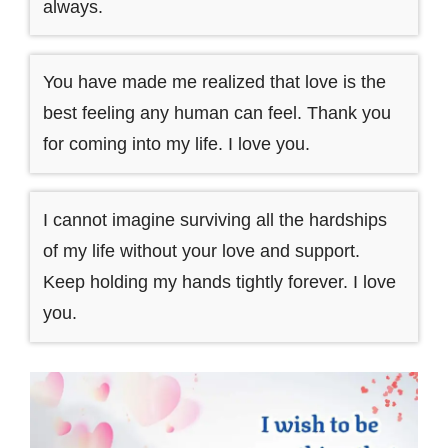
always.
You have made me realized that love is the
best feeling any human can feel. Thank you
for coming into my life. I love you.
I cannot imagine surviving all the hardships
of my life without your love and support.
Keep holding my hands tightly forever. I love
you.