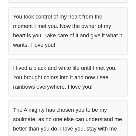
You took control of my heart from the
moment I met you. Now the owner of my
heart is you. Take care of it and give it what it
wants. I love you!
I lived a black and white life until I met you.
You brought colors into it and now I see
rainbows everywhere. I love you!
The Almighty has chosen you to be my
soulmate, as no one else can understand me
better than you do. I love you, stay with me