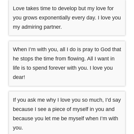
Love takes time to develop but my love for
you grows exponentially every day. I love you
my admiring partner.
When I’m with you, all I do is pray to God that
he stops the time from flowing. All I want in
life is to spend forever with you. I love you
dear!
If you ask me why I love you so much, I’d say
because I see a piece of myself in you and
because you let me be myself when I’m with
you.