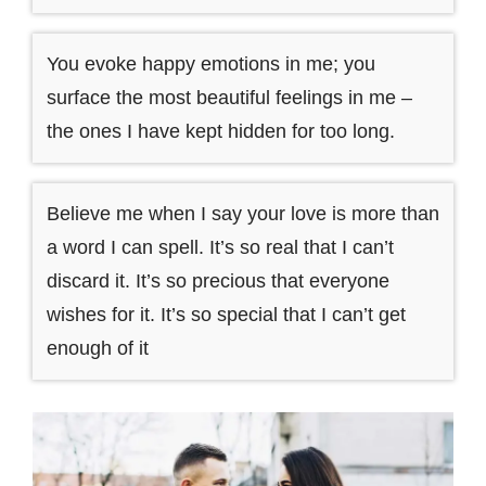
You evoke happy emotions in me; you
surface the most beautiful feelings in me –
the ones I have kept hidden for too long.
Believe me when I say your love is more than
a word I can spell. It’s so real that I can’t
discard it. It’s so precious that everyone
wishes for it. It’s so special that I can’t get
enough of it