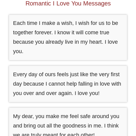
Romantic I Love You Messages
Each time I make a wish, I wish for us to be
together forever. I know it will come true
because you already live in my heart. I love
you.
Every day of ours feels just like the very first
day because I cannot help falling in love with
you over and over again. I love you!
My dear, you make me feel safe around you
and bring out all the goodness in me. I think
we are truly meant for each other!