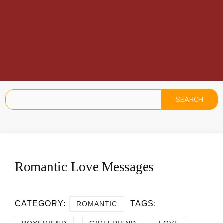
Romantic Love Messages
CATEGORY:
TAGS:
ROMANTIC
,
,
,
BOYFRIEND
GIRLFRIEND
LOVE