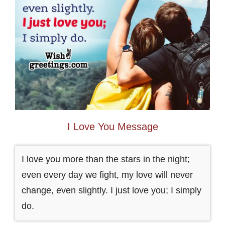
I Love You Message
I love you more than the stars in the night;
even every day we fight, my love will never
change, even slightly. I just love you; I simply
do.