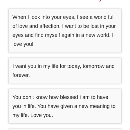
When I look into your eyes, I see a world full
of love and affection. I want to be lost in your
eyes and find myself again in a new world. I
love you!
I want you in my life for today, tomorrow and
forever.
You don’t know how blessed I am to have
you in life. You have given a new meaning to
my life. Love you.