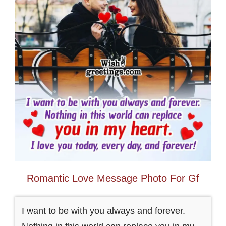
Romantic Love Message Photo For Gf
I want to be with you always and forever.