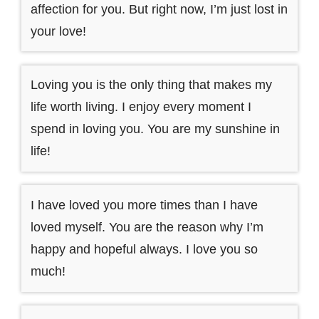
affection for you. But right now, I’m just lost in
your love!
Loving you is the only thing that makes my
life worth living. I enjoy every moment I
spend in loving you. You are my sunshine in
life!
I have loved you more times than I have
loved myself. You are the reason why I’m
happy and hopeful always. I love you so
much!