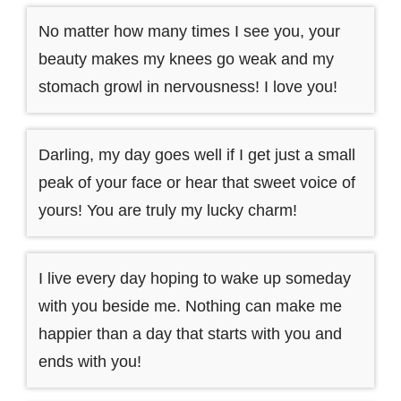
No matter how many times I see you, your
beauty makes my knees go weak and my
stomach growl in nervousness! I love you!
Darling, my day goes well if I get just a small
peak of your face or hear that sweet voice of
yours! You are truly my lucky charm!
I live every day hoping to wake up someday
with you beside me. Nothing can make me
happier than a day that starts with you and
ends with you!