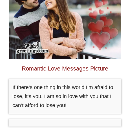
Romantic Love Messages Picture
If there’s one thing in this world I’m afraid to
lose, it’s you. I am so in love with you that I
can’t afford to lose you!