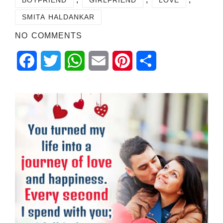
SMITA HALDANKAR
NO COMMENTS
Facebook
Twitter
WhatsApp
Email
Pinterest
Share