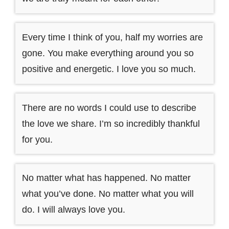
Every time I think of you, half my worries are
gone. You make everything around you so
positive and energetic. I love you so much.
There are no words I could use to describe
the love we share. I’m so incredibly thankful
for you.
No matter what has happened. No matter
what you’ve done. No matter what you will
do. I will always love you.