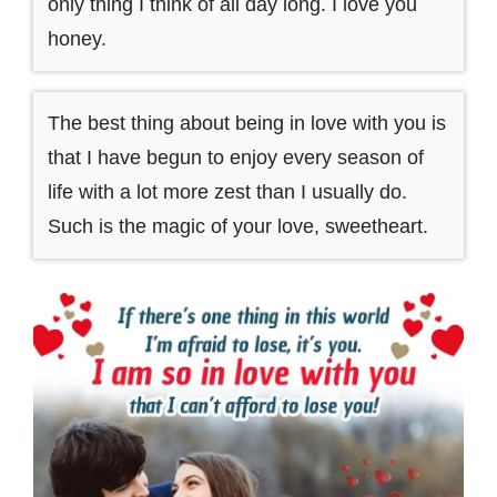
only thing I think of all day long. I love you
honey.
The best thing about being in love with you is
that I have begun to enjoy every season of
life with a lot more zest than I usually do.
Such is the magic of your love, sweetheart.