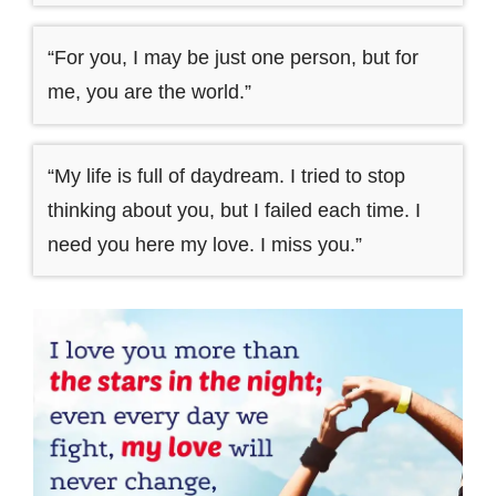
“For you, I may be just one person, but for
me, you are the world.”
“My life is full of daydream. I tried to stop
thinking about you, but I failed each time. I
need you here my love. I miss you.”