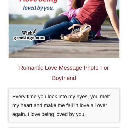
Romantic Love Message Photo For
Boyfriend
Every time you look into my eyes, you melt
my heart and make me fall in love all over
again. I love being loved by you.