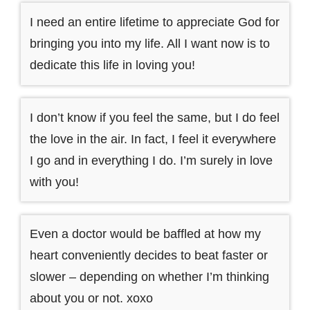
I need an entire lifetime to appreciate God for
bringing you into my life. All I want now is to
dedicate this life in loving you!
I don’t know if you feel the same, but I do feel
the love in the air. In fact, I feel it everywhere
I go and in everything I do. I’m surely in love
with you!
Even a doctor would be baffled at how my
heart conveniently decides to beat faster or
slower – depending on whether I’m thinking
about you or not. xoxo