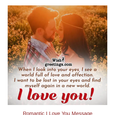
Romantic I Love You Message