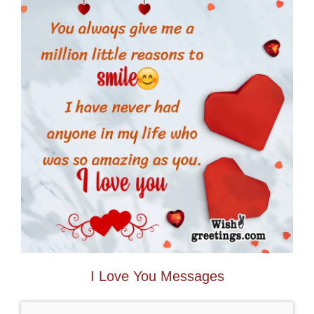
I Love You Messages