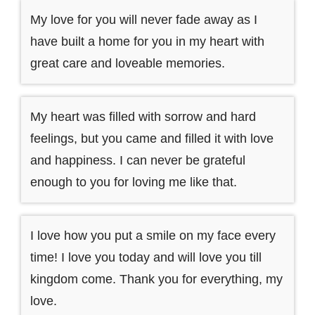
My love for you will never fade away as I
have built a home for you in my heart with
great care and loveable memories.
My heart was filled with sorrow and hard
feelings, but you came and filled it with love
and happiness. I can never be grateful
enough to you for loving me like that.
I love how you put a smile on my face every
time! I love you today and will love you till
kingdom come. Thank you for everything, my
love.