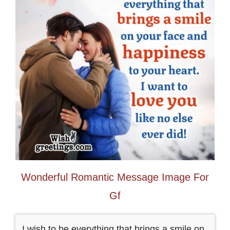
Wonderful Romantic Message Image For
Gf
I wish to be everything that brings a smile on