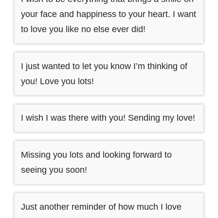
your face and happiness to your heart. I want
to love you like no else ever did!
I just wanted to let you know I’m thinking of
you! Love you lots!
I wish I was there with you! Sending my love!
Missing you lots and looking forward to
seeing you soon!
Just another reminder of how much I love