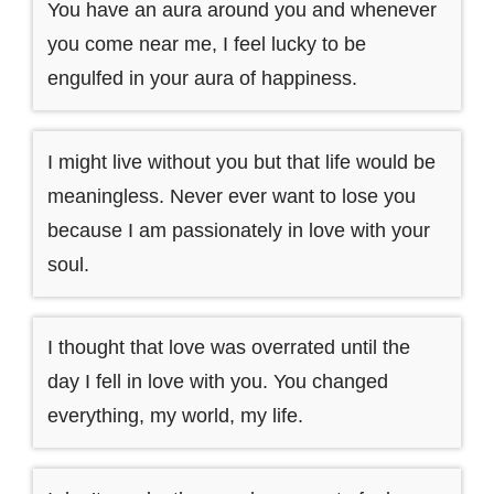
You have an aura around you and whenever
you come near me, I feel lucky to be
engulfed in your aura of happiness.
I might live without you but that life would be
meaningless. Never ever want to lose you
because I am passionately in love with your
soul.
I thought that love was overrated until the
day I fell in love with you. You changed
everything, my world, my life.