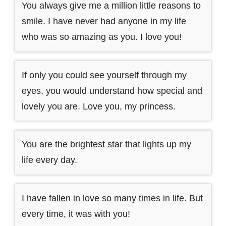
You always give me a million little reasons to
smile. I have never had anyone in my life
who was so amazing as you. I love you!
If only you could see yourself through my
eyes, you would understand how special and
lovely you are. Love you, my princess.
You are the brightest star that lights up my
life every day.
I have fallen in love so many times in life. But
every time, it was with you!