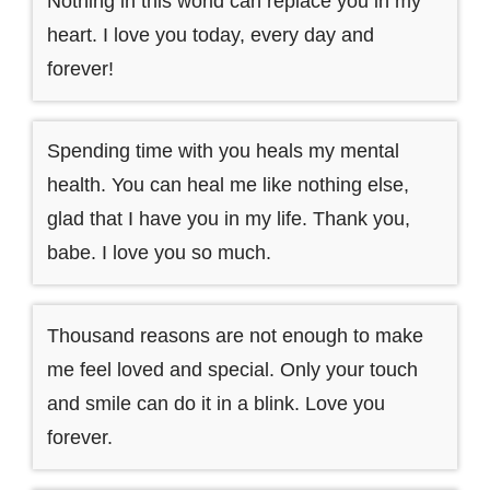
Nothing in this world can replace you in my
heart. I love you today, every day and
forever!
Spending time with you heals my mental
health. You can heal me like nothing else,
glad that I have you in my life. Thank you,
babe. I love you so much.
Thousand reasons are not enough to make
me feel loved and special. Only your touch
and smile can do it in a blink. Love you
forever.