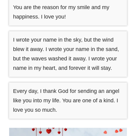
You are the reason for my smile and my
happiness. I love you!
I wrote your name in the sky, but the wind
blew it away. I wrote your name in the sand,
but the waves washed it away. I wrote your
name in my heart, and forever it will stay.
Every day, I thank God for sending an angel
like you into my life. You are one of a kind. I
love you so much.