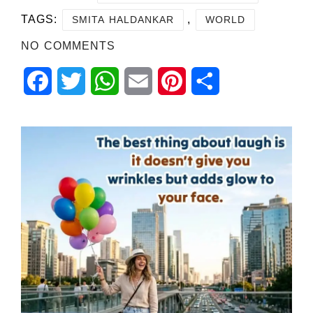
TAGS:
,
SMITA HALDANKAR
WORLD
NO COMMENTS
Facebook
Twitter
WhatsApp
Email
Pinterest
Share