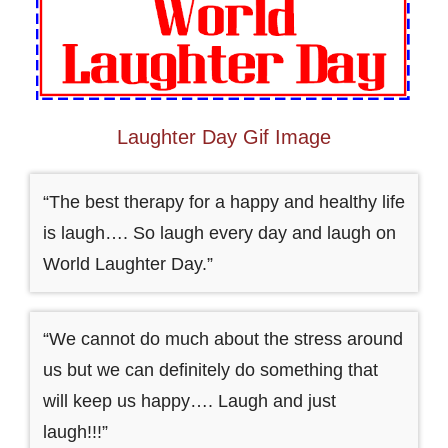
Laughter Day Gif Image
“The best therapy for a happy and healthy life
is laugh…. So laugh every day and laugh on
World Laughter Day.”
“We cannot do much about the stress around
us but we can definitely do something that
will keep us happy…. Laugh and just
laugh!!!”