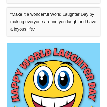
“Make it a wonderful World Laughter Day by
making everyone around you laugh and have
a joyous life.”