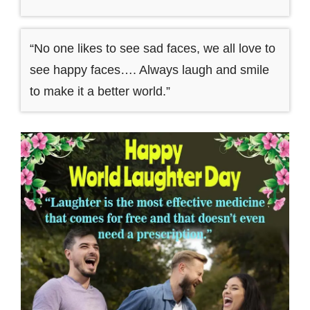
“No one likes to see sad faces, we all love to
see happy faces…. Always laugh and smile
to make it a better world.”