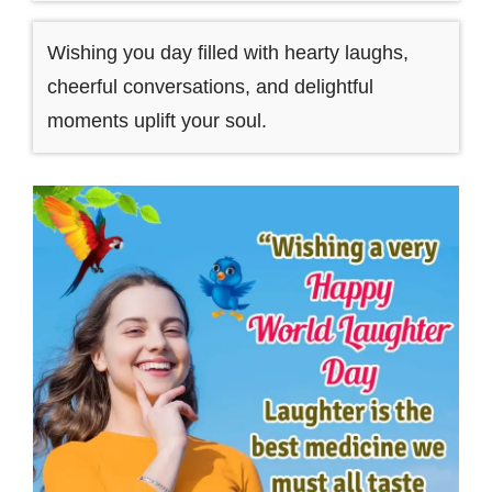
Wishing you day filled with hearty laughs,
cheerful conversations, and delightful
moments uplift your soul.