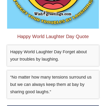
Happy World Laughter Day Quote
Happy World Laughter Day Forget about
your troubles by laughing.
“No matter how many tensions surround us
but we can always keep them at bay by
sharing good laughs.”