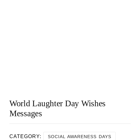
World Laughter Day Wishes
Messages
CATEGORY:
SOCIAL AWARENESS DAYS