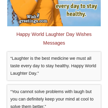
Happy World Laughter Day Wishes
Messages
“Laughter is the best medicine we must all
taste every day to stay healthy. Happy World
Laughter Day.”
“You cannot solve problems with laugh but
you can definitely keep your mind at cool to
solve them better.”