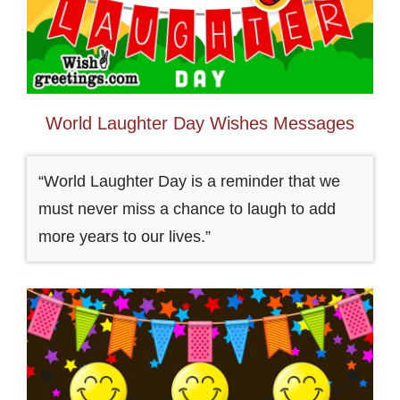
World Laughter Day Wishes Messages
“World Laughter Day is a reminder that we
must never miss a chance to laugh to add
more years to our lives.”