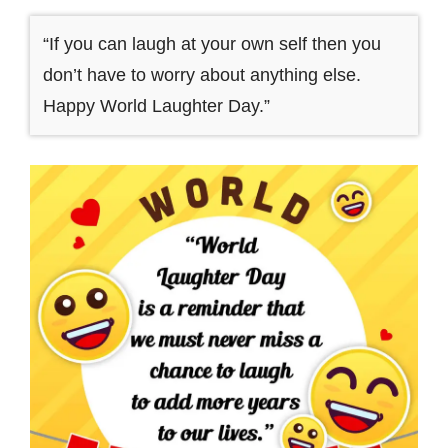
“If you can laugh at your own self then you
don’t have to worry about anything else.
Happy World Laughter Day.”