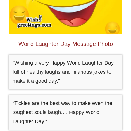
World Laughter Day Message Photo
“Wishing a very Happy World Laughter Day
full of healthy laughs and hilarious jokes to
make it a good day.”
“Tickles are the best way to make even the
toughest souls laugh…. Happy World
Laughter Day.”