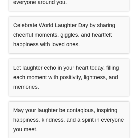
everyone around you.
Celebrate World Laughter Day by sharing
cheerful moments, giggles, and heartfelt
happiness with loved ones.
Let laughter echo in your heart today, filling
each moment with positivity, lightness, and
memories.
May your laughter be contagious, inspiring
happiness, kindness, and a spirit in everyone
you meet.