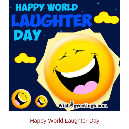
Happy World Laughter Day