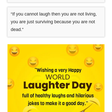
“If you cannot laugh then you are not living,
you are just surviving because you are not
dead.”