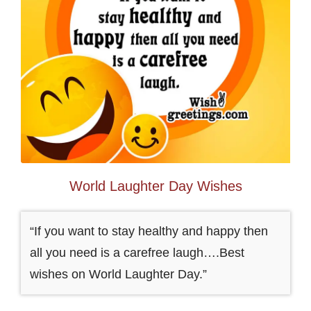
World Laughter Day Wishes
“If you want to stay healthy and happy then
all you need is a carefree laugh….Best
wishes on World Laughter Day.”