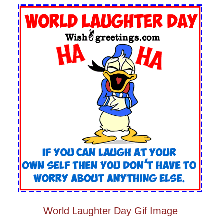
World Laughter Day Gif Image