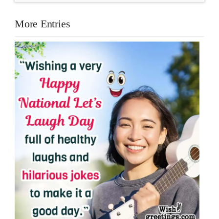
More Entries