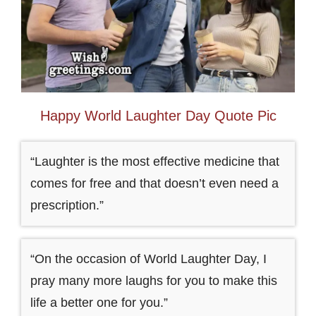
Happy World Laughter Day Quote Pic
“Laughter is the most effective medicine that
comes for free and that doesn’t even need a
prescription.”
“On the occasion of World Laughter Day, I
pray many more laughs for you to make this
life a better one for you.”