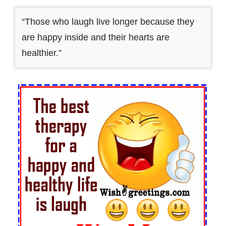
“Those who laugh live longer because they
are happy inside and their hearts are
healthier.”