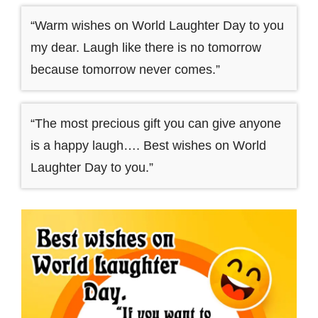
“Warm wishes on World Laughter Day to you
my dear. Laugh like there is no tomorrow
because tomorrow never comes.”
“The most precious gift you can give anyone
is a happy laugh…. Best wishes on World
Laughter Day to you.”