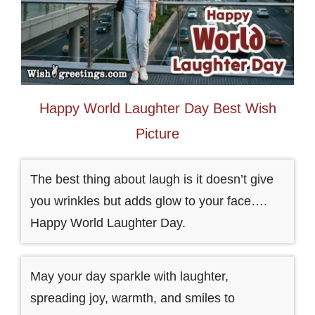
Happy World Laughter Day Best Wish
Picture
The best thing about laugh is it doesn’t give
you wrinkles but adds glow to your face….
Happy World Laughter Day.
May your day sparkle with laughter,
spreading joy, warmth, and smiles to