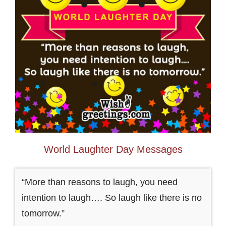
World Laughter Day Messages
“More than reasons to laugh, you need
intention to laugh…. So laugh like there is no
tomorrow.”