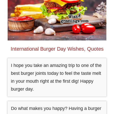
International Burger Day Wishes, Quotes
I hope you take an amazing trip to one of the
best burger joints today to feel the taste melt
in your mouth right at the first dig! Happy
burger day.
Do what makes you happy? Having a burger