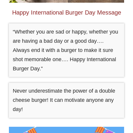
Happy International Burger Day Message
“Whether you are sad or happy, whether you
are having a bad day or a good day….
Always end it with a burger to make it sure
shot memorable one…. Happy International
Burger Day.”
Never underestimate the power of a double
cheese burger! It can motivate anyone any
day!