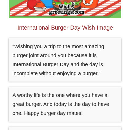
International Burger Day Wish Image
“Wishing you a trip to the most amazing
burger joint around you because it is
International Burger Day and the day is
incomplete without enjoying a burger.”
A worthy life is the one where you have a
great burger. And today is the day to have
one. Happy burger day mates!