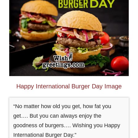
Happy International Burger Day Image
“No matter how old you get, how fat you
get…. But you can always enjoy the
goodness of burgers…. Wishing you Happy
International Burger Day.”