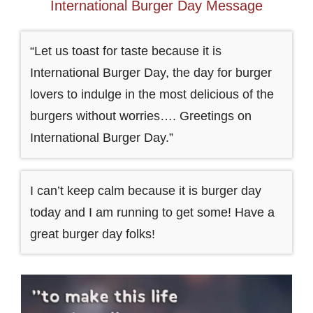
International Burger Day Message
“Let us toast for taste because it is
International Burger Day, the day for burger
lovers to indulge in the most delicious of the
burgers without worries…. Greetings on
International Burger Day.”
I can’t keep calm because it is burger day
today and I am running to get some! Have a
great burger day folks!