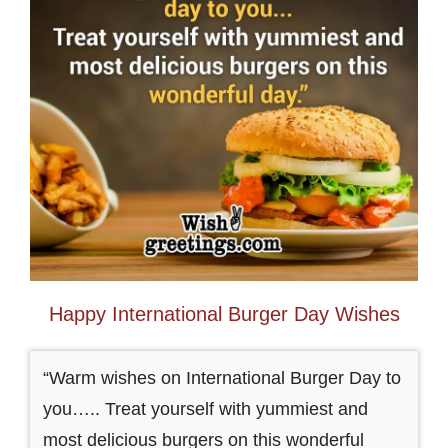
Happy International Burger Day Wishes
“Warm wishes on International Burger Day to
you….. Treat yourself with yummiest and
most delicious burgers on this wonderful