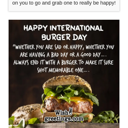
on you to go and grab one to really be happy!