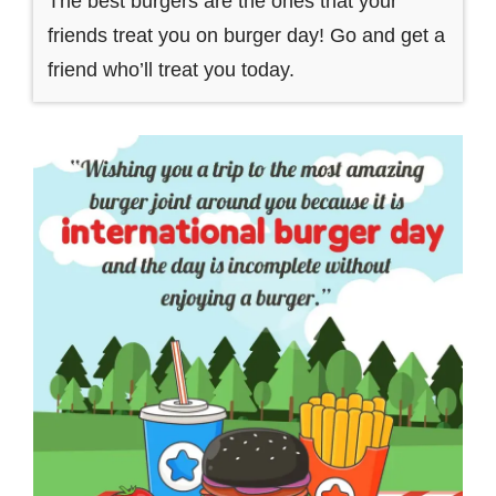
The best burgers are the ones that your
friends treat you on burger day! Go and get a
friend who’ll treat you today.