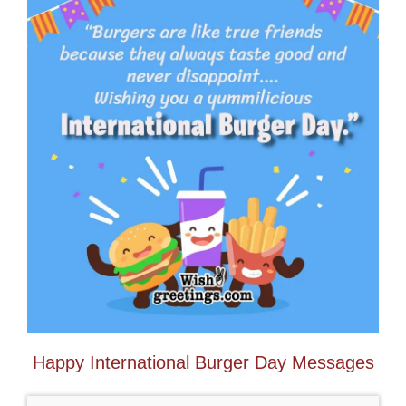
Happy International Burger Day Messages