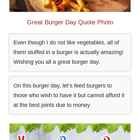
Great Burger Day Quote Photo
Even though I do not like vegetables, all of
them stuffed in a burger is actually amazing!
Wishing you all a great burger day.
On this burger day, let’s feed burgers to
those who wish to have it but cannot afford it
at the best joints due to money