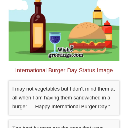
International Burger Day Status Image
I may not vegetables but I don’t mind them at
all when I am having them sandwiched in a
burger…. Happy International Burger Day.”