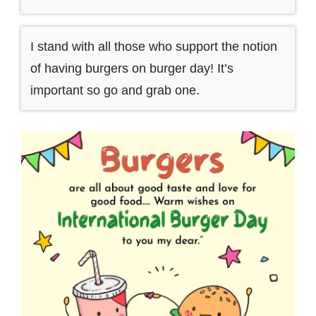
I stand with all those who support the notion
of having burgers on burger day! It’s
important so go and grab one.