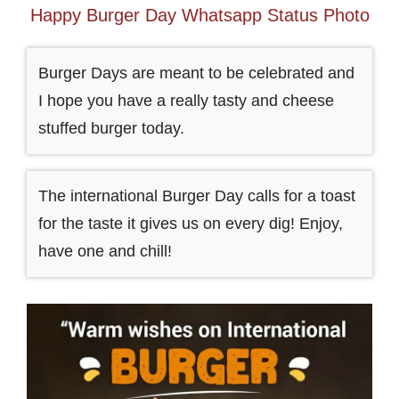
Happy Burger Day Whatsapp Status Photo
Burger Days are meant to be celebrated and
I hope you have a really tasty and cheese
stuffed burger today.
The international Burger Day calls for a toast
for the taste it gives us on every dig! Enjoy,
have one and chill!