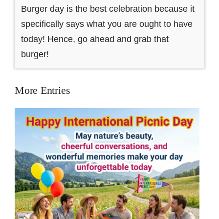
Burger day is the best celebration because it
specifically says what you are ought to have
today! Hence, go ahead and grab that
burger!
More Entries