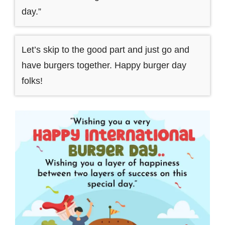
day.”
Let’s skip to the good part and just go and
have burgers together. Happy burger day
folks!