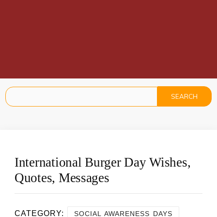
International Burger Day Wishes,
Quotes, Messages
CATEGORY:
SOCIAL AWARENESS DAYS