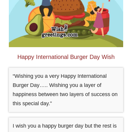
Happy International Burger Day Wish
“Wishing you a very Happy International
Burger Day….. Wishing you a layer of
happiness between two layers of success on
this special day.”
I wish you a happy burger day but the rest is