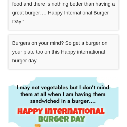
food and there is nothing better than having a
great burger…. Happy International Burger
Day.”
Burgers on your mind? So get a burger on
your plate too on this Happy international
burger day.