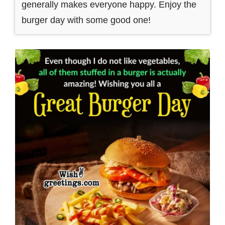
generally makes everyone happy. Enjoy the
burger day with some good one!