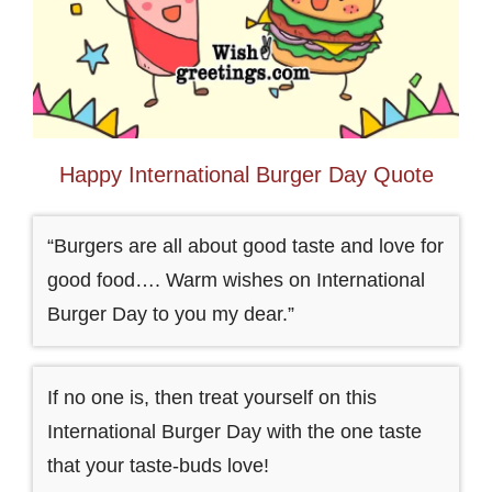
Happy International Burger Day Quote
“Burgers are all about good taste and love for
good food…. Warm wishes on International
Burger Day to you my dear.”
If no one is, then treat yourself on this
International Burger Day with the one taste
that your taste-buds love!