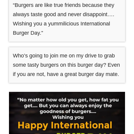
“Burgers are like true friends because they
always taste good and never disappoint….
Wishing you a yummilicious International
Burger Day.”
Who’s going to join me on my drive to grab
some tasty burgers on this burger day? Even
if you are not, have a great burger day mate.