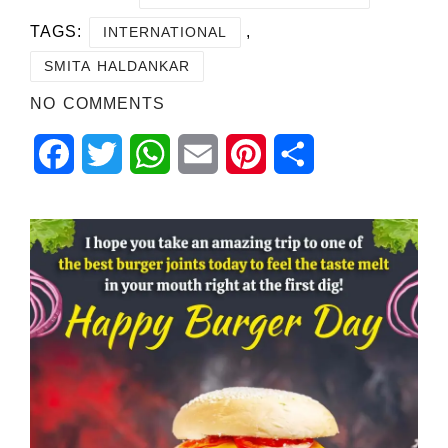
TAGS:
,
INTERNATIONAL
SMITA HALDANKAR
NO COMMENTS
Facebook
Twitter
WhatsApp
Email
Pinterest
Share