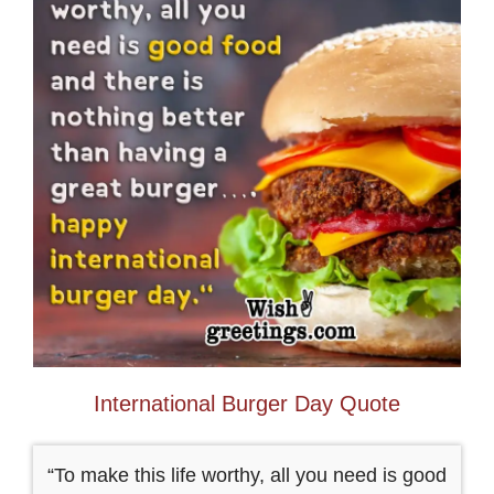
International Burger Day Quote
“To make this life worthy, all you need is good