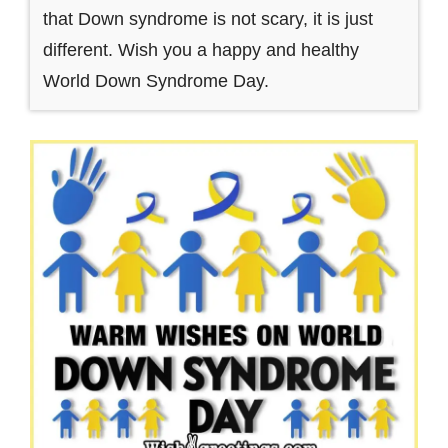
that Down syndrome is not scary, it is just
different. Wish you a happy and healthy
World Down Syndrome Day.