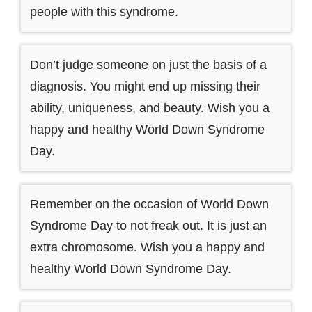
people with this syndrome.
Don’t judge someone on just the basis of a
diagnosis. You might end up missing their
ability, uniqueness, and beauty. Wish you a
happy and healthy World Down Syndrome
Day.
Remember on the occasion of World Down
Syndrome Day to not freak out. It is just an
extra chromosome. Wish you a happy and
healthy World Down Syndrome Day.