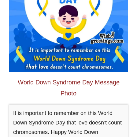
World Down Syndrome Day Message
Photo
It is important to remember on this World
Down Syndrome Day that love doesn’t count
chromosomes. Happy World Down