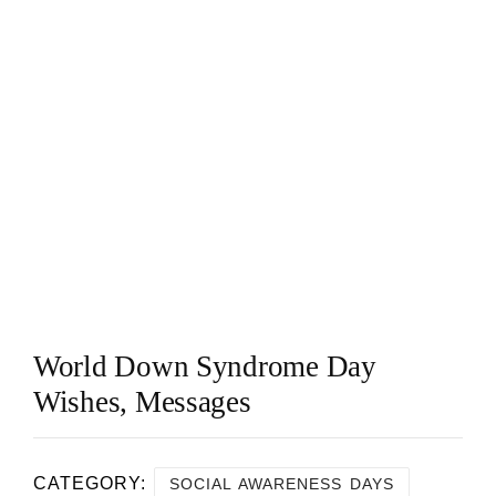
World Down Syndrome Day
Wishes, Messages
CATEGORY:
SOCIAL AWARENESS DAYS