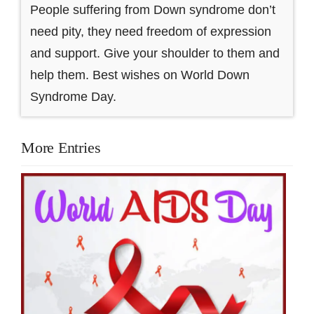
People suffering from Down syndrome don’t
need pity, they need freedom of expression
and support. Give your shoulder to them and
help them. Best wishes on World Down
Syndrome Day.
More Entries