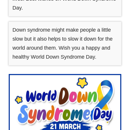
Day.
Down syndrome might make people a little
slow but it also helps to slow it down for the
world around them. Wish you a happy and
healthy World Down Syndrome Day.