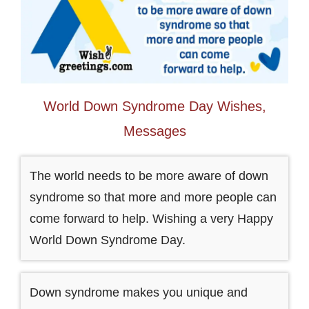
World Down Syndrome Day Wishes,
Messages
The world needs to be more aware of down
syndrome so that more and more people can
come forward to help. Wishing a very Happy
World Down Syndrome Day.
Down syndrome makes you unique and