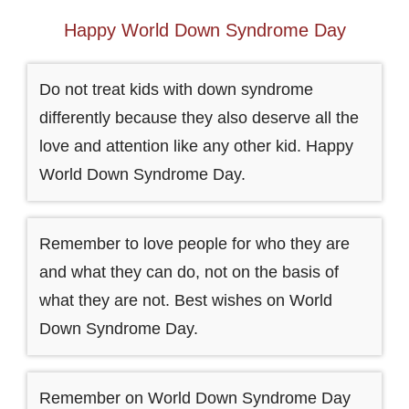
Happy World Down Syndrome Day
Do not treat kids with down syndrome
differently because they also deserve all the
love and attention like any other kid. Happy
World Down Syndrome Day.
Remember to love people for who they are
and what they can do, not on the basis of
what they are not. Best wishes on World
Down Syndrome Day.
Remember on World Down Syndrome Day