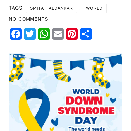
TAGS:
,
SMITA HALDANKAR
WORLD
NO COMMENTS
Facebook
Twitter
WhatsApp
Email
Pinterest
Share