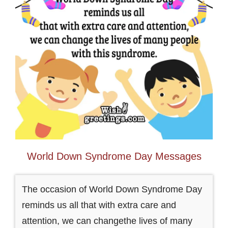
World Down Syndrome Day Messages
The occasion of World Down Syndrome Day
reminds us all that with extra care and
attention, we can changethe lives of many