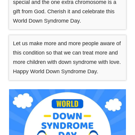
special and the one extra chromosome is a
gift from God. Cherish it and celebrate this
World Down Syndrome Day.
Let us make more and more people aware of
this condition so that we can treat more and
more children with down syndrome with love.
Happy World Down Syndrome Day.