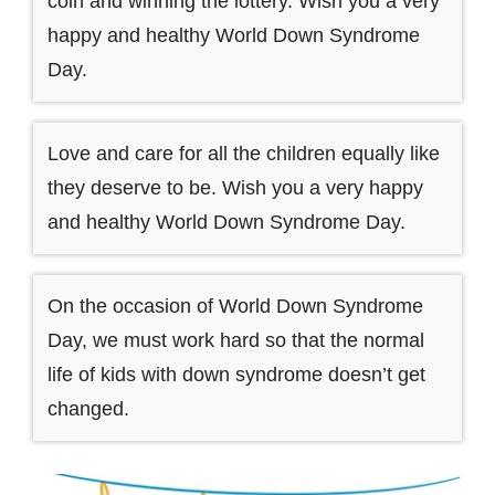
coin and winning the lottery. Wish you a very
happy and healthy World Down Syndrome
Day.
Love and care for all the children equally like
they deserve to be. Wish you a very happy
and healthy World Down Syndrome Day.
On the occasion of World Down Syndrome
Day, we must work hard so that the normal
life of kids with down syndrome doesn’t get
changed.