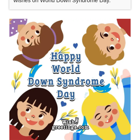
wishes on World Down Syndrome Day.