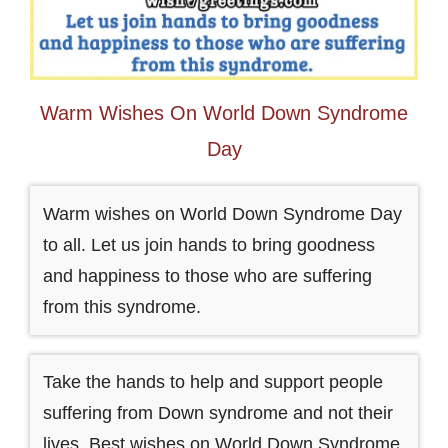
Warm Wishes On World Down Syndrome
Day
Warm wishes on World Down Syndrome Day
to all. Let us join hands to bring goodness
and happiness to those who are suffering
from this syndrome.
Take the hands to help and support people
suffering from Down syndrome and not their
lives. Best wishes on World Down Syndrome