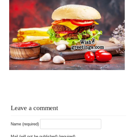
Leave a comment
Name (required)
Mail (will not be published) (required)