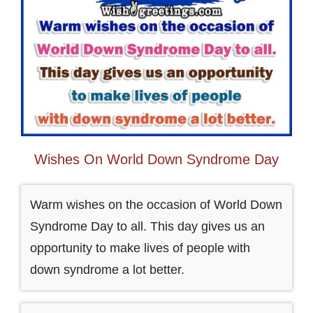
Wishes On World Down Syndrome Day
Warm wishes on the occasion of World Down
Syndrome Day to all. This day gives us an
opportunity to make lives of people with
down syndrome a lot better.