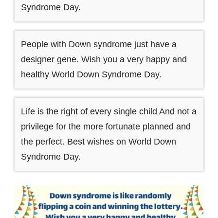
Syndrome Day.
People with Down syndrome just have a
designer gene. Wish you a very happy and
healthy World Down Syndrome Day.
Life is the right of every single child And not a
privilege for the more fortunate planned and
the perfect. Best wishes on World Down
Syndrome Day.