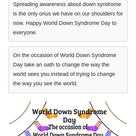
Spreading awareness about down syndrome
is the only onus we have on our shoulders for
now. Happy World Down Syndrome Day to
everyone.
On the occasion of World Down Syndrome
Day take an oath to change the way the
world sees you instead of trying to change
the way you see the world.