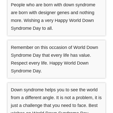
People who are born with down syndrome
are born with designer genes and nothing
more. Wishing a very Happy World Down
Syndrome Day to all.
Remember on this occasion of World Down
Syndrome Day that every life has value.
Respect every life. Happy World Down
Syndrome Day.
Down syndrome helps you to see the world
from a different angle. It is not a problem, it is
just a challenge that you need to face. Best