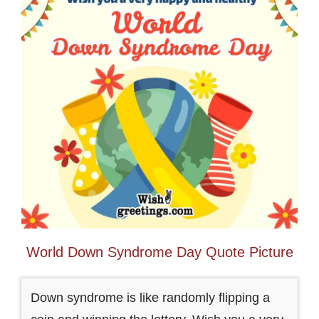
World Down Syndrome Day Quote Picture
Down syndrome is like randomly flipping a