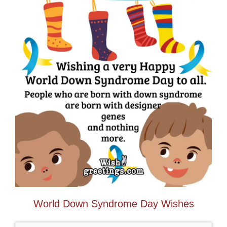
World Down Syndrome Day Wishes