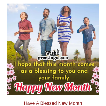
Have A Blessed New Month