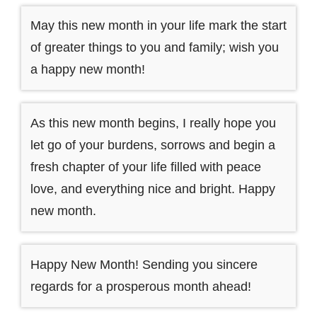
May this new month in your life mark the start
of greater things to you and family; wish you
a happy new month!
As this new month begins, I really hope you
let go of your burdens, sorrows and begin a
fresh chapter of your life filled with peace
love, and everything nice and bright. Happy
new month.
Happy New Month! Sending you sincere
regards for a prosperous month ahead!