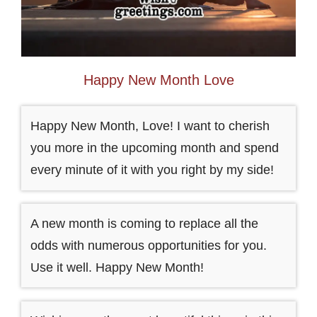
Happy New Month Love
Happy New Month, Love! I want to cherish
you more in the upcoming month and spend
every minute of it with you right by my side!
A new month is coming to replace all the
odds with numerous opportunities for you.
Use it well. Happy New Month!