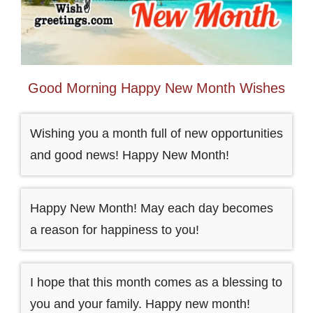
Good Morning Happy New Month Wishes
Wishing you a month full of new opportunities
and good news! Happy New Month!
Happy New Month! May each day becomes
a reason for happiness to you!
I hope that this month comes as a blessing to
you and your family. Happy new month!