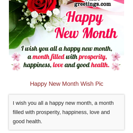
Happy New Month Wish Pic
I wish you all a happy new month, a month
filled with prosperity, happiness, love and
good health.