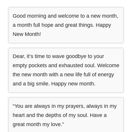
Good morning and welcome to a new month,
a month full hope and great things. Happy
New Month!
Dear, it’s time to wave goodbye to your
empty pockets and exhausted soul. Welcome
the new month with a new life full of energy
and a big smile. Happy new month.
“You are always in my prayers, always in my
heart and the depths of my soul. Have a
great month my love.”