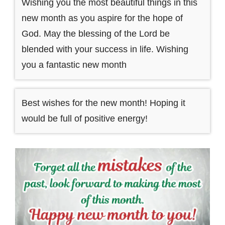
Wishing you the most beautiful things in this
new month as you aspire for the hope of
God. May the blessing of the Lord be
blended with your success in life. Wishing
you a fantastic new month
Best wishes for the new month! Hoping it
would be full of positive energy!