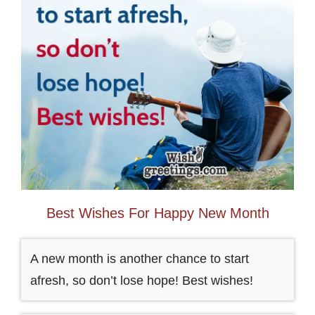
Best Wishes For Happy New Month
A new month is another chance to start
afresh, so don’t lose hope! Best wishes!