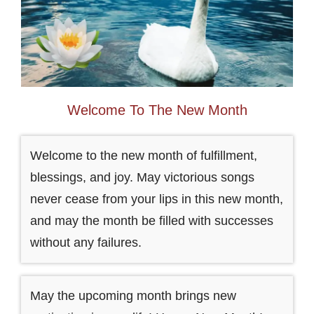
Welcome To The New Month
Welcome to the new month of fulfillment,
blessings, and joy. May victorious songs
never cease from your lips in this new month,
and may the month be filled with successes
without any failures.
May the upcoming month brings new