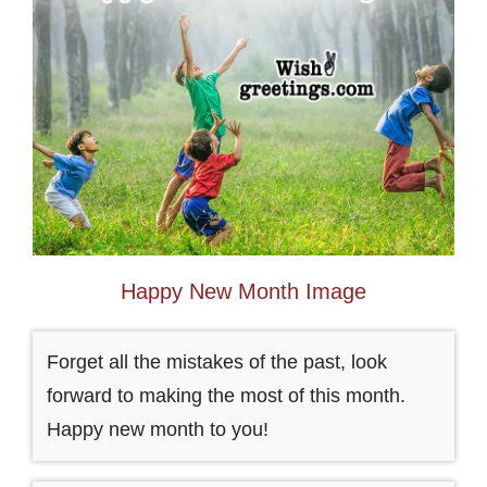
Happy New Month Image
Forget all the mistakes of the past, look
forward to making the most of this month.
Happy new month to you!