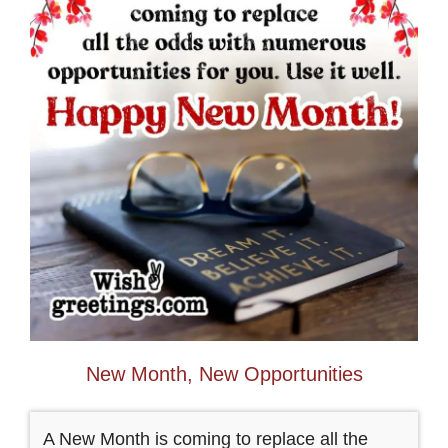
New Month, New Opportunities
A New Month is coming to replace all the