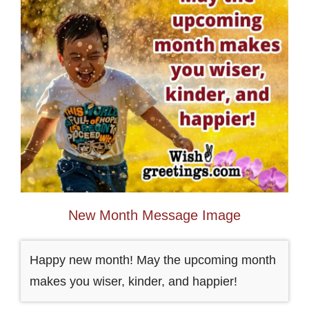
New Month Message Image
Happy new month! May the upcoming month
makes you wiser, kinder, and happier!