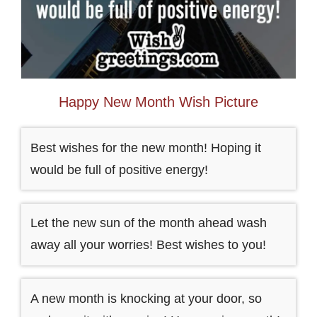
Happy New Month Wish Picture
Best wishes for the new month! Hoping it
would be full of positive energy!
Let the new sun of the month ahead wash
away all your worries! Best wishes to you!
A new month is knocking at your door, so