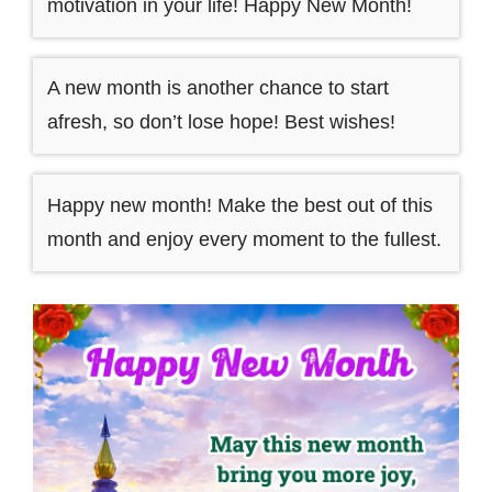
motivation in your life! Happy New Month!
A new month is another chance to start
afresh, so don’t lose hope! Best wishes!
Happy new month! Make the best out of this
month and enjoy every moment to the fullest.