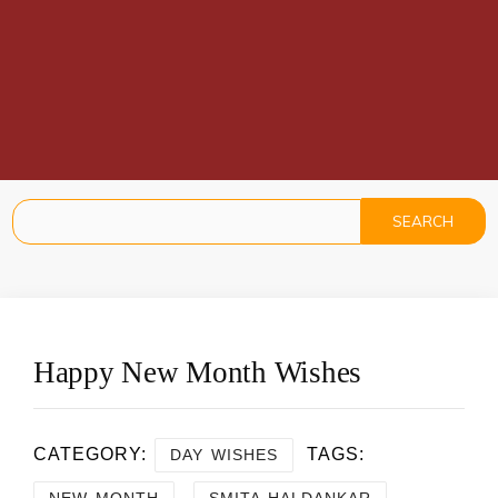
Happy New Month Wishes
CATEGORY:
TAGS:
DAY WISHES
,
NEW MONTH
SMITA HALDANKAR