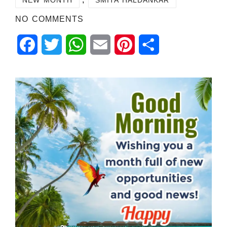
NO COMMENTS
Facebook
Twitter
WhatsApp
Email
Pinterest
Share