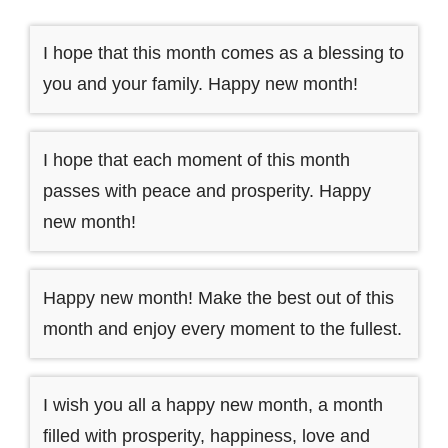
I hope that this month comes as a blessing to
you and your family. Happy new month!
I hope that each moment of this month
passes with peace and prosperity. Happy
new month!
Happy new month! Make the best out of this
month and enjoy every moment to the fullest.
I wish you all a happy new month, a month
filled with prosperity, happiness, love and