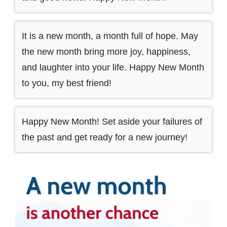
It is a new month, a month full of hope. May
the new month bring more joy, happiness,
and laughter into your life. Happy New Month
to you, my best friend!
Happy New Month! Set aside your failures of
the past and get ready for a new journey!