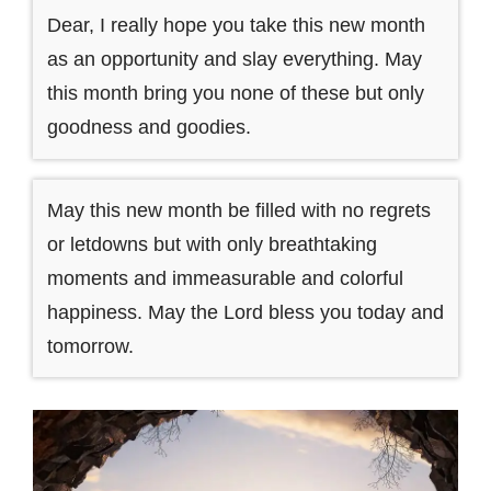
Dear, I really hope you take this new month
as an opportunity and slay everything. May
this month bring you none of these but only
goodness and goodies.
May this new month be filled with no regrets
or letdowns but with only breathtaking
moments and immeasurable and colorful
happiness. May the Lord bless you today and
tomorrow.