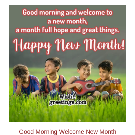
Good Morning Welcome New Month