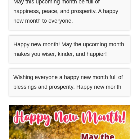
May this upcoming month be full of
happiness, peace, and prosperity. A happy
new month to everyone.
Happy new month! May the upcoming month
makes you wiser, kinder, and happier!
Wishing everyone a happy new month full of
blessings and prosperity. Happy new month