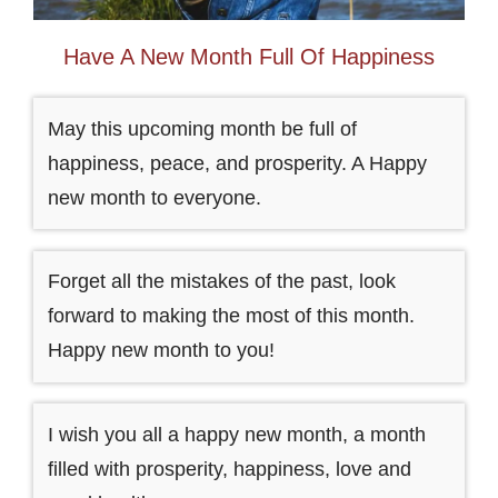
Have A New Month Full Of Happiness
May this upcoming month be full of
happiness, peace, and prosperity. A Happy
new month to everyone.
Forget all the mistakes of the past, look
forward to making the most of this month.
Happy new month to you!
I wish you all a happy new month, a month
filled with prosperity, happiness, love and