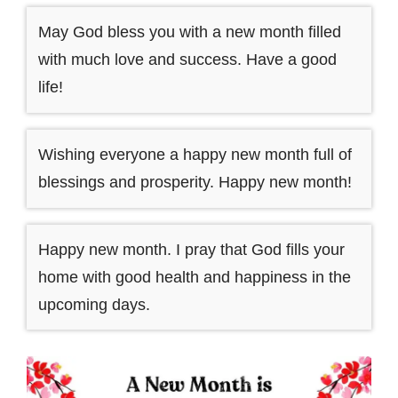
May God bless you with a new month filled
with much love and success. Have a good
life!
Wishing everyone a happy new month full of
blessings and prosperity. Happy new month!
Happy new month. I pray that God fills your
home with good health and happiness in the
upcoming days.