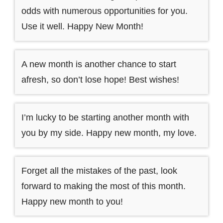
odds with numerous opportunities for you.
Use it well. Happy New Month!
A new month is another chance to start
afresh, so don’t lose hope! Best wishes!
I’m lucky to be starting another month with
you by my side. Happy new month, my love.
Forget all the mistakes of the past, look
forward to making the most of this month.
Happy new month to you!