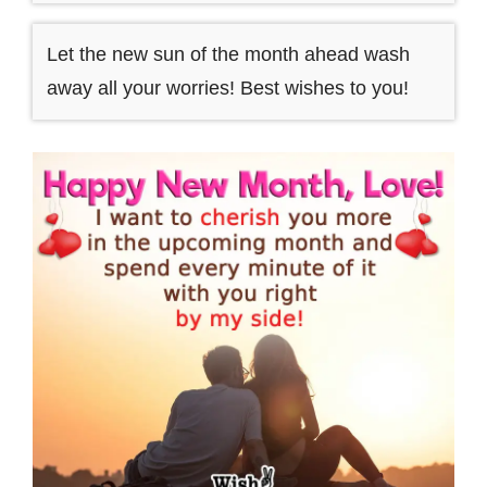
Let the new sun of the month ahead wash
away all your worries! Best wishes to you!