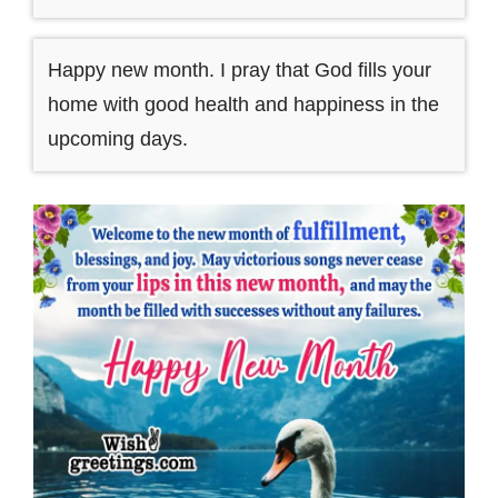
Happy new month. I pray that God fills your
home with good health and happiness in the
upcoming days.