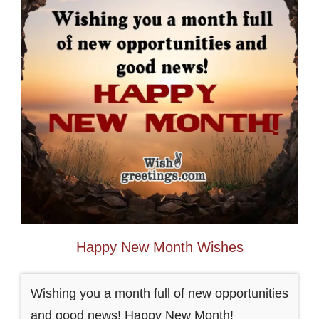
Happy New Month Wishes
Wishing you a month full of new opportunities
and good news! Happy New Month!