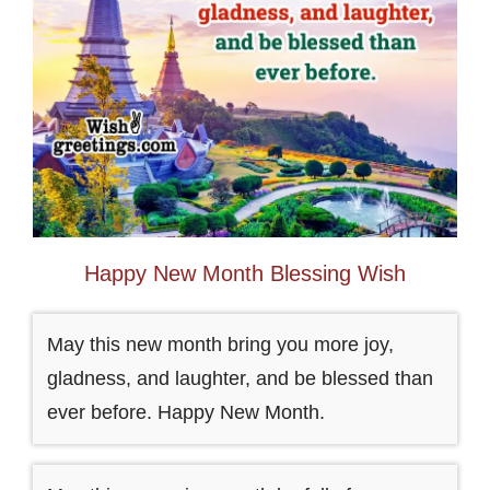
Happy New Month Blessing Wish
May this new month bring you more joy,
gladness, and laughter, and be blessed than
ever before. Happy New Month.