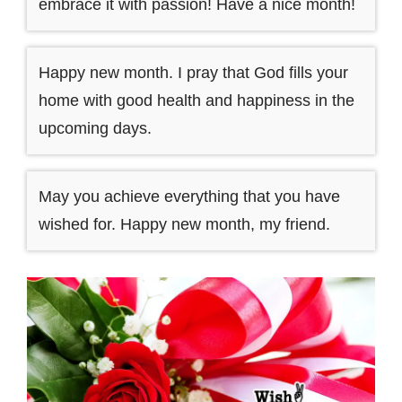
embrace it with passion! Have a nice month!
Happy new month. I pray that God fills your
home with good health and happiness in the
upcoming days.
May you achieve everything that you have
wished for. Happy new month, my friend.