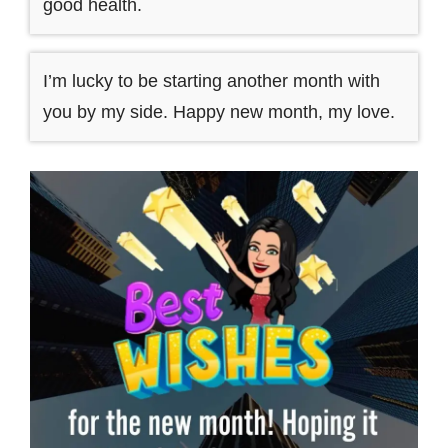
good health.
I’m lucky to be starting another month with
you by my side. Happy new month, my love.