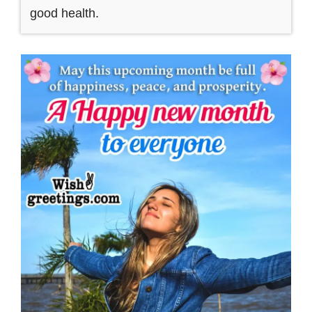
good health.