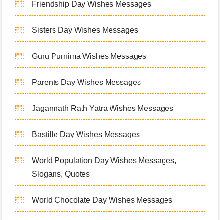
Friendship Day Wishes Messages
Sisters Day Wishes Messages
Guru Purnima Wishes Messages
Parents Day Wishes Messages
Jagannath Rath Yatra Wishes Messages
Bastille Day Wishes Messages
World Population Day Wishes Messages,
Slogans, Quotes
World Chocolate Day Wishes Messages