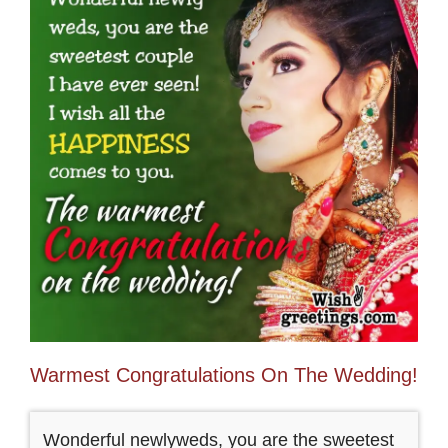
Warmest Congratulations On The Wedding!
Wonderful newlyweds, you are the sweetest