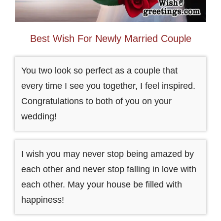
Best Wish For Newly Married Couple
You two look so perfect as a couple that
every time I see you together, I feel inspired.
Congratulations to both of you on your
wedding!
I wish you may never stop being amazed by
each other and never stop falling in love with
each other. May your house be filled with
happiness!