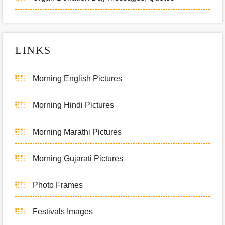
LINKS
Morning English Pictures
Morning Hindi Pictures
Morning Marathi Pictures
Morning Gujarati Pictures
Photo Frames
Festivals Images