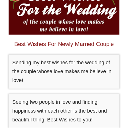
Best Wishes For Newly Married Couple
Sending my best wishes for the wedding of
the couple whose love makes me believe in
love!
Seeing two people in love and finding
happiness with each other is the best and
beautiful thing. Best Wishes to you!