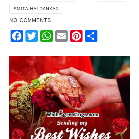
SMITA HALDANKAR
NO COMMENTS
Facebook
Twitter
WhatsApp
Email
Pinterest
Share