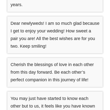
years.
Dear newlyweds! I am so much glad because
I get to enjoy your wedding! How sweet a
pair you are! All the best wishes are for you
two. Keep smiling!
Cherish the blessings of love in each other
from this day forward. Be each other’s
perfect companion in this journey of life!
You may just have started to know each
other but to us, it feels like you have known