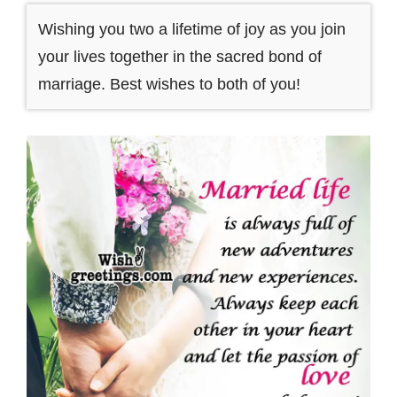
Wishing you two a lifetime of joy as you join
your lives together in the sacred bond of
marriage. Best wishes to both of you!