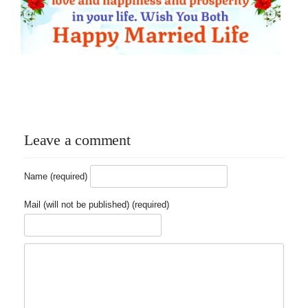
Leave a comment
Name (required)
Mail (will not be published) (required)