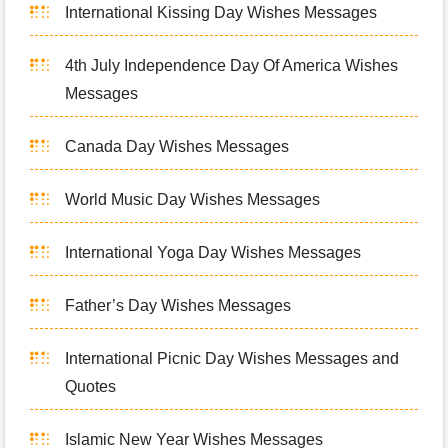
International Kissing Day Wishes Messages
4th July Independence Day Of America Wishes
Messages
Canada Day Wishes Messages
World Music Day Wishes Messages
International Yoga Day Wishes Messages
Father’s Day Wishes Messages
International Picnic Day Wishes Messages and
Quotes
Islamic New Year Wishes Messages