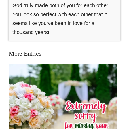
God truly made both of you for each other.
You look so perfect with each other that it
seems like you’ve been in love for a
thousand years!
More Entries