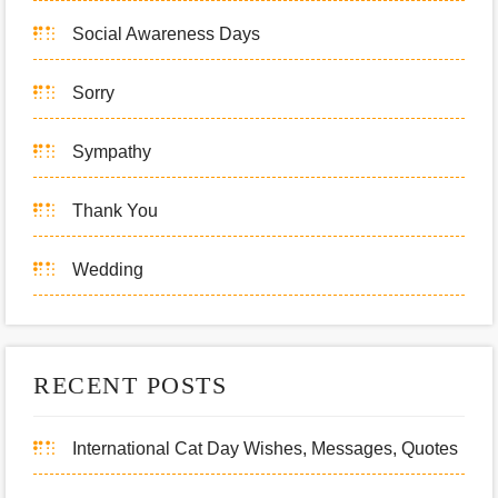
Social Awareness Days
Sorry
Sympathy
Thank You
Wedding
RECENT POSTS
International Cat Day Wishes, Messages, Quotes