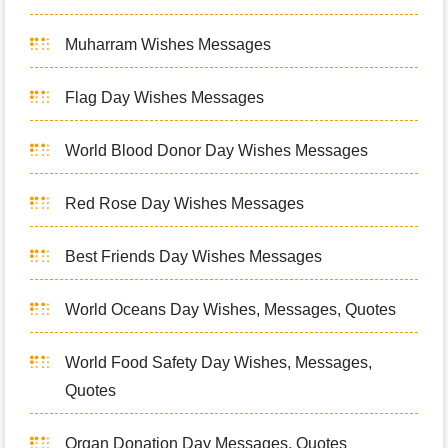
Muharram Wishes Messages
Flag Day Wishes Messages
World Blood Donor Day Wishes Messages
Red Rose Day Wishes Messages
Best Friends Day Wishes Messages
World Oceans Day Wishes, Messages, Quotes
World Food Safety Day Wishes, Messages,
Quotes
Organ Donation Day Messages, Quotes