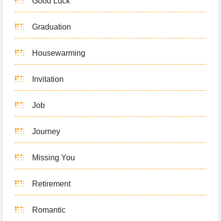
Good Luck
Graduation
Housewarming
Invitation
Job
Journey
Missing You
Retirement
Romantic