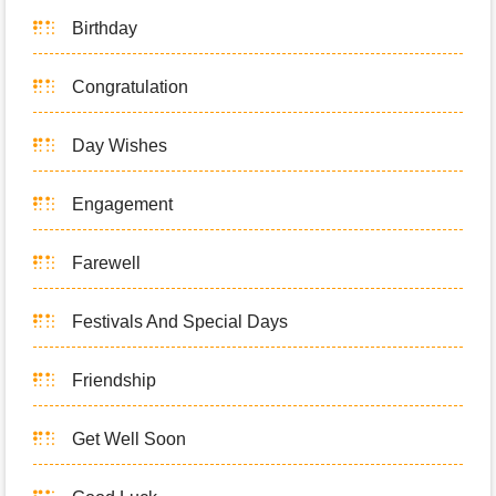
Birthday
Congratulation
Day Wishes
Engagement
Farewell
Festivals And Special Days
Friendship
Get Well Soon