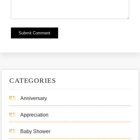
Alternative:
CATEGORIES
Anniversary
Appreciation
Baby Shower