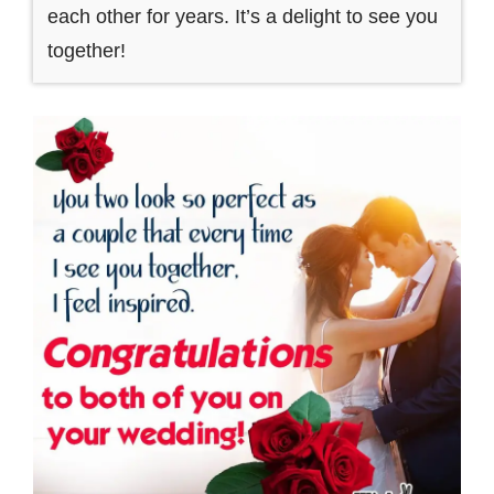
each other for years. It’s a delight to see you
together!