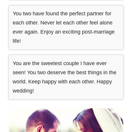
You two have found the perfect partner for
each other. Never let each other feel alone
ever again. Enjoy an exciting post-marriage
life!
You are the sweetest couple I have ever
seen! You two deserve the best things in the
world. Keep happy with each other. Happy
wedding!