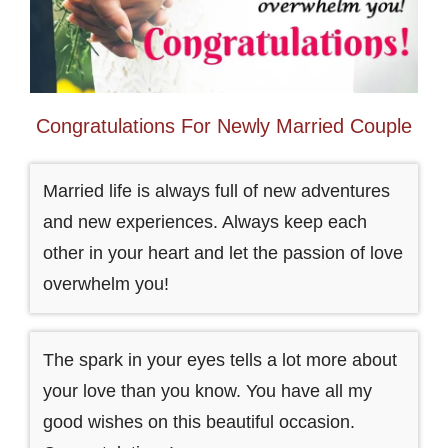
Congratulations For Newly Married Couple
Married life is always full of new adventures
and new experiences. Always keep each
other in your heart and let the passion of love
overwhelm you!
The spark in your eyes tells a lot more about
your love than you know. You have all my
good wishes on this beautiful occasion.