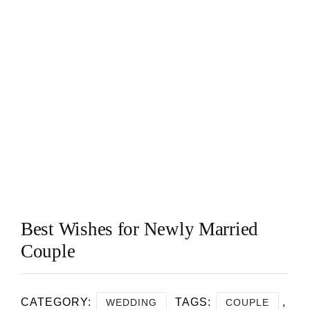
Best Wishes for Newly Married
Couple
CATEGORY:
TAGS:
,
WEDDING
COUPLE