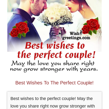
Best Wishes To The Perfect Couple!
Best wishes to the perfect couple! May the
love you share right now grow stronger with