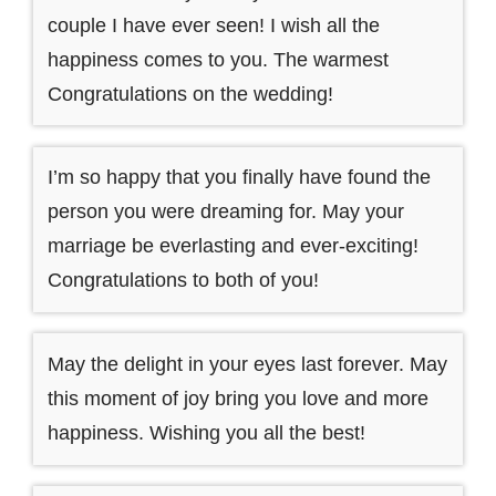
couple I have ever seen! I wish all the
happiness comes to you. The warmest
Congratulations on the wedding!
I’m so happy that you finally have found the
person you were dreaming for. May your
marriage be everlasting and ever-exciting!
Congratulations to both of you!
May the delight in your eyes last forever. May
this moment of joy bring you love and more
happiness. Wishing you all the best!