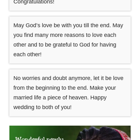
Congratulations!
May God’s love be with you till the end. May
you find many more reasons to love each
other and to be grateful to God for having
each other!
No worries and doubt anymore, let it be love
from the beginning to the end. Make your
married life a piece of heaven. Happy
wedding to both of you!