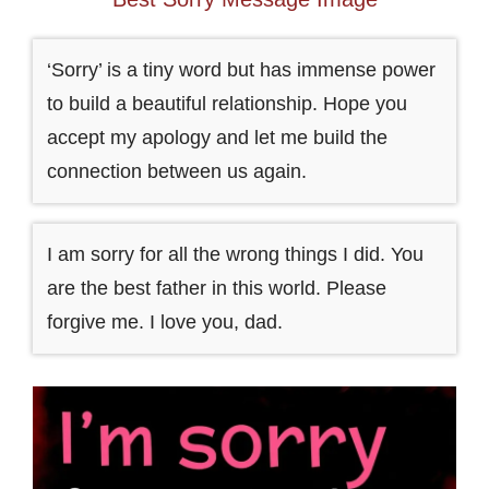
‘Sorry’ is a tiny word but has immense power
to build a beautiful relationship. Hope you
accept my apology and let me build the
connection between us again.
I am sorry for all the wrong things I did. You
are the best father in this world. Please
forgive me. I love you, dad.