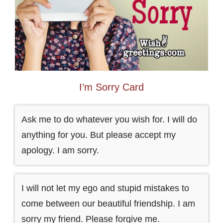
I’m Sorry Card
Ask me to do whatever you wish for. I will do
anything for you. But please accept my
apology. I am sorry.
I will not let my ego and stupid mistakes to
come between our beautiful friendship. I am
sorry my friend. Please forgive me.