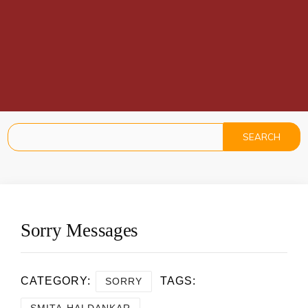
Sorry Messages
CATEGORY:
TAGS:
SORRY
SMITA HALDANKAR