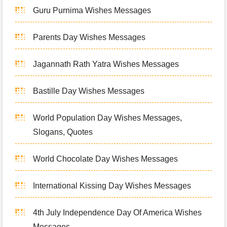
Guru Purnima Wishes Messages
Parents Day Wishes Messages
Jagannath Rath Yatra Wishes Messages
Bastille Day Wishes Messages
World Population Day Wishes Messages,
Slogans, Quotes
World Chocolate Day Wishes Messages
International Kissing Day Wishes Messages
4th July Independence Day Of America Wishes
Messages