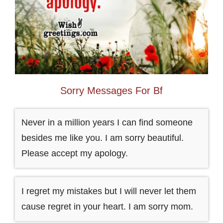
Sorry Messages For Bf
Never in a million years I can find someone
besides me like you. I am sorry beautiful.
Please accept my apology.
I regret my mistakes but I will never let them
cause regret in your heart. I am sorry mom.