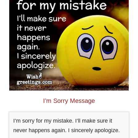
I’m Sorry Message
I’m sorry for my mistake. I’ll make sure it
never happens again. I sincerely apologize.