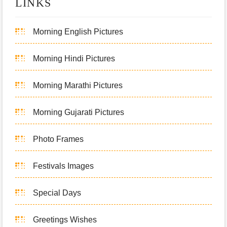
LINKS
Morning English Pictures
Morning Hindi Pictures
Morning Marathi Pictures
Morning Gujarati Pictures
Photo Frames
Festivals Images
Special Days
Greetings Wishes