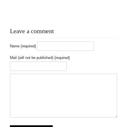
Leave a comment
Name (required)
Mail (will not be published) (required)