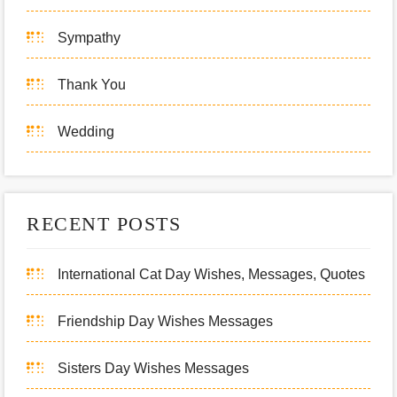
Sympathy
Thank You
Wedding
RECENT POSTS
International Cat Day Wishes, Messages, Quotes
Friendship Day Wishes Messages
Sisters Day Wishes Messages