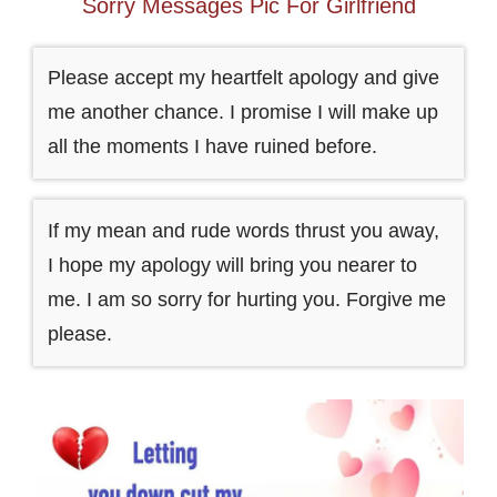
Sorry Messages Pic For Girlfriend
Please accept my heartfelt apology and give
me another chance. I promise I will make up
all the moments I have ruined before.
If my mean and rude words thrust you away,
I hope my apology will bring you nearer to
me. I am so sorry for hurting you. Forgive me
please.