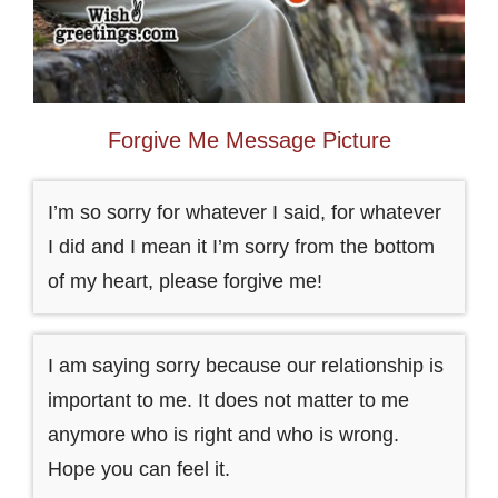
Forgive Me Message Picture
I’m so sorry for whatever I said, for whatever
I did and I mean it I’m sorry from the bottom
of my heart, please forgive me!
I am saying sorry because our relationship is
important to me. It does not matter to me
anymore who is right and who is wrong.
Hope you can feel it.