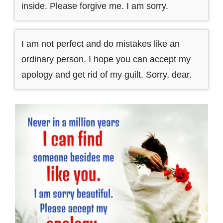
inside. Please forgive me. I am sorry.
I am not perfect and do mistakes like an
ordinary person. I hope you can accept my
apology and get rid of my guilt. Sorry, dear.