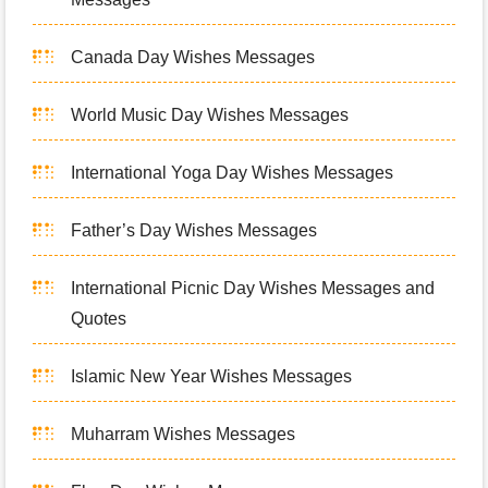
Canada Day Wishes Messages
World Music Day Wishes Messages
International Yoga Day Wishes Messages
Father’s Day Wishes Messages
International Picnic Day Wishes Messages and
Quotes
Islamic New Year Wishes Messages
Muharram Wishes Messages