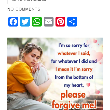
NO COMMENTS
Facebook
Twitter
WhatsApp
Email
Pinterest
Share