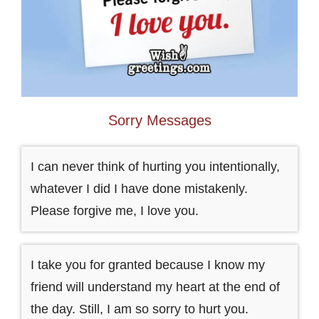
Sorry Messages
I can never think of hurting you intentionally,
whatever I did I have done mistakenly.
Please forgive me, I love you.
I take you for granted because I know my
friend will understand my heart at the end of
the day. Still, I am so sorry to hurt you.