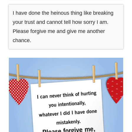
I have done the heinous thing like breaking
your trust and cannot tell how sorry I am.
Please forgive me and give me another
chance.