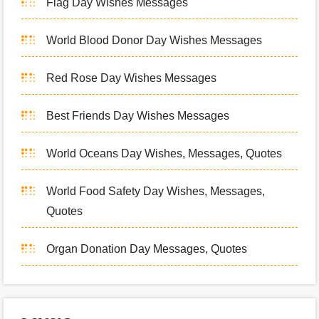
Flag Day Wishes Messages
World Blood Donor Day Wishes Messages
Red Rose Day Wishes Messages
Best Friends Day Wishes Messages
World Oceans Day Wishes, Messages, Quotes
World Food Safety Day Wishes, Messages,
Quotes
Organ Donation Day Messages, Quotes