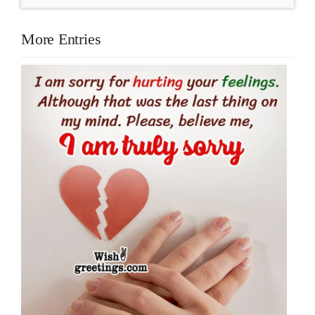
More Entries