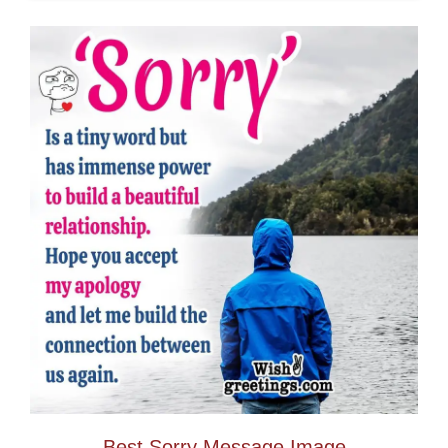
Best Sorry Message Image