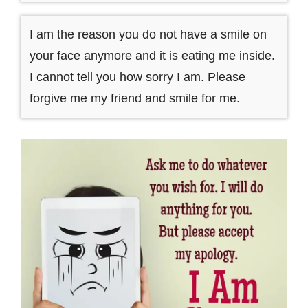
I am the reason you do not have a smile on
your face anymore and it is eating me inside.
I cannot tell you how sorry I am. Please
forgive me my friend and smile for me.