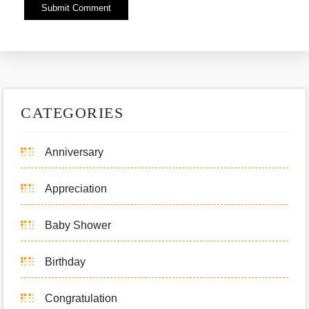
Alternative:
CATEGORIES
Anniversary
Appreciation
Baby Shower
Birthday
Congratulation