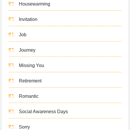
Housewarming
Invitation
Job
Journey
Missing You
Retirement
Romantic
Social Awareness Days
Sorry