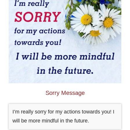
Sorry Message
I’m really sorry for my actions towards you! I
will be more mindful in the future.