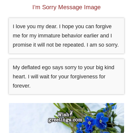
I’m Sorry Message Image
I love you my dear. I hope you can forgive
me for my immature behavior earlier and I
promise it will not be repeated. I am so sorry.
My deflated ego says sorry to your big kind
heart. I will wait for your forgiveness for
forever.