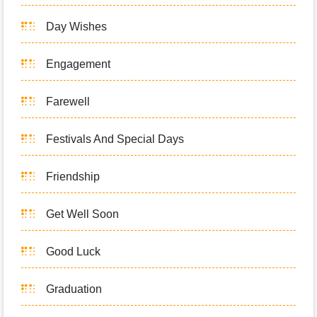
Day Wishes
Engagement
Farewell
Festivals And Special Days
Friendship
Get Well Soon
Good Luck
Graduation