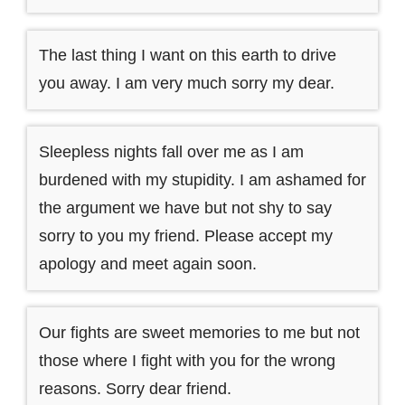
The last thing I want on this earth to drive
you away. I am very much sorry my dear.
Sleepless nights fall over me as I am
burdened with my stupidity. I am ashamed for
the argument we have but not shy to say
sorry to you my friend. Please accept my
apology and meet again soon.
Our fights are sweet memories to me but not
those where I fight with you for the wrong
reasons. Sorry dear friend.