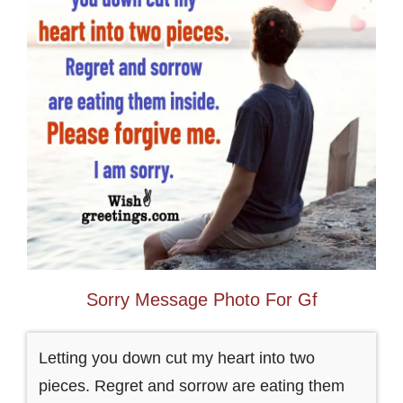
Sorry Message Photo For Gf
Letting you down cut my heart into two
pieces. Regret and sorrow are eating them