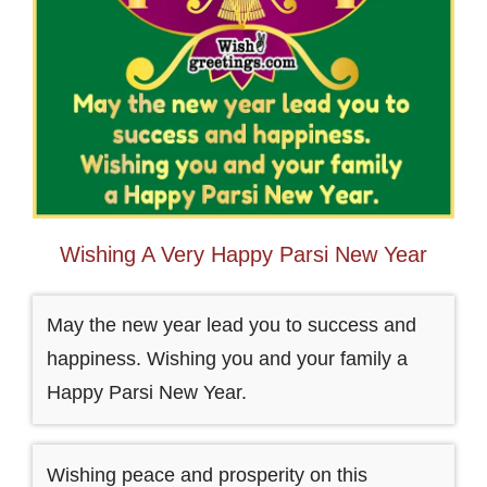
Wishing A Very Happy Parsi New Year
May the new year lead you to success and
happiness. Wishing you and your family a
Happy Parsi New Year.
Wishing peace and prosperity on this