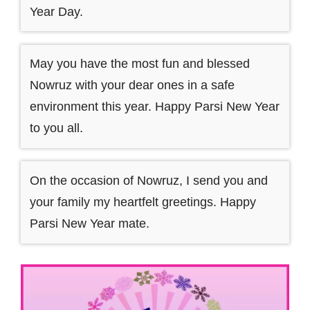
Year Day.
May you have the most fun and blessed
Nowruz with your dear ones in a safe
environment this year. Happy Parsi New Year
to you all.
On the occasion of Nowruz, I send you and
your family my heartfelt greetings. Happy
Parsi New Year mate.