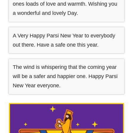
ones loads of love and warmth. Wishing you
a wonderful and lovely Day.
A Very Happy Parsi New Year to everybody
out there. Have a safe one this year.
The wind is whispering that the coming year
will be a safer and happier one. Happy Parsi
New Year everyone.