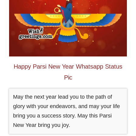
Happy Parsi New Year Whatsapp Status
Pic
May the next year lead you to the path of
glory with your endeavors, and may your life
bring you a success story. May this Parsi
New Year bring you joy.