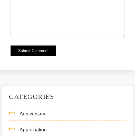
Alternative:
CATEGORIES
Anniversary
Appreciation