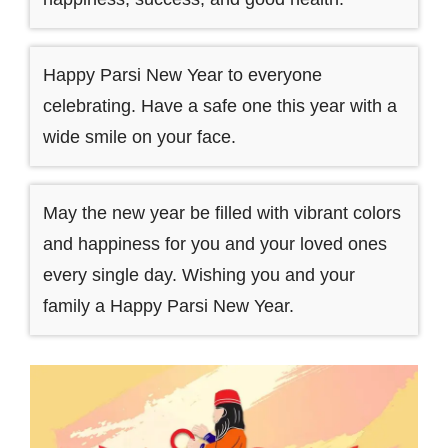
Happy Parsi New Year to everyone
celebrating. Have a safe one this year with a
wide smile on your face.
May the new year be filled with vibrant colors
and happiness for you and your loved ones
every single day. Wishing you and your
family a Happy Parsi New Year.