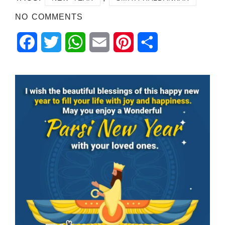
NO COMMENTS
Facebook
Twitter
WhatsApp
Email
Pinterest
Share