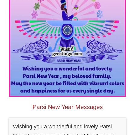
Parsi New Year Messages
Wishing you a wonderful and lovely Parsi