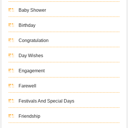
Baby Shower
Birthday
Congratulation
Day Wishes
Engagement
Farewell
Festivals And Special Days
Friendship