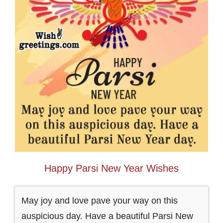
Happy Parsi New Year Wishes
May joy and love pave your way on this
auspicious day. Have a beautiful Parsi New