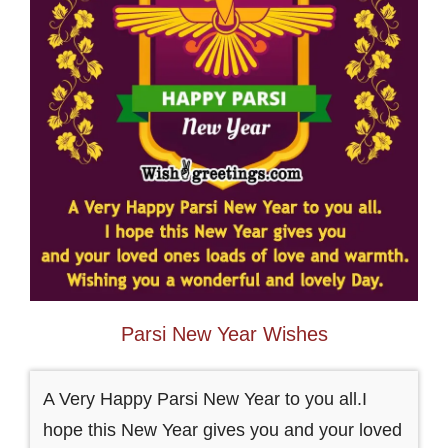
Parsi New Year Wishes
A Very Happy Parsi New Year to you all.I
hope this New Year gives you and your loved