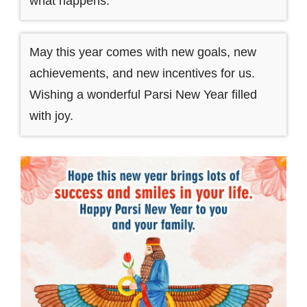
what happens.
May this year comes with new goals, new
achievements, and new incentives for us.
Wishing a wonderful Parsi New Year filled
with joy.