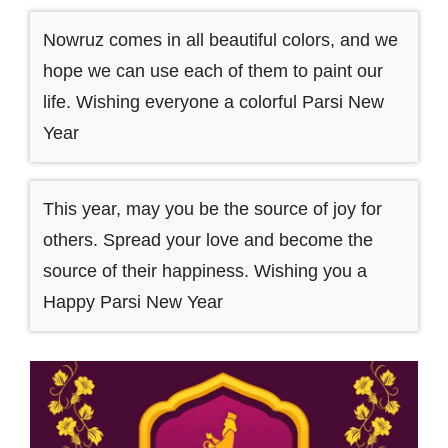
Nowruz comes in all beautiful colors, and we
hope we can use each of them to paint our
life. Wishing everyone a colorful Parsi New
Year
This year, may you be the source of joy for
others. Spread your love and become the
source of their happiness. Wishing you a
Happy Parsi New Year