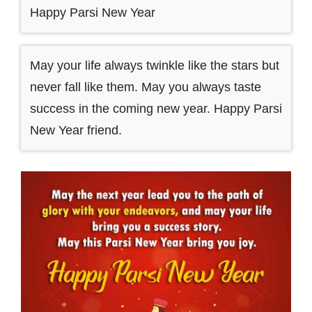
Happy Parsi New Year
May your life always twinkle like the stars but
never fall like them. May you always taste
success in the coming new year. Happy Parsi
New Year friend.