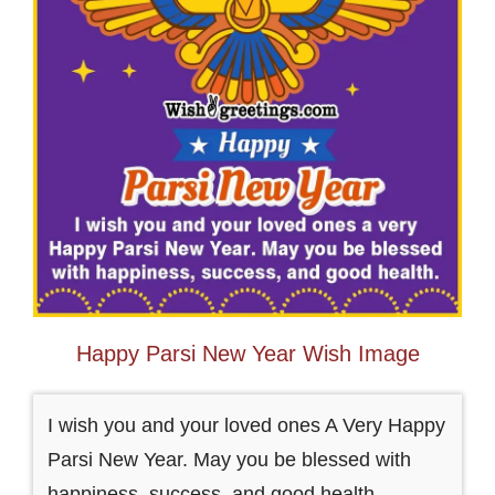
Happy Parsi New Year Wish Image
I wish you and your loved ones A Very Happy
Parsi New Year. May you be blessed with
happiness, success, and good health.