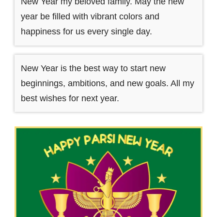
New Year my beloved family. May the new
year be filled with vibrant colors and
happiness for us every single day.
New Year is the best way to start new
beginnings, ambitions, and new goals. All my
best wishes for next year.