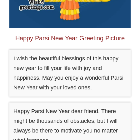
Happy Parsi New Year Greeting Picture
I wish the beautiful blessings of this happy
new year to fill your life with joy and
happiness. May you enjoy a wonderful Parsi
New Year with your loved ones.
Happy Parsi New Year dear friend. There
might be thousands of obstacles, but I will
always be there to motivate you no matter