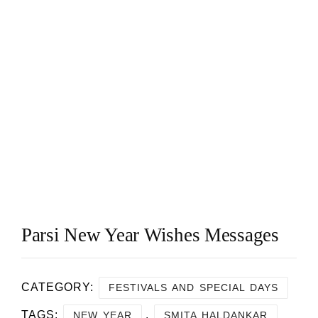
Parsi New Year Wishes Messages
CATEGORY:
FESTIVALS AND SPECIAL DAYS
TAGS:
,
NEW YEAR
SMITA HALDANKAR