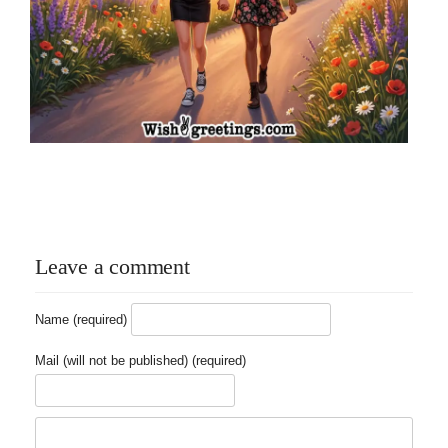
Leave a comment
Name (required)
Mail (will not be published) (required)