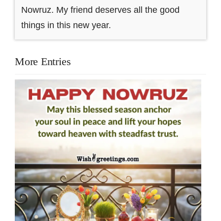
Nowruz. My friend deserves all the good
things in this new year.
More Entries