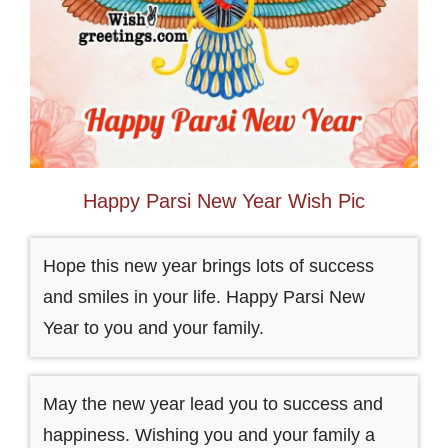
Happy Parsi New Year Wish Pic
Hope this new year brings lots of success
and smiles in your life. Happy Parsi New
Year to you and your family.
May the new year lead you to success and
happiness. Wishing you and your family a