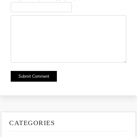
Alternative:
CATEGORIES