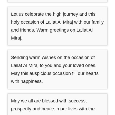
Let us celebrate the high journey and this
holy occasion of Lailat Al Miraj with our family
and friends. Warm greetings on Lailat Al
Miraj.
Sending warm wishes on the occasion of
Lailat Al Miraj to you and your loved ones.
May this auspicious occasion fill our hearts
with happiness.
May we all are blessed with success,
prosperity and peace in our lives with the