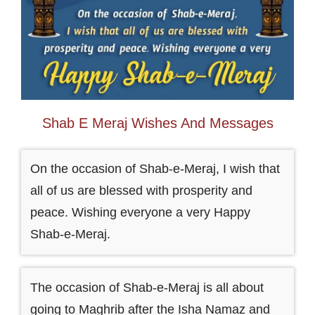
Shab E Meraj Wishes And Messages
On the occasion of Shab-e-Meraj, I wish that
all of us are blessed with prosperity and
peace. Wishing everyone a very Happy
Shab-e-Meraj.
The occasion of Shab-e-Meraj is all about
going to Maghrib after the Isha Namaz and