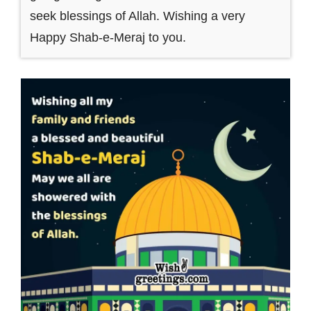
seek blessings of Allah. Wishing a very
Happy Shab-e-Meraj to you.