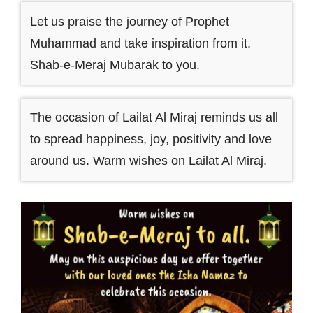
Let us praise the journey of Prophet
Muhammad and take inspiration from it.
Shab-e-Meraj Mubarak to you.
The occasion of Lailat Al Miraj reminds us all
to spread happiness, joy, positivity and love
around us. Warm wishes on Lailat Al Miraj.