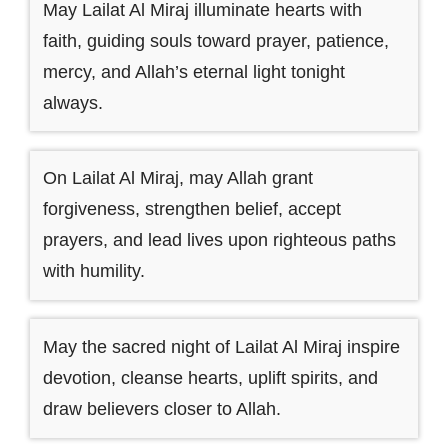
May Lailat Al Miraj illuminate hearts with
faith, guiding souls toward prayer, patience,
mercy, and Allah’s eternal light tonight
always.
On Lailat Al Miraj, may Allah grant
forgiveness, strengthen belief, accept
prayers, and lead lives upon righteous paths
with humility.
May the sacred night of Lailat Al Miraj inspire
devotion, cleanse hearts, uplift spirits, and
draw believers closer to Allah.