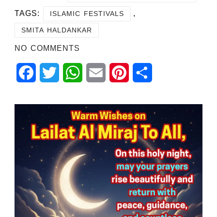
TAGS:
,
ISLAMIC FESTIVALS
SMITA HALDANKAR
NO COMMENTS
Facebook
Twitter
WhatsApp
Email
Pinterest
Share