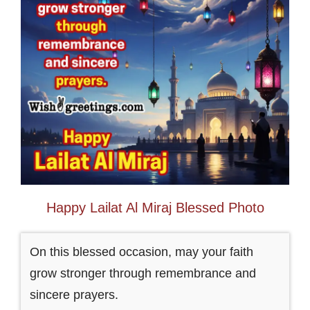
Happy Lailat Al Miraj Blessed Photo
On this blessed occasion, may your faith
grow stronger through remembrance and
sincere prayers.