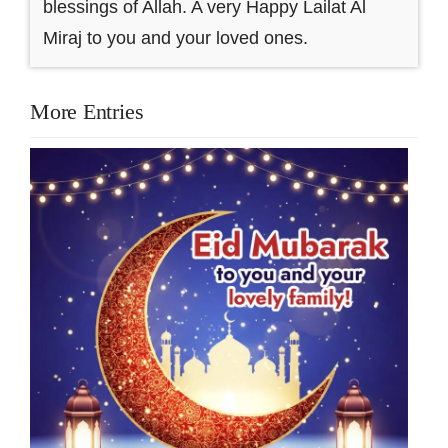
blessings of Allah. A very Happy Lailat Al
Miraj to you and your loved ones.
More Entries