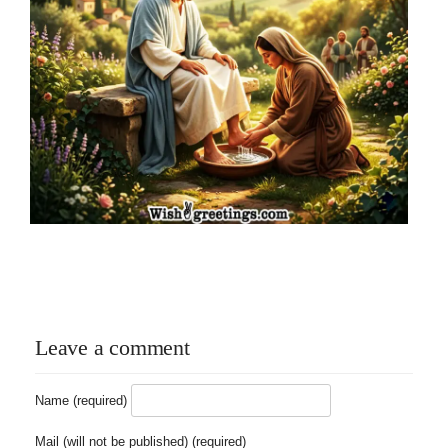
Leave a comment
Name (required)
Mail (will not be published) (required)