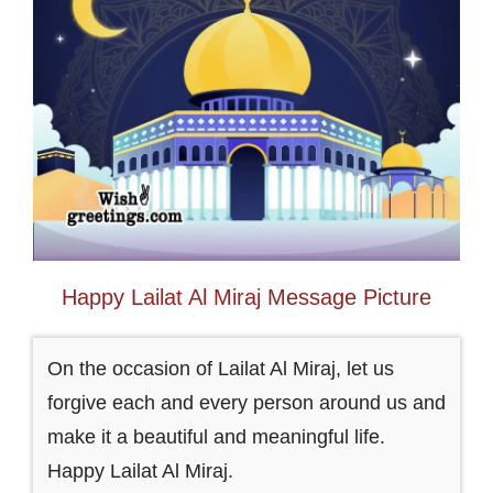
Happy Lailat Al Miraj Message Picture
On the occasion of Lailat Al Miraj, let us
forgive each and every person around us and
make it a beautiful and meaningful life.
Happy Lailat Al Miraj.