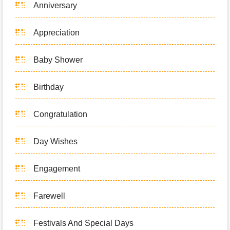
Anniversary
Appreciation
Baby Shower
Birthday
Congratulation
Day Wishes
Engagement
Farewell
Festivals And Special Days