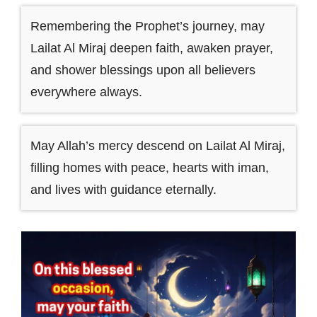
Remembering the Prophet’s journey, may
Lailat Al Miraj deepen faith, awaken prayer,
and shower blessings upon all believers
everywhere always.
May Allah’s mercy descend on Lailat Al Miraj,
filling homes with peace, hearts with iman,
and lives with guidance eternally.