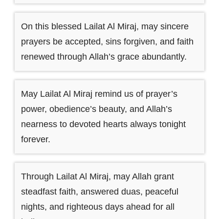
On this blessed Lailat Al Miraj, may sincere
prayers be accepted, sins forgiven, and faith
renewed through Allah’s grace abundantly.
May Lailat Al Miraj remind us of prayer’s
power, obedience’s beauty, and Allah’s
nearness to devoted hearts always tonight
forever.
Through Lailat Al Miraj, may Allah grant
steadfast faith, answered duas, peaceful
nights, and righteous days ahead for all