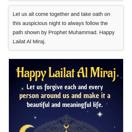
Let us all come together and take oath on
this auspicious night to always follow the
path shown by Prophet Muhammad. Happy
Lailat Al Miraj.