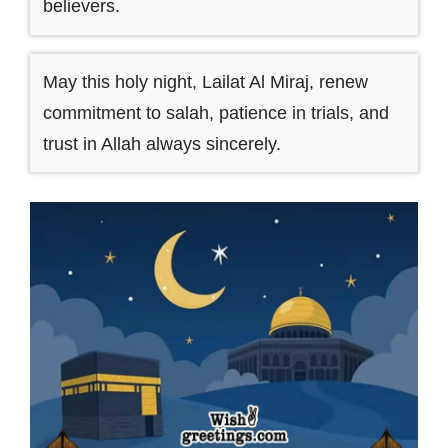
believers.
May this holy night, Lailat Al Miraj, renew
commitment to salah, patience in trials, and
trust in Allah always sincerely.