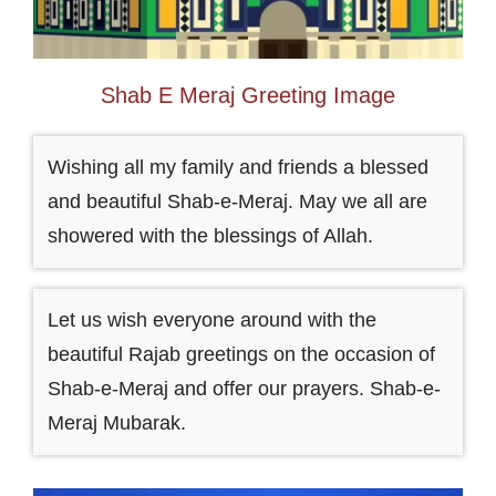
Shab E Meraj Greeting Image
Wishing all my family and friends a blessed
and beautiful Shab-e-Meraj. May we all are
showered with the blessings of Allah.
Let us wish everyone around with the
beautiful Rajab greetings on the occasion of
Shab-e-Meraj and offer our prayers. Shab-e-
Meraj Mubarak.