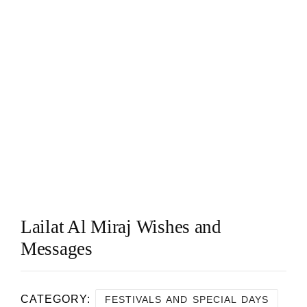
Lailat Al Miraj Wishes and
Messages
CATEGORY:
FESTIVALS AND SPECIAL DAYS