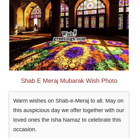
Shab E Meraj Mubarak Wish Photo
Warm wishes on Shab-e-Meraj to all. May on
this auspicious day we offer together with our
loved ones the Isha Namaz to celebrate this
occasion.