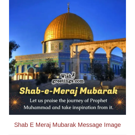
Shab E Meraj Mubarak Message Image