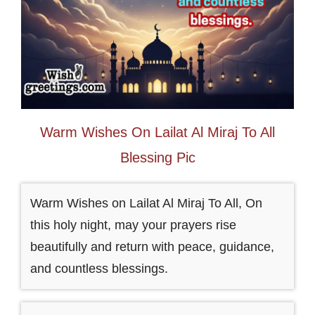
Warm Wishes On Lailat Al Miraj To All
Blessing Pic
Warm Wishes on Lailat Al Miraj To All, On
this holy night, may your prayers rise
beautifully and return with peace, guidance,
and countless blessings.