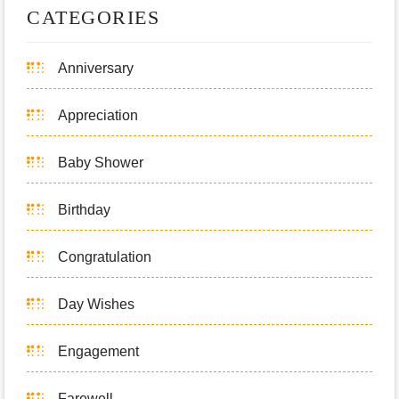
CATEGORIES
Anniversary
Appreciation
Baby Shower
Birthday
Congratulation
Day Wishes
Engagement
Farewell