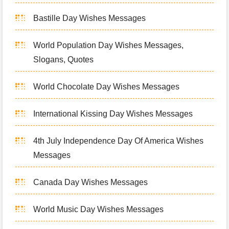
Bastille Day Wishes Messages
World Population Day Wishes Messages,
Slogans, Quotes
World Chocolate Day Wishes Messages
International Kissing Day Wishes Messages
4th July Independence Day Of America Wishes
Messages
Canada Day Wishes Messages
World Music Day Wishes Messages