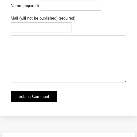
Name (required)
Mail (will not be published) (required)
Alternative: