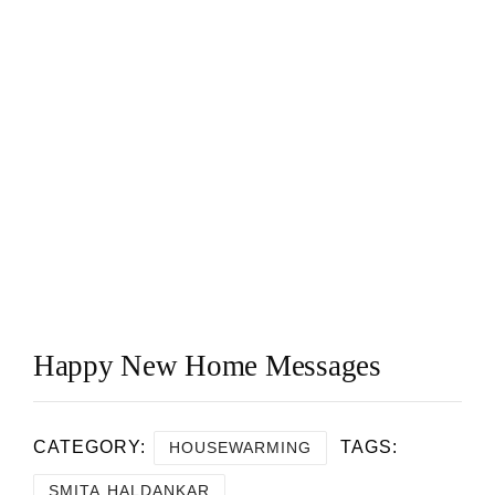
Happy New Home Messages
CATEGORY:
TAGS:
HOUSEWARMING
SMITA HALDANKAR