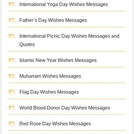
International Yoga Day Wishes Messages
Father’s Day Wishes Messages
International Picnic Day Wishes Messages and
Quotes
Islamic New Year Wishes Messages
Muharram Wishes Messages
Flag Day Wishes Messages
World Blood Donor Day Wishes Messages
Red Rose Day Wishes Messages