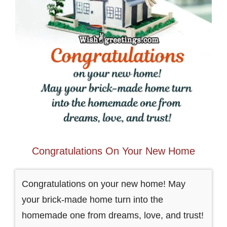
Congratulations On Your New Home
Congratulations on your new home! May
your brick-made home turn into the
homemade one from dreams, love, and trust!