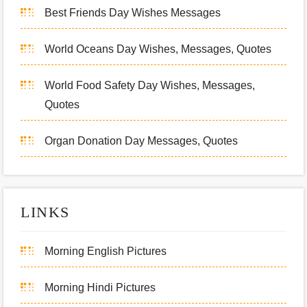
Best Friends Day Wishes Messages
World Oceans Day Wishes, Messages, Quotes
World Food Safety Day Wishes, Messages,
Quotes
Organ Donation Day Messages, Quotes
LINKS
Morning English Pictures
Morning Hindi Pictures