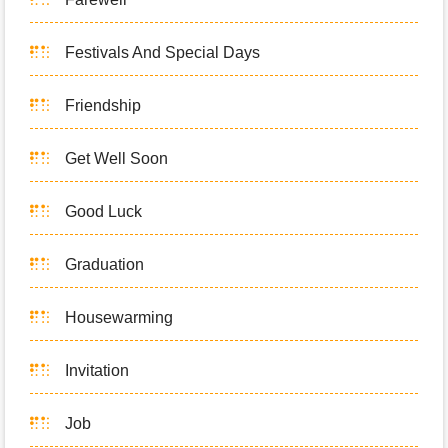
Festivals And Special Days
Friendship
Get Well Soon
Good Luck
Graduation
Housewarming
Invitation
Job