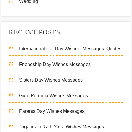
Wedding
RECENT POSTS
International Cat Day Wishes, Messages, Quotes
Friendship Day Wishes Messages
Sisters Day Wishes Messages
Guru Purnima Wishes Messages
Parents Day Wishes Messages
Jagannath Rath Yatra Wishes Messages