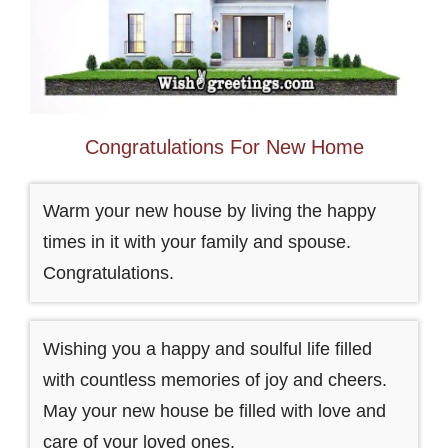
Congratulations For New Home
Warm your new house by living the happy
times in it with your family and spouse.
Congratulations.
Wishing you a happy and soulful life filled
with countless memories of joy and cheers.
May your new house be filled with love and
care of your loved ones.