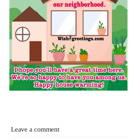
Leave a comment