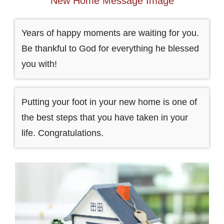
New Home Message Image
Years of happy moments are waiting for you.
Be thankful to God for everything he blessed
you with!
Putting your foot in your new home is one of
the best steps that you have taken in your
life. Congratulations.