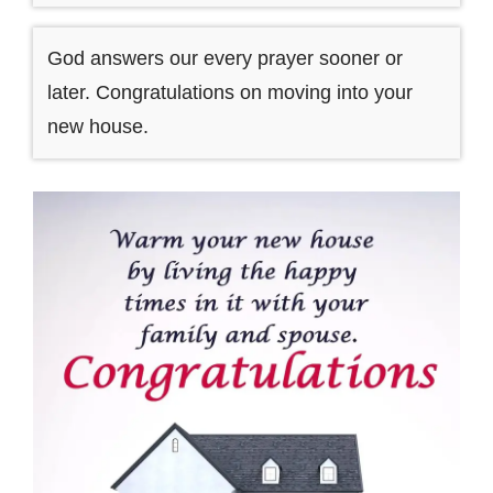
God answers our every prayer sooner or
later. Congratulations on moving into your
new house.