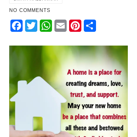
NO COMMENTS
Facebook
Twitter
WhatsApp
Email
Pinterest
Share