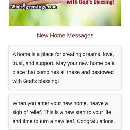
New Home Messages
A home is a place for creating dreams, love,
trust, and support. May your new home be a
place that combines all these and bestowed
with God’s blessing!
When you enter your new home, heave a
sigh of relief. This is a new start to your life
and time to turn a new leaf. Congratulations.