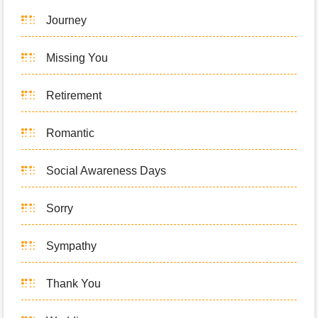
Journey
Missing You
Retirement
Romantic
Social Awareness Days
Sorry
Sympathy
Thank You