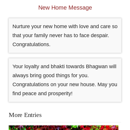
New Home Message
Nurture your new home with love and care so
that your family never has to face despair.
Congratulations.
Your loyalty and bhakti towards Bhagwan will
always bring good things for you.
Congratulations on your new house. May you
find peace and prosperity!
More Entries