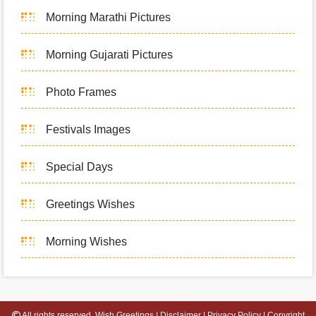
Morning Marathi Pictures
Morning Gujarati Pictures
Photo Frames
Festivals Images
Special Days
Greetings Wishes
Morning Wishes
All rights reserved.
Wish Greetings
|
Disclaimer
|
Privacy Policy
|
Copyright