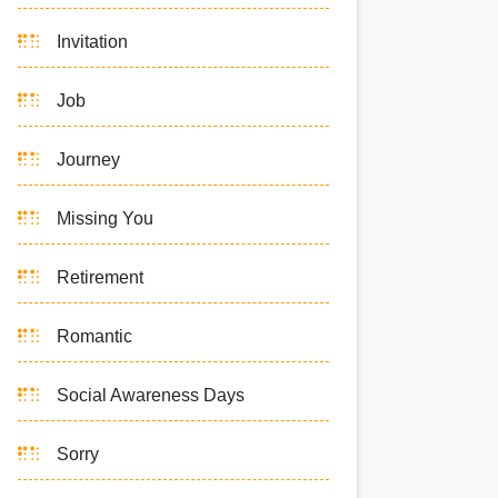
Invitation
Job
Journey
Missing You
Retirement
Romantic
Social Awareness Days
Sorry