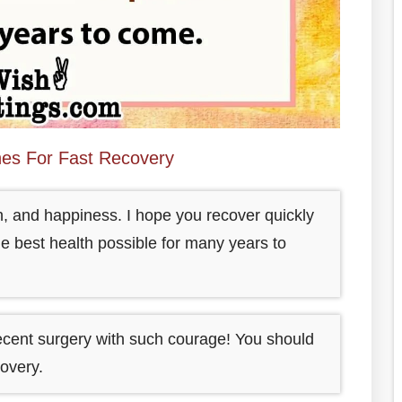
hes For Fast Recovery
h, and happiness. I hope you recover quickly
e best health possible for many years to
ecent surgery with such courage! You should
overy.