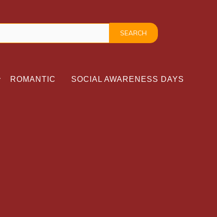
ROMANTIC
SOCIAL AWARENESS DAYS