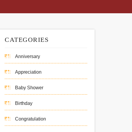
CATEGORIES
Anniversary
Appreciation
Baby Shower
Birthday
Congratulation