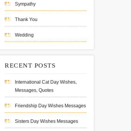
Sympathy
Thank You
Wedding
RECENT POSTS
International Cat Day Wishes,
Messages, Quotes
Friendship Day Wishes Messages
Sisters Day Wishes Messages