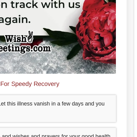
For Speedy Recovery
t this illness vanish in a few days and you
 and wishes and prayers for your good health.