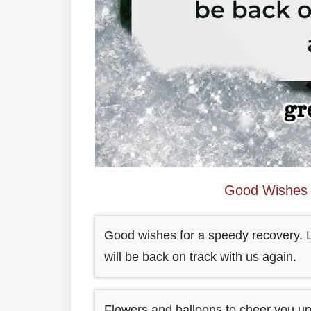
Good Wishes 
Good wishes for a speedy recovery. Le
will be back on track with us again.
Flowers and balloons to cheer you up