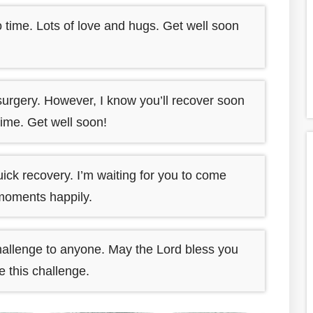
 time. Lots of love and hugs. Get well soon
surgery. However, I know you’ll recover soon
time. Get well soon!
ick recovery. I’m waiting for you to come
moments happily.
hallenge to anyone. May the Lord bless you
 this challenge.