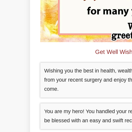
Get Well Wis
Wishing you the best in health, wealt
from your recent surgery and enjoy th
come.
You are my hero! You handled your r
be blessed with an easy and swift rec