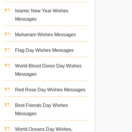
Islamic New Year Wishes
Messages
Muharram Wishes Messages
Flag Day Wishes Messages
World Blood Donor Day Wishes
Messages
Red Rose Day Wishes Messages
Best Friends Day Wishes
Messages
World Oceans Day Wishes,