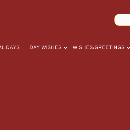
AL DAYS
DAY WISHES
WISHES/GREETINGS