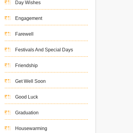
Day Wishes
Engagement
Farewell
Festivals And Special Days
Friendship
Get Well Soon
Good Luck
Graduation
Housewarming