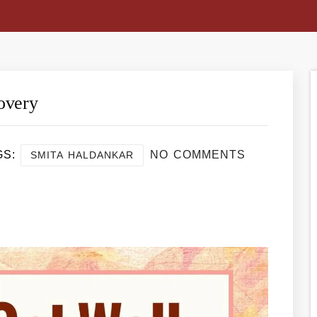
overy
GS:
NO COMMENTS
SMITA HALDANKAR
re