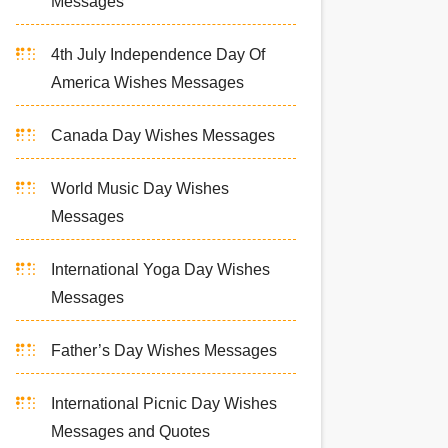
Messages
4th July Independence Day Of
America Wishes Messages
Canada Day Wishes Messages
World Music Day Wishes
Messages
International Yoga Day Wishes
Messages
Father’s Day Wishes Messages
International Picnic Day Wishes
Messages and Quotes