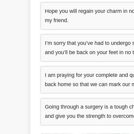
Hope you will regain your charm in no
my friend.
I’m sorry that you’ve had to undergo 
and you’ll be back on your feet in no 
I am praying for your complete and qu
back home so that we can mark our 
Going through a surgery is a tough c
and give you the strength to overcome