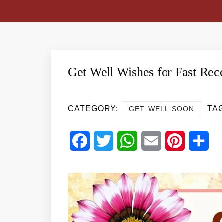
Get Well Wishes for Fast Rec
CATEGORY:
TA
GET WELL SOON
Facebook
Twitter
WhatsApp
Email
Pinterest
Sha