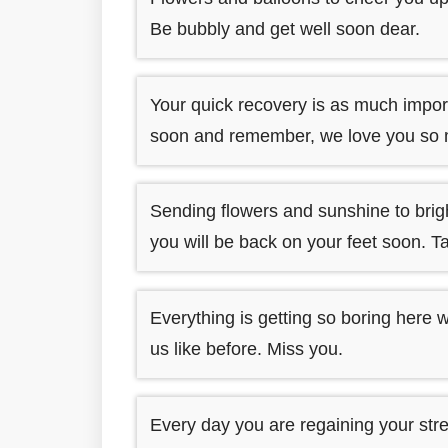
Be bubbly and get well soon dear.
Your quick recovery is as much importa
soon and remember, we love you so
Sending flowers and sunshine to brig
you will be back on your feet soon. T
Everything is getting so boring here 
us like before. Miss you.
Every day you are regaining your st