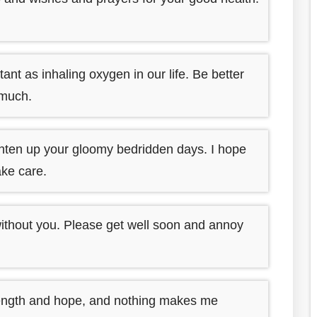
nt as inhaling oxygen in our life. Be better
 much.
hten up your gloomy bedridden days. I hope
ake care.
without you. Please get well soon and annoy
rength and hope, and nothing makes me