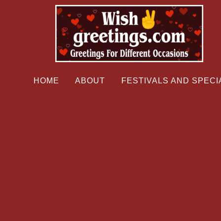
HOME
ABOUT
FESTIVALS AND SPECI