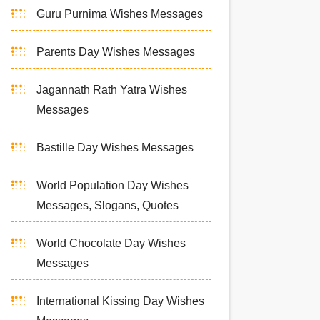
Guru Purnima Wishes Messages
Parents Day Wishes Messages
Jagannath Rath Yatra Wishes
Messages
Bastille Day Wishes Messages
World Population Day Wishes
Messages, Slogans, Quotes
World Chocolate Day Wishes
Messages
International Kissing Day Wishes