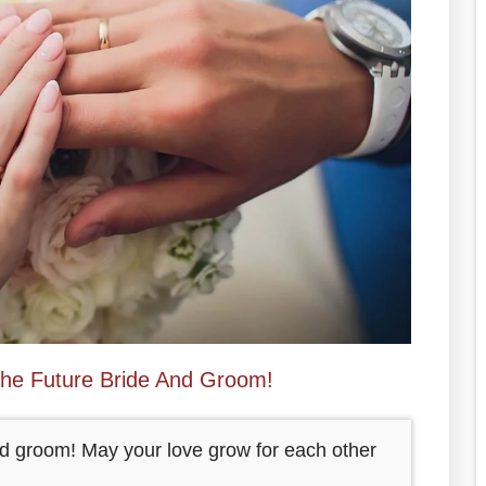
The Future Bride And Groom!
and groom! May your love grow for each other