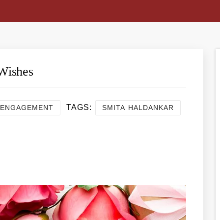
Wishes
TAGS:
ENGAGEMENT
SMITA HALDANKAR
re