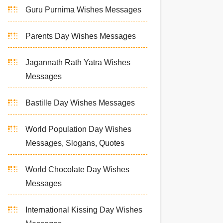
Guru Purnima Wishes Messages
Parents Day Wishes Messages
Jagannath Rath Yatra Wishes
Messages
Bastille Day Wishes Messages
World Population Day Wishes
Messages, Slogans, Quotes
World Chocolate Day Wishes
Messages
International Kissing Day Wishes