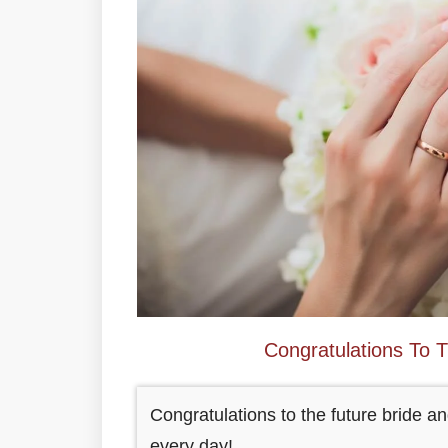
Congratulations To 
Congratulations to the future bride 
every day!