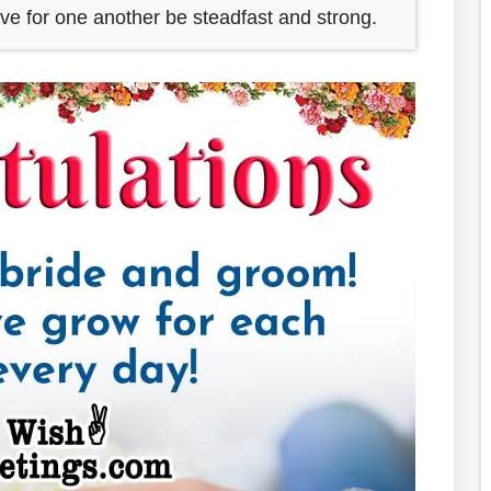
ove for one another be steadfast and strong.