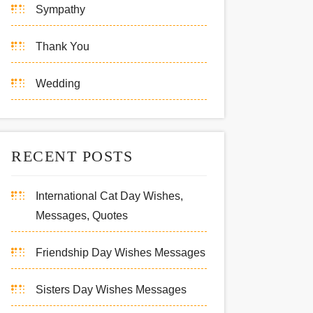
Sympathy
Thank You
Wedding
RECENT POSTS
International Cat Day Wishes,
Messages, Quotes
Friendship Day Wishes Messages
Sisters Day Wishes Messages