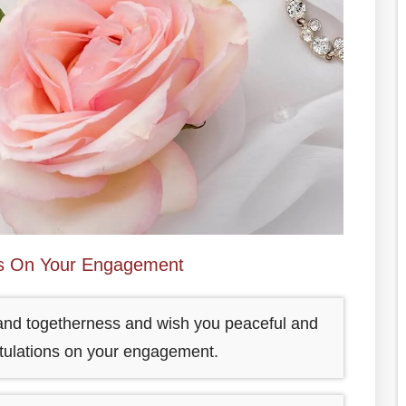
ns On Your Engagement
e and togetherness and wish you peaceful and
atulations on your engagement.