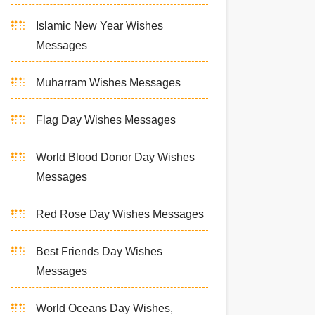
Islamic New Year Wishes
Messages
Muharram Wishes Messages
Flag Day Wishes Messages
World Blood Donor Day Wishes
Messages
Red Rose Day Wishes Messages
Best Friends Day Wishes
Messages
World Oceans Day Wishes,