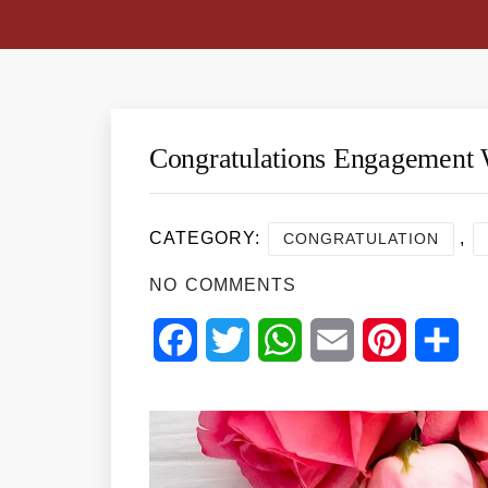
Congratulations Engagement 
CATEGORY:
,
CONGRATULATION
NO COMMENTS
Facebook
Twitter
WhatsApp
Email
Pinterest
Sha