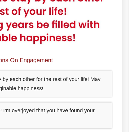
ions On Engagement
 by each other for the rest of your life! May
aginable happiness!
! I’m overjoyed that you have found your