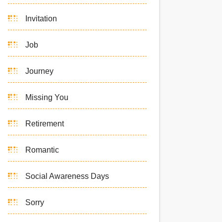
Invitation
Job
Journey
Missing You
Retirement
Romantic
Social Awareness Days
Sorry