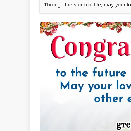
Through the storm of life, may your l