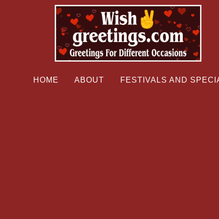
HOME
ABOUT
FESTIVALS AND SPECI