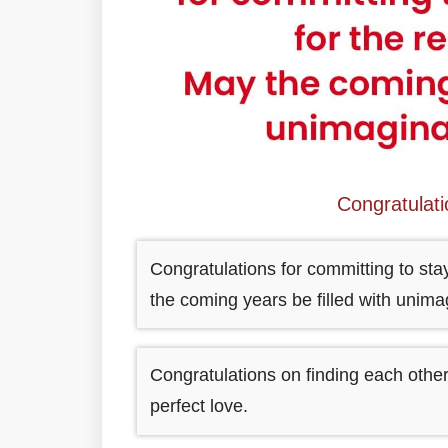
Congratulat
Congratulations for committing to stay
the coming years be filled with unim
Congratulations on finding each other
perfect love.