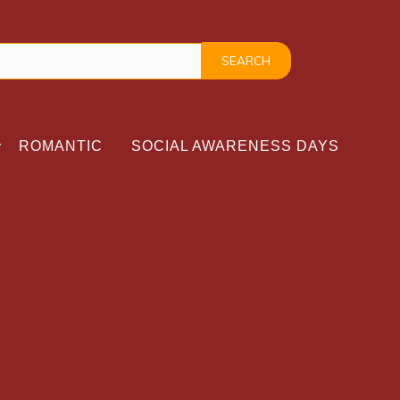
ROMANTIC
SOCIAL AWARENESS DAYS