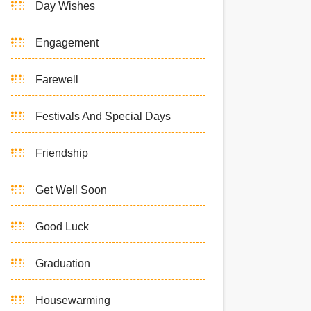
Day Wishes
Engagement
Farewell
Festivals And Special Days
Friendship
Get Well Soon
Good Luck
Graduation
Housewarming