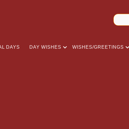
AL DAYS
DAY WISHES
WISHES/GREETINGS