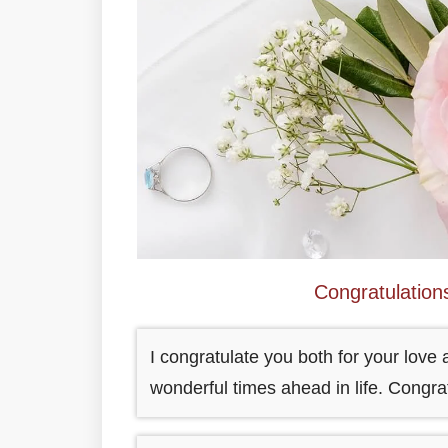
Congratulatio
I congratulate you both for your lov
wonderful times ahead in life. Congr