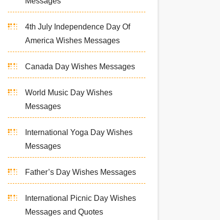
Messages
4th July Independence Day Of
America Wishes Messages
Canada Day Wishes Messages
World Music Day Wishes
Messages
International Yoga Day Wishes
Messages
Father’s Day Wishes Messages
International Picnic Day Wishes
Messages and Quotes