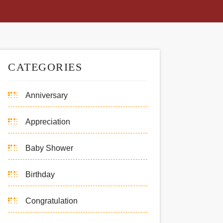
CATEGORIES
Anniversary
Appreciation
Baby Shower
Birthday
Congratulation