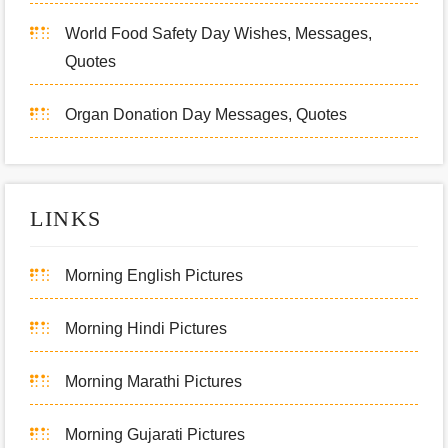
World Food Safety Day Wishes, Messages,
Quotes
Organ Donation Day Messages, Quotes
LINKS
Morning English Pictures
Morning Hindi Pictures
Morning Marathi Pictures
Morning Gujarati Pictures