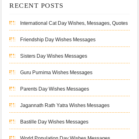
RECENT POSTS
International Cat Day Wishes, Messages, Quotes
Friendship Day Wishes Messages
Sisters Day Wishes Messages
Guru Purnima Wishes Messages
Parents Day Wishes Messages
Jagannath Rath Yatra Wishes Messages
Bastille Day Wishes Messages
World Population Day Wishes Messages,