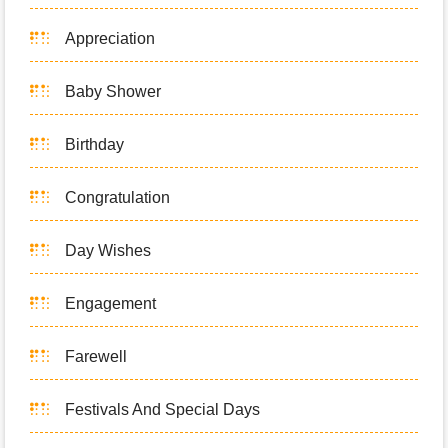
Appreciation
Baby Shower
Birthday
Congratulation
Day Wishes
Engagement
Farewell
Festivals And Special Days