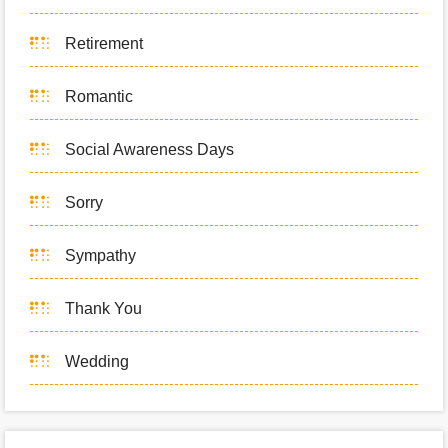
Retirement
Romantic
Social Awareness Days
Sorry
Sympathy
Thank You
Wedding