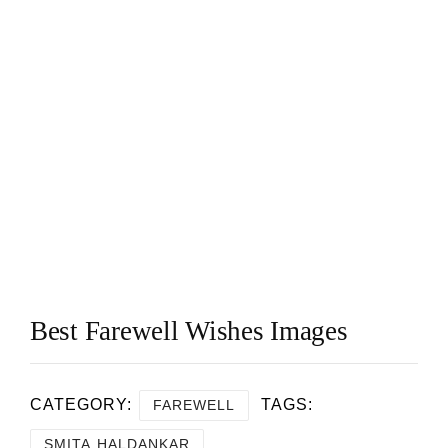
Best Farewell Wishes Images
CATEGORY:
TAGS:
FAREWELL
SMITA HALDANKAR