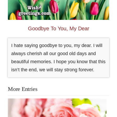
Goodbye To You, My Dear
I hate saying goodbye to you, my dear. I will
always cherish all our good old days and
beautiful memories. I hope you know that this
isn’t the end, we will stay strong forever.
More Entries