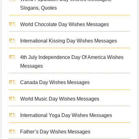
Slogans, Quotes
World Chocolate Day Wishes Messages
International Kissing Day Wishes Messages
4th July Independence Day Of America Wishes
Messages
Canada Day Wishes Messages
World Music Day Wishes Messages
International Yoga Day Wishes Messages
Father’s Day Wishes Messages