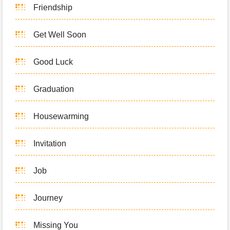
Friendship
Get Well Soon
Good Luck
Graduation
Housewarming
Invitation
Job
Journey
Missing You