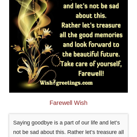
Farewell Wish
Saying goodbye is a part of our life and let’s
not be sad about this. Rather let’s treasure all