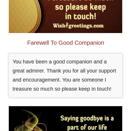
Farewell To Good Companion
You have been a good companion and a
great admirer. Thank you for all your support
and encouragement. You are someone I
treasure so much so please keep in touch!