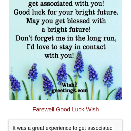
Farewell Good Luck Wish
It was a great experience to get associated