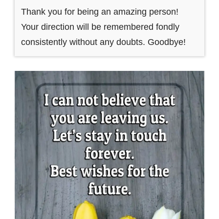
Thank you for being an amazing person!
Your direction will be remembered fondly
consistently without any doubts. Goodbye!