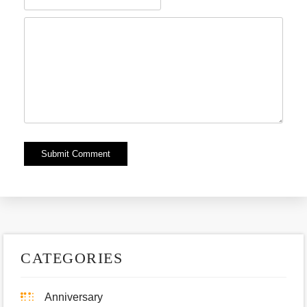
Alternative:
CATEGORIES
Anniversary