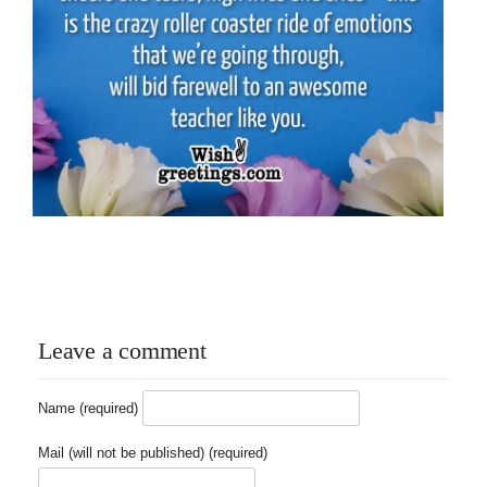
Leave a comment
Name (required)
Mail (will not be published) (required)