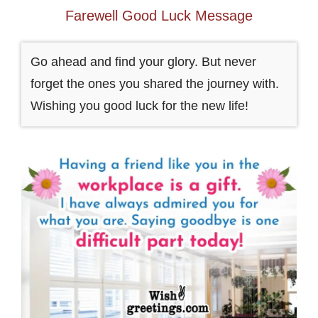
Farewell Good Luck Message
Go ahead and find your glory. But never
forget the ones you shared the journey with.
Wishing you good luck for the new life!