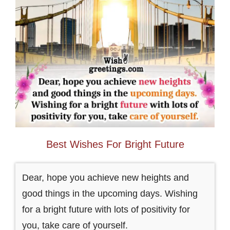
Best Wishes For Bright Future
Dear, hope you achieve new heights and
good things in the upcoming days. Wishing
for a bright future with lots of positivity for
you, take care of yourself.