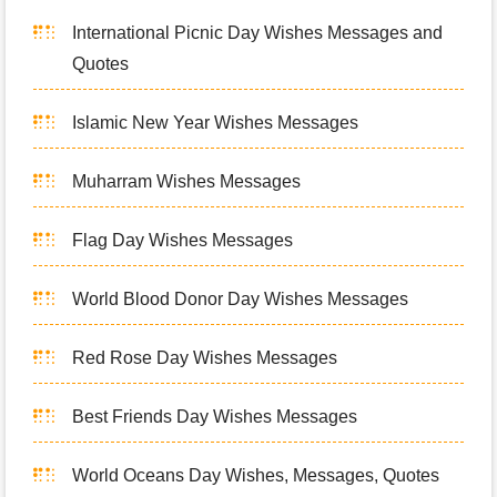
International Picnic Day Wishes Messages and
Quotes
Islamic New Year Wishes Messages
Muharram Wishes Messages
Flag Day Wishes Messages
World Blood Donor Day Wishes Messages
Red Rose Day Wishes Messages
Best Friends Day Wishes Messages
World Oceans Day Wishes, Messages, Quotes