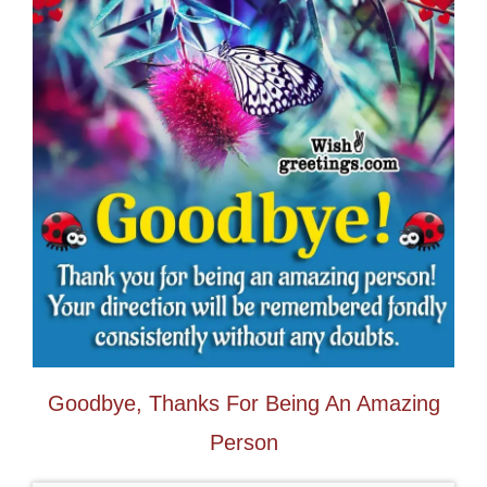
Goodbye, Thanks For Being An Amazing
Person