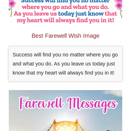
Best Farewell Wish Image
Success will find you no matter where you go
and what you do. As you leave us today just
know that my heart will always find you in it!