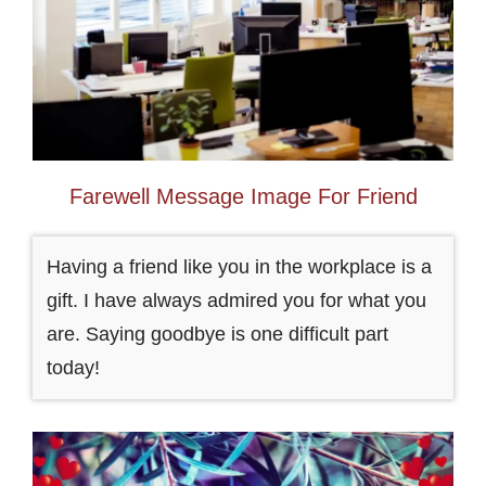
Farewell Message Image For Friend
Having a friend like you in the workplace is a
gift. I have always admired you for what you
are. Saying goodbye is one difficult part
today!