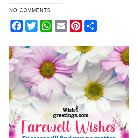
NO COMMENTS
Facebook
Twitter
WhatsApp
Email
Pinterest
Share