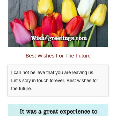
Best Wishes For The Future
I can not believe that you are leaving us.
Let’s stay in touch forever. Best wishes for
the future.