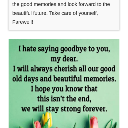
the good memories and look forward to the
beautiful future. Take care of yourself,
Farewell!