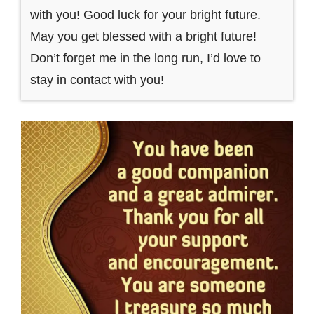
with you! Good luck for your bright future.
May you get blessed with a bright future!
Don’t forget me in the long run, I’d love to
stay in contact with you!